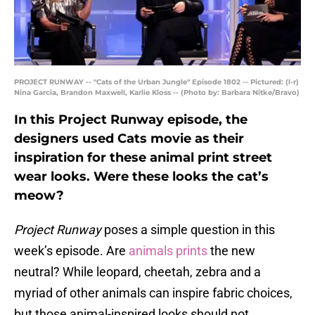
PROJECT RUNWAY -- "Cats of the Urban Jungle" Episode 1802 -- Pictured: (l-r)
Nina Garcia, Brandon Maxwell, Karlie Kloss -- (Photo by: Barbara Nitke/Bravo)
In this Project Runway episode, the
designers used Cats movie as their
inspiration for these animal print street
wear looks. Were these looks the cat’s
meow?
Project Runway
poses a simple question in this
week’s episode. Are
animals prints
the new
neutral? While leopard, cheetah, zebra and a
myriad of other animals can inspire fabric choices,
but those animal-inspired looks should not