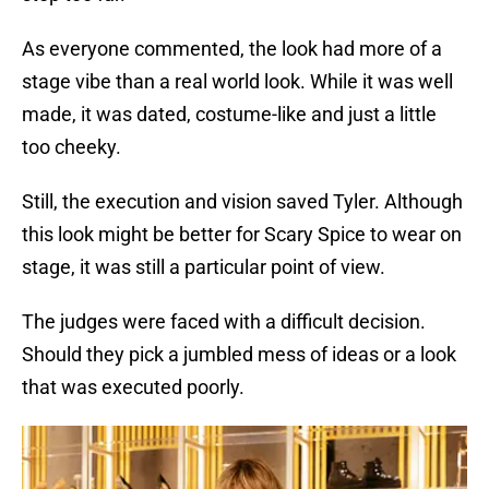
As everyone commented, the look had more of a
stage vibe than a real world look. While it was well
made, it was dated, costume-like and just a little
too cheeky.
Still, the execution and vision saved Tyler. Although
this look might be better for Scary Spice to wear on
stage, it was still a particular point of view.
The judges were faced with a difficult decision.
Should they pick a jumbled mess of ideas or a look
that was executed poorly.