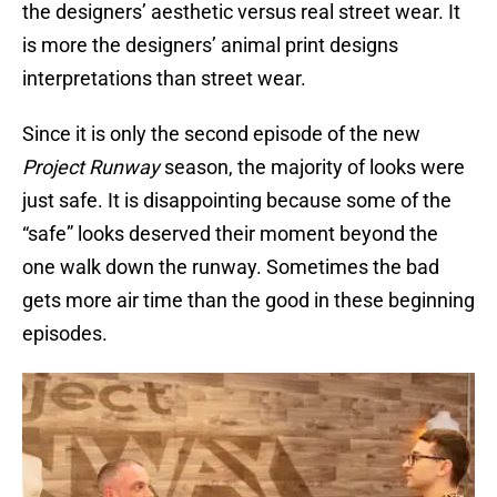
the designers’ aesthetic versus real street wear. It
is more the designers’ animal print designs
interpretations than street wear.
Since it is only the second episode of the new
Project Runway
season, the majority of looks were
just safe. It is disappointing because some of the
“safe” looks deserved their moment beyond the
one walk down the runway. Sometimes the bad
gets more air time than the good in these beginning
episodes.