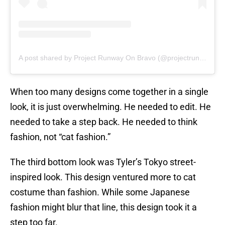
A post shared by Project Runway On Bravo (@projectrunwaybravo)
When too many designs come together in a single
look, it is just overwhelming. He needed to edit. He
needed to take a step back. He needed to think
fashion, not “cat fashion.”
The third bottom look was Tyler’s Tokyo street-
inspired look. This design ventured more to cat
costume than fashion. While some Japanese
fashion might blur that line, this design took it a
step too far.