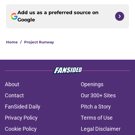
Add us as a preferred source on
Google
Home
/
Project Runway
About
Openings
Contact
Our 300+ Sites
FanSided Daily
Pitch a Story
Privacy Policy
Terms of Use
Cookie Policy
Legal Disclaimer