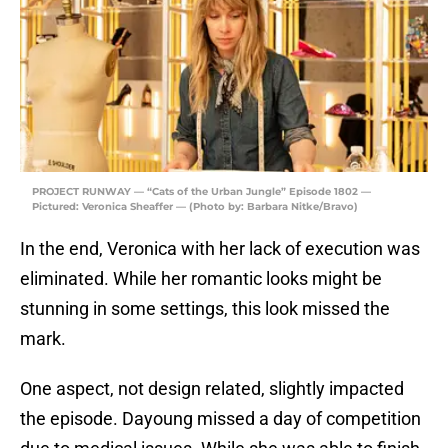
PROJECT RUNWAY — “Cats of the Urban Jungle” Episode 1802 —
Pictured: Veronica Sheaffer — (Photo by: Barbara Nitke/Bravo)
In the end, Veronica with her lack of execution was
eliminated. While her romantic looks might be
stunning in some settings, this look missed the
mark.
One aspect, not design related, slightly impacted
the episode. Dayoung missed a day of competition