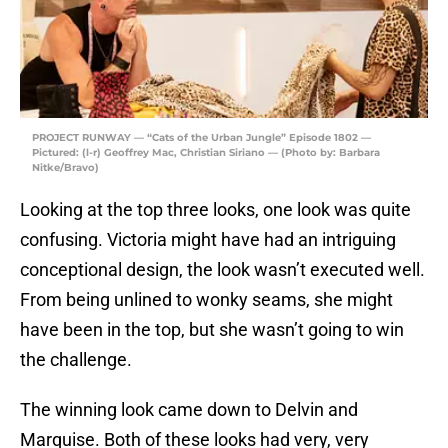
PROJECT RUNWAY — “Cats of the Urban Jungle” Episode 1802 —
Pictured: (l-r) Geoffrey Mac, Christian Siriano — (Photo by: Barbara
Nitke/Bravo)
Looking at the top three looks, one look was quite
confusing. Victoria might have had an intriguing
conceptional design, the look wasn’t executed well.
From being unlined to wonky seams, she might
have been in the top, but she wasn’t going to win
the challenge.
The winning look came down to Delvin and
Marquise. Both of these looks had very, very