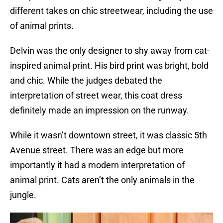
different takes on chic streetwear, including the use
of animal prints.
Delvin was the only designer to shy away from cat-
inspired animal print. His bird print was bright, bold
and chic. While the judges debated the
interpretation of street wear, this coat dress
definitely made an impression on the runway.
While it wasn’t downtown street, it was classic 5th
Avenue street. There was an edge but more
importantly it had a modern interpretation of
animal print. Cats aren’t the only animals in the
jungle.