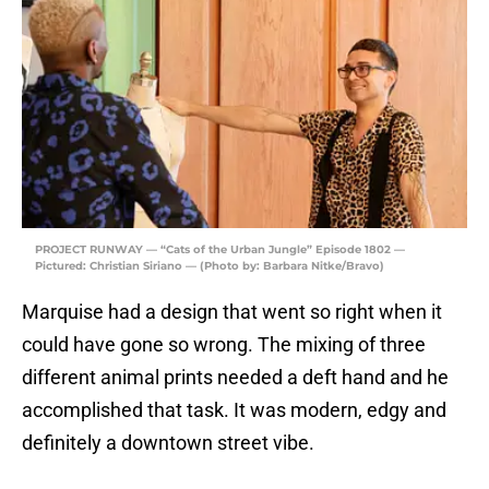
PROJECT RUNWAY — “Cats of the Urban Jungle” Episode 1802 —
Pictured: Christian Siriano — (Photo by: Barbara Nitke/Bravo)
Marquise had a design that went so right when it
could have gone so wrong. The mixing of three
different animal prints needed a deft hand and he
accomplished that task. It was modern, edgy and
definitely a downtown street vibe.