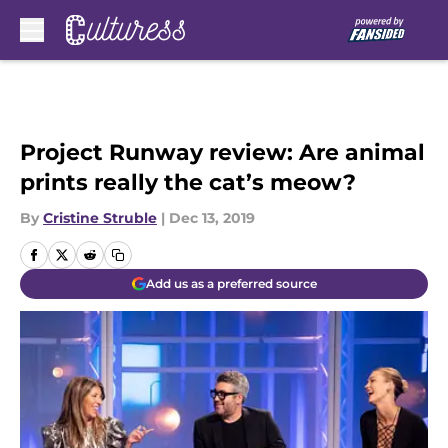
Skip to main content
Project Runway review: Are animal
prints really the cat’s meow?
By
Cristine Struble
|
Dec 13, 2019
Add us as a preferred source