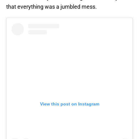
that everything was a jumbled mess.
View this post on Instagram