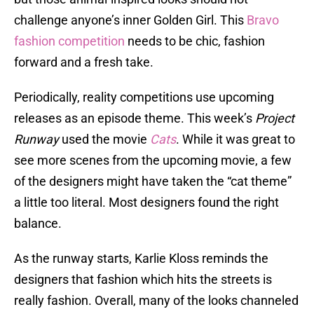
challenge anyone’s inner Golden Girl. This
Bravo
fashion competition
needs to be chic, fashion
forward and a fresh take.
Periodically, reality competitions use upcoming
releases as an episode theme. This week’s
Project
Runway
used the movie
Cats
. While it was great to
see more scenes from the upcoming movie, a few
of the designers might have taken the “cat theme”
a little too literal. Most designers found the right
balance.
As the runway starts, Karlie Kloss reminds the
designers that fashion which hits the streets is
really fashion. Overall, many of the looks channeled