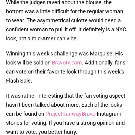
While the judges raved about the blouse, the
bottom was a little difficult for the regular woman
to wear. The asymmetrical culotte would need a
confident woman to pull it off. It definitely is a NYC
look, not a mid-American vibe.
Winning this week’s challenge was Marquise. His
look will be sold on
Bravotv.com
. Additionally, fans
can vote on their favorite look through this week’s
Flash Sale.
It was rather interesting that the fan voting aspect
hasn’t been talked about more. Each of the looks
can be found on
ProjectRunwayBravo
Instagram
stories for voting. If you have a strong opinion and
want to vote, you better hurry.