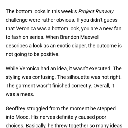
The bottom looks in this week’s
Project Runway
challenge were rather obvious. If you didn’t guess
that Veronica was a bottom look, you are a new fan
to fashion series. When Brandon Maxwell
describes a look as an exotic diaper, the outcome is
not going to be positive.
While Veronica had an idea, it wasn’t executed. The
styling was confusing. The silhouette was not right.
The garment wasn’t finished correctly. Overall, it
was a mess.
Geoffrey struggled from the moment he stepped
into Mood. His nerves definitely caused poor
choices. Basically, he threw together so many ideas