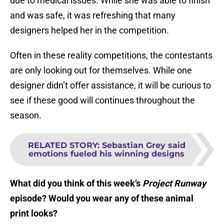
due to medical issues. While she was able to finish
and was safe, it was refreshing that many
designers helped her in the competition.
Often in these reality competitions, the contestants
are only looking out for themselves. While one
designer didn’t offer assistance, it will be curious to
see if these good will continues throughout the
season.
RELATED STORY
:
Sebastian Grey said
emotions fueled his winning designs
What did you think of this week’s
Project Runway
episode? Would you wear any of these animal
print looks?