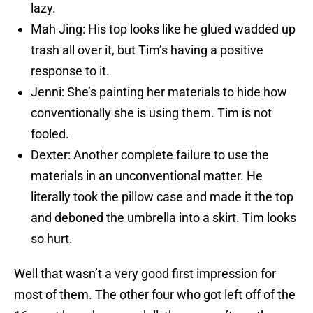
lazy.
Mah Jing: His top looks like he glued wadded up
trash all over it, but Tim’s having a positive
response to it.
Jenni: She’s painting her materials to hide how
conventionally she is using them. Tim is not
fooled.
Dexter: Another complete failure to use the
materials in an unconventional matter. He
literally took the pillow case and made it the top
and deboned the umbrella into a skirt. Tim looks
so hurt.
Well that wasn’t a very good first impression for
most of them. The other four who got left off of the