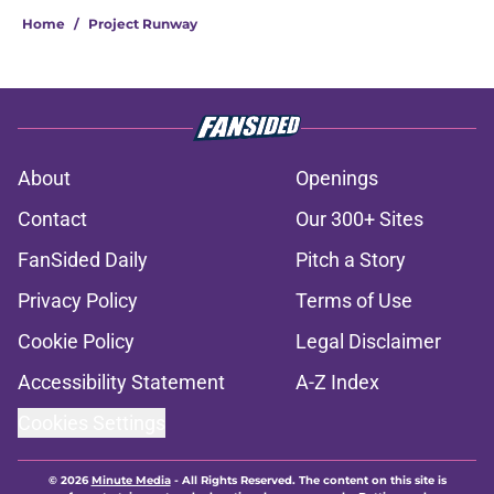
Home
/
Project Runway
About
Openings
Contact
Our 300+ Sites
FanSided Daily
Pitch a Story
Privacy Policy
Terms of Use
Cookie Policy
Legal Disclaimer
Accessibility Statement
A-Z Index
Cookies Settings
© 2026
Minute Media
-
All Rights Reserved. The content on this site is