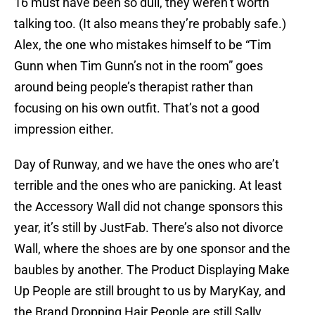
16 must have been so dull, they weren’t worth
talking too. (It also means they’re probably safe.)
Alex, the one who mistakes himself to be “Tim
Gunn when Tim Gunn’s not in the room” goes
around being people’s therapist rather than
focusing on his own outfit. That’s not a good
impression either.
Day of Runway, and we have the ones who are’t
terrible and the ones who are panicking. At least
the Accessory Wall did not change sponsors this
year, it’s still by JustFab. There’s also not divorce
Wall, where the shoes are by one sponsor and the
baubles by another. The Product Displaying Make
Up People are still brought to us by MaryKay, and
the Brand Dropping Hair People are still Sally