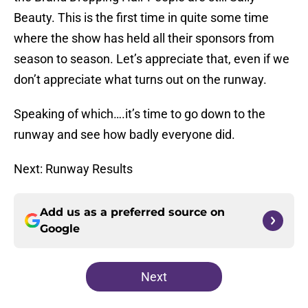
Beauty. This is the first time in quite some time
where the show has held all their sponsors from
season to season. Let’s appreciate that, even if we
don’t appreciate what turns out on the runway.
Speaking of which….it’s time to go down to the
runway and see how badly everyone did.
Next: Runway Results
Add us as a preferred source on
Google
Next