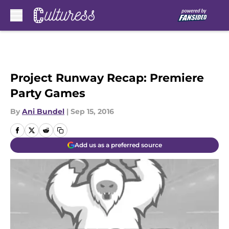
Skip to main content
Project Runway Recap: Premiere
Party Games
By
Ani Bundel
|
Sep 15, 2016
Add us as a preferred source