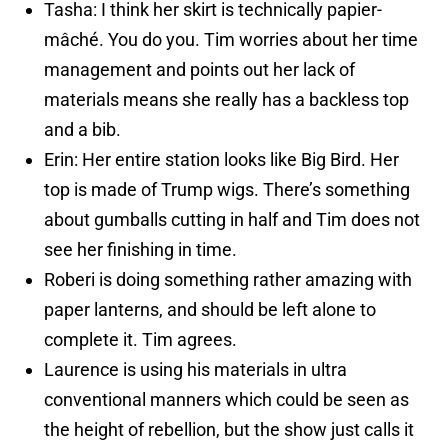
Tasha: I think her skirt is technically papier-
mâché. You do you. Tim worries about her time
management and points out her lack of
materials means she really has a backless top
and a bib.
Erin: Her entire station looks like Big Bird. Her
top is made of Trump wigs. There’s something
about gumballs cutting in half and Tim does not
see her finishing in time.
Roberi is doing something rather amazing with
paper lanterns, and should be left alone to
complete it. Tim agrees.
Laurence is using his materials in ultra
conventional manners which could be seen as
the height of rebellion, but the show just calls it