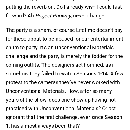
putting the reverb on. Do I already wish I could fast
forward? Ah
Project Runway,
never change.
The party is a sham, of course Lifetime doesn’t pay
for these about-to-be-abused for our entertainment
chum to party. It’s an Unconventional Materials
challenge and the party is merely the fodder for the
coming outfits. The designers act horrified, as if
somehow they failed to watch Seasons 1-14. A few
protest to the cameras they’ve never worked with
Unconventional Materials. How, after so many
years of the show, does one show up having not
practiced with Unconventional Materials? Or act
ignorant that the first challenge, ever since Season
1, has almost always been that?