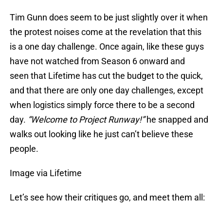
Tim Gunn does seem to be just slightly over it when
the protest noises come at the revelation that this
is a one day challenge. Once again, like these guys
have not watched from Season 6 onward and
seen that Lifetime has cut the budget to the quick,
and that there are only one day challenges, except
when logistics simply force there to be a second
day.
“Welcome to Project Runway!”
he snapped and
walks out looking like he just can’t believe these
people.
Image via Lifetime
Let’s see how their critiques go, and meet them all: