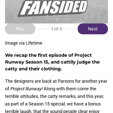
Prev
Next
1
of 2
Image via Lifetime
We recap the first episode of Project
Runway Season 15, and cattily judge the
catty and their clothing.
The designers are back at Parsons for another year
of
Project Runway!
Along with them come the
terrible attitudes, the catty remarks, and this year,
as part of a Season 15 special, we have a bonus
terrible laugh, that the sound people clear enjoy