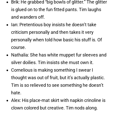
Brik: He grabbed “big bowls of glitter.” The glitter
is glued on to the fun fitted pants. Tim laughs
and wanders off.
Ian: Pretentious boy insists he doesn’t take
criticism personally and then takes it very
personally when told how basic his stuff is. Of
course.
Nathalia: She has white muppet fur sleeves and
silver doilies. Tim insists she must own it.
Cornelious is making something I swear I
thought was out of fruit, but it’s actually plastic.
Tim is so relieved to see something he doesn’t
hate.
Alex: His place-mat skirt with napkin crinoline is
clown colored but creative. Tim nods along.