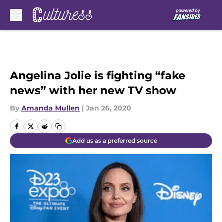
Skip to main content
Angelina Jolie is fighting “fake
news” with her new TV show
By
Amanda Mullen
|
Jan 26, 2020
Add us as a preferred source