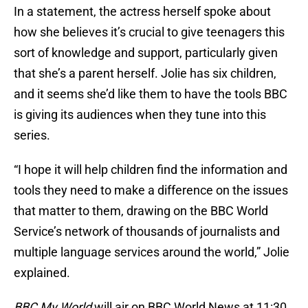
In a statement, the actress herself spoke about
how she believes it’s crucial to give teenagers this
sort of knowledge and support, particularly given
that she’s a parent herself. Jolie has six children,
and it seems she’d like them to have the tools BBC
is giving its audiences when they tune into this
series.
“I hope it will help children find the information and
tools they need to make a difference on the issues
that matter to them, drawing on the BBC World
Service’s network of thousands of journalists and
multiple language services around the world,” Jolie
explained.
BBC My World
will air on BBC World News at 11:30