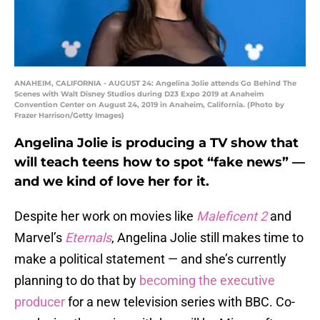
ANAHEIM, CALIFORNIA - AUGUST 24: Angelina Jolie attends Go Behind The
Scenes with Walt Disney Studios during D23 Expo 2019 at Anaheim
Convention Center on August 24, 2019 in Anaheim, California. (Photo by
Frazer Harrison/Getty Images)
Angelina Jolie is producing a TV show that
will teach teens how to spot “fake news” —
and we kind of love her for it.
Despite her work on movies like
Maleficent 2
and
Marvel’s
Eternals
, Angelina Jolie still makes time to
make a political statement — and she’s currently
planning to do that by
becoming the executive
producer
for a new television series with BBC. Co-