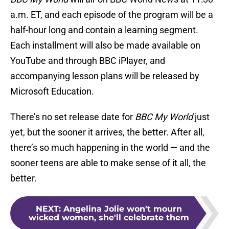
a.m. ET, and each episode of the program will be a
half-hour long and contain a learning segment.
Each installment will also be made available on
YouTube and through BBC iPlayer, and
accompanying lesson plans will be released by
Microsoft Education.
There’s no set release date for
BBC My World
just
yet, but the sooner it arrives, the better. After all,
there’s so much happening in the world — and the
sooner teens are able to make sense of it all, the
better.
NEXT
:
Angelina Jolie won't mourn
wicked women, she'll celebrate them