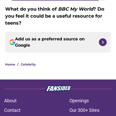
What do you think of
BBC My World
? Do
you feel it could be a useful resource for
teens?
Add us as a preferred source on
Google
Home
/
Celebrity
About
Openings
Contact
Our 300+ Sites