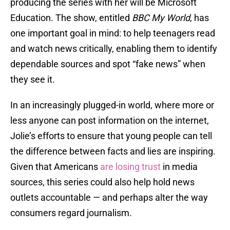
producing the series with her will be Microsoft
Education. The show, entitled
BBC My World
, has
one important goal in mind: to help teenagers read
and watch news critically, enabling them to identify
dependable sources and spot “fake news” when
they see it.
In an increasingly plugged-in world, where more or
less anyone can post information on the internet,
Jolie’s efforts to ensure that young people can tell
the difference between facts and lies are inspiring.
Given that Americans
are losing trust
in media
sources, this series could also help hold news
outlets accountable — and perhaps alter the way
consumers regard journalism.