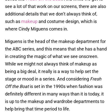
see a lot of that work on our screens, there are also
additional details that we don’t always think of,
such as
makeup
and costume design, which is
where Cindy Miguens comes in.
Miguens is the head of the makeup department for
the ABC series, and this means that she has a hand
in creating the magic of what we see onscreen.
While we might not always think of makeup as
being a big deal, it really is a way to help set the
stage or mood in a series. And considering
Fresh
Off the Boat
is set in the 1990s when fashion was
definitely different in many ways than it is today, it
is up to the makeup and wardrobe departments to
help bring that time period to life.