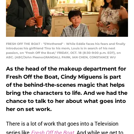
FRESH OFF THE BOAT - "S'Mothered" - While Eddie faces his fears and finally
introduces his girlfriend Tina to his mom, Louis is in search of his next
passion, on "Fresh Off the Boat," FRIDAY, OCT. 18 (8:30-9:00 p.m. EDT), on
ABC. (ABC/John Fleenor)RANDALL PARK, IAN CHEN, CONSTANCE WU
As the head of the makeup department for
Fresh Off the Boat, Cindy Miguens is part
of the behind-the-scenes magic that helps
bring the characters to life. And we had the
chance to talk to her about what goes into
her on set work.
There is a lot of work that goes into a Television
series like
Fresh Off the Boat
. And while we get to