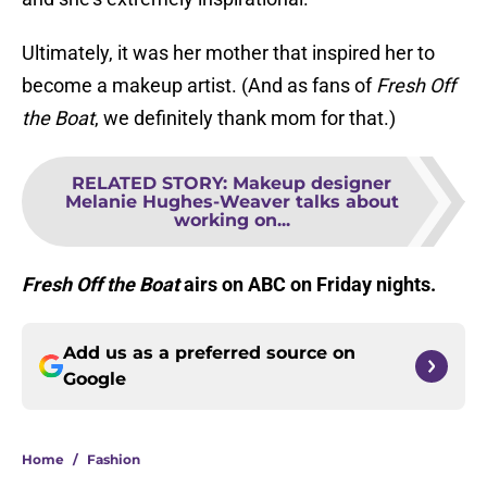
Ultimately, it was her mother that inspired her to
become a makeup artist. (And as fans of
Fresh Off
the Boat
, we definitely thank mom for that.)
RELATED STORY
:
Makeup designer
Melanie Hughes-Weaver talks about
working on...
Fresh Off the Boat
airs on ABC on Friday nights.
Add us as a preferred source on
Google
Home
/
Fashion