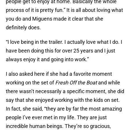
people get to enjoy at home. Basically the whole
process of it is pretty fun.” It is all about loving what
you do and Miguens made it clear that she
definitely does.
“I love being in the trailer. I actually love what I do. I
have been doing this for over 25 years and I just
always enjoy it and going into work.”
I also asked here if she had a favorite moment
working on the set of
Fresh Off the Boat
and while
there wasn’t necessarily a specific moment, she did
say that she enjoyed working with the kids on set.
In fact, she said, “they are by far the most amazing
people I’ve ever met in my life. They are just
incredible human beings. They’re so gracious,