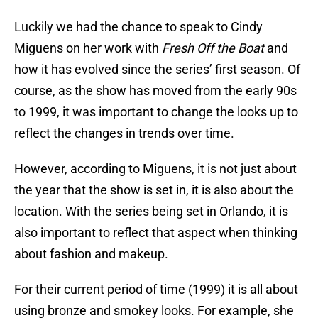
Luckily we had the chance to speak to Cindy
Miguens on her work with
Fresh Off the Boat
and
how it has evolved since the series’ first season. Of
course, as the show has moved from the early 90s
to 1999, it was important to change the looks up to
reflect the changes in trends over time.
However, according to Miguens, it is not just about
the year that the show is set in, it is also about the
location. With the series being set in Orlando, it is
also important to reflect that aspect when thinking
about fashion and makeup.
For their current period of time (1999) it is all about
using bronze and smokey looks. For example, she