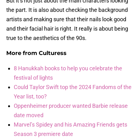
But it’s not just about the main characters looking
the part. It is also about checking the background
artists and making sure that their nails look good
and their facial hair is right. It really is about being
true to the aesthetics of the 90s.
More from
Culturess
8 Hanukkah books to help you celebrate the
festival of lights
Could Taylor Swift top the 2024 Fandoms of the
Year list, too?
Oppenheimer producer wanted Barbie release
date moved
Marvel’s Spidey and his Amazing Friends gets
Season 3 premiere date