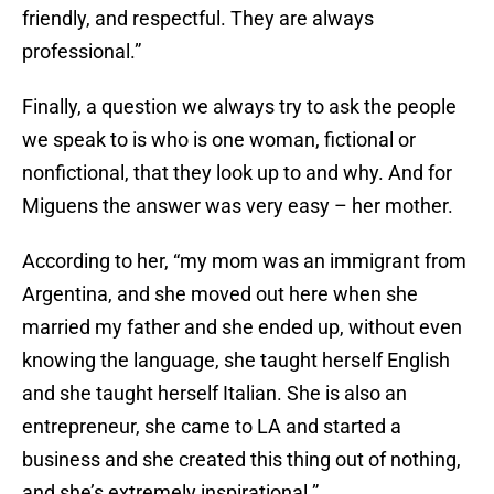
friendly, and respectful. They are always
professional.”
Finally, a question we always try to ask the people
we speak to is who is one woman, fictional or
nonfictional, that they look up to and why. And for
Miguens the answer was very easy – her mother.
According to her, “my mom was an immigrant from
Argentina, and she moved out here when she
married my father and she ended up, without even
knowing the language, she taught herself English
and she taught herself Italian. She is also an
entrepreneur, she came to LA and started a
business and she created this thing out of nothing,
and she’s extremely inspirational.”