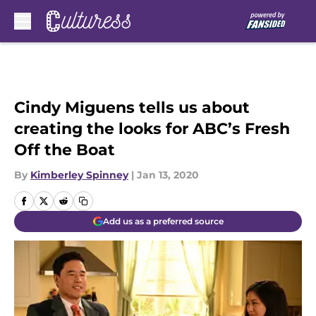
Skip to main content
Cindy Miguens tells us about
creating the looks for ABC’s Fresh
Off the Boat
By
Kimberley Spinney
|
Jan 13, 2020
Add us as a preferred source