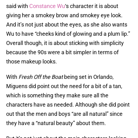
said with
Constance Wu
‘s character it is about
giving her a smokey brow and smokey eye look.
And it’s not just about the eyes, as she also wants
Wu to have “cheeks kind of glowing and a plum lip.”
Overall though, it is about sticking with simplicity
because the 90s were a bit simpler in terms of
those makeup looks.
With
Fresh Off the Boat
being set in Orlando,
Miguens did point out the need for a bit of a tan,
which is something they make sure all the
characters have as needed. Although she did point
out that the men and boys “are all natural” since
they have a “natural beauty” about them.