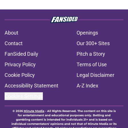
About
Openings
Contact
Our 300+ Sites
FanSided Daily
Pitch a Story
Privacy Policy
Terms of Use
Cookie Policy
Legal Disclaimer
Accessibility Statement
A-Z Index
Cookies Settings
© 2026
Minute Media
-
All Rights Reserved. The content on this site is
for entertainment and educational purposes only. Betting and
gambling content is intended for individuals 21+ and is based on
individual commentators' opinions and not that of Minute Media or its