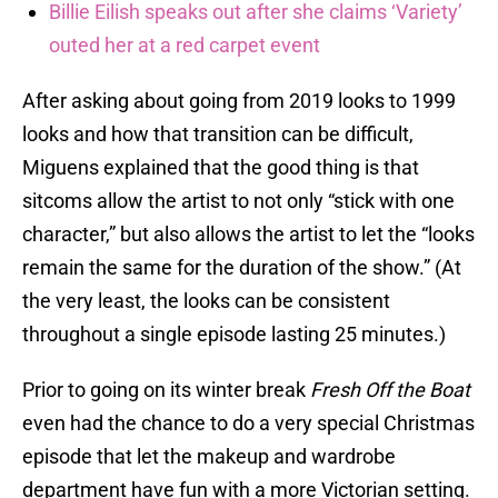
Billie Eilish speaks out after she claims ‘Variety’
outed her at a red carpet event
After asking about going from 2019 looks to 1999
looks and how that transition can be difficult,
Miguens explained that the good thing is that
sitcoms allow the artist to not only “stick with one
character,” but also allows the artist to let the “looks
remain the same for the duration of the show.” (At
the very least, the looks can be consistent
throughout a single episode lasting 25 minutes.)
Prior to going on its winter break
Fresh Off the Boat
even had the chance to do a very special Christmas
episode that let the makeup and wardrobe
department have fun with a more Victorian setting.