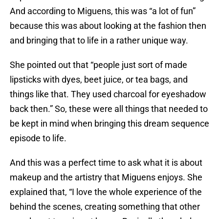
And according to Miguens, this was “a lot of fun”
because this was about looking at the fashion then
and bringing that to life in a rather unique way.
She pointed out that “people just sort of made
lipsticks with dyes, beet juice, or tea bags, and
things like that. They used charcoal for eyeshadow
back then.” So, these were all things that needed to
be kept in mind when bringing this dream sequence
episode to life.
And this was a perfect time to ask what it is about
makeup and the artistry that Miguens enjoys. She
explained that, “I love the whole experience of the
behind the scenes, creating something that other