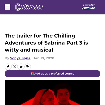
Skip to main content
The trailer for The Chilling
Adventures of Sabrina Part 3 is
witty and musical
By
Sonya Iryna
|
Jan 10, 2020
Add us as a preferred source