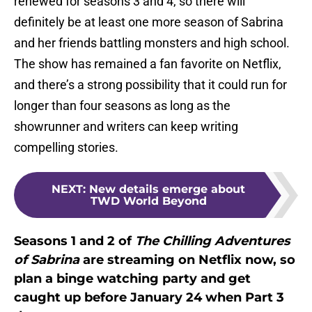
renewed for seasons 3 and 4, so there will
definitely be at least one more season of Sabrina
and her friends battling monsters and high school.
The show has remained a fan favorite on Netflix,
and there’s a strong possibility that it could run for
longer than four seasons as long as the
showrunner and writers can keep writing
compelling stories.
NEXT
:
New details emerge about
TWD World Beyond
Seasons 1 and 2 of
The Chilling Adventures
of Sabrina
are streaming on Netflix now, so
plan a binge watching party and get
caught up before January 24 when Part 3