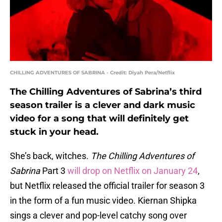
CHILLING ADVENTURES OF SABRINA - Credit: Diyah Pera/Netflix
The Chilling Adventures of Sabrina’s third
season trailer is a clever and dark music
video for a song that will definitely get
stuck in your head.
She’s back, witches.
The Chilling Adventures of
Sabrina
Part 3
will drop on Netflix on January 24
,
but Netflix released the official trailer for season 3
in the form of a fun music video. Kiernan Shipka
sings a clever and pop-level catchy song over