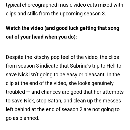
typical choreographed music video cuts mixed with
clips and stills from the upcoming season 3.
Watch the video (and good luck getting that song
out of your head when you do):
Despite the kitschy pop feel of the video, the clips
from season 3 indicate that Sabrina’s trip to Hell to
save Nick isn’t going to be easy or pleasant. In the
clip at the end of the video, she looks genuinely
troubled — and chances are good that her attempts
to save Nick, stop Satan, and clean up the messes
left behind at the end of season 2 are not going to
go as planned.