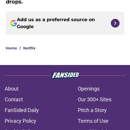
drops.
Add us as a preferred source on
Google
Home
/
Netflix
About
Openings
Contact
Our 300+ Sites
FanSided Daily
Pitch a Story
Privacy Policy
Terms of Use