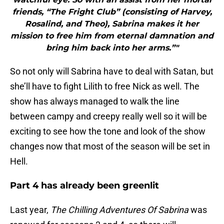
friends, “The Fright Club” (consisting of Harvey,
Rosalind, and Theo), Sabrina makes it her
mission to free him from eternal damnation and
bring him back into her arms.”"
So not only will Sabrina have to deal with Satan, but
she’ll have to fight Lilith to free Nick as well. The
show has always managed to walk the line
between campy and creepy really well so it will be
exciting to see how the tone and look of the show
changes now that most of the season will be set in
Hell.
Part 4 has already been greenlit
Last year,
The Chilling Adventures Of Sabrina
was