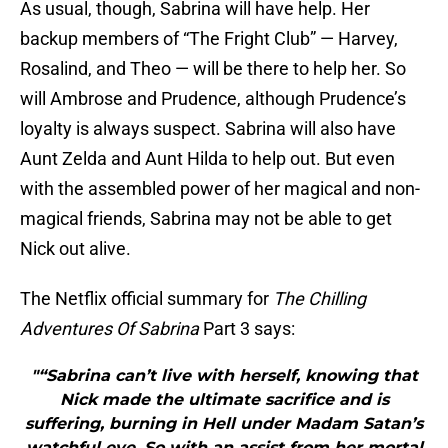
As usual, though, Sabrina will have help. Her
backup members of “The Fright Club” — Harvey,
Rosalind, and Theo — will be there to help her. So
will Ambrose and Prudence, although Prudence’s
loyalty is always suspect. Sabrina will also have
Aunt Zelda and Aunt Hilda to help out. But even
with the assembled power of her magical and non-
magical friends, Sabrina may not be able to get
Nick out alive.
The Netflix official summary for
The Chilling
Adventures Of Sabrina
Part 3 says:
"“Sabrina can’t live with herself, knowing that
Nick made the ultimate sacrifice and is
suffering, burning in Hell under Madam Satan’s
watchful eye. So with an assist from her mortal