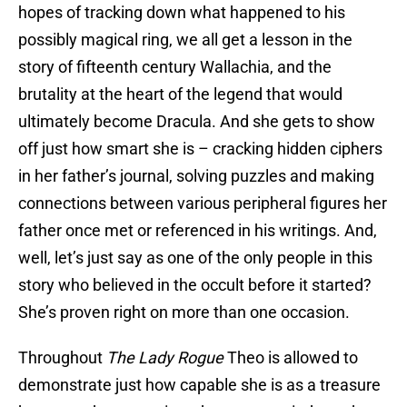
hopes of tracking down what happened to his
possibly magical ring, we all get a lesson in the
story of fifteenth century Wallachia, and the
brutality at the heart of the legend that would
ultimately become Dracula. And she gets to show
off just how smart she is – cracking hidden ciphers
in her father’s journal, solving puzzles and making
connections between various peripheral figures her
father once met or referenced in his writings. And,
well, let’s just say as one of the only people in this
story who believed in the occult before it started?
She’s proven right on more than one occasion.
Throughout
The Lady Rogue
Theo is allowed to
demonstrate just how capable she is as a treasure