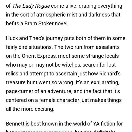
of
The Lady Rogue
come alive, draping everything
in the sort of atmospheric mist and darkness that
befits a Bram Stoker novel.
Huck and Theo’s journey puts both of them in some
fairly dire situations. The two run from assailants
on the Orient Express, meet some strange locals
who may or may not be witches, search for lost
relics and attempt to ascertain just how Richard’s
treasure hunt went so wrong. It’s an exhilarating,
page-turner of an adventure, and the fact that it’s
centered on a female character just makes things
all the more exciting.
Bennett is best known in the world of YA fiction for