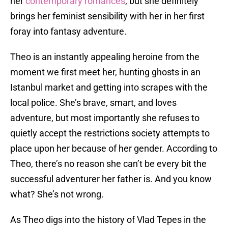
her
contemporary romances
, but she definitely
brings her feminist sensibility with her in her first
foray into fantasy adventure.
Theo is an instantly appealing heroine from the
moment we first meet her, hunting ghosts in an
Istanbul market and getting into scrapes with the
local police. She’s brave, smart, and loves
adventure, but most importantly she refuses to
quietly accept the restrictions society attempts to
place upon her because of her gender. According to
Theo, there’s no reason she can’t be every bit the
successful adventurer her father is. And you know
what? She’s not wrong.
As Theo digs into the history of Vlad Tepes in the