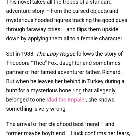
This novel takes all the tropes of a standard
adventure story – from the cursed objects and
mysterious hooded figures tracking the good guys
through faraway cities – and flips them upside
down by applying them all to a female character.
Set in 1938,
The Lady Rogue
follows the story of
Theodora “Theo” Fox, daughter and sometimes
partner of her famed adventurer father, Richard.
But when he leaves her behind in Turkey during a
hunt for a mysterious bone ring that allegedly
belonged to one
Vlad the Impaler
, she knows
something is very wrong.
The arrival of her childhood best friend – and
former maybe boyfriend – Huck confirms her fears,