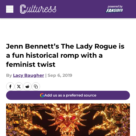
Skip to main content
Jenn Bennett’s The Lady Rogue is
a fun historical romp with a
feminist twist
By
Lacy Baugher
|
Sep 6, 2019
Add us as a preferred source