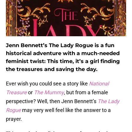
Jenn Bennett’s The Lady Rogue is a fun
historical adventure with a much-needed
feminist twist: This time, it’s a girl finding
the treasures and saving the day.
Ever wish you could see a story like
National
Treasure
or
The Mummy
, but from a female
perspective? Well, then Jenn Bennett’s
The Lady
Rogue
may very well feel like the answer to a
prayer.