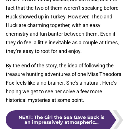
fact that the two of them weren’t speaking before
Huck showed up in Turkey. However, Theo and
Huck are charming together, with an easy
chemistry and fun banter between them. Even if
they do feel a little inevitable as a couple at times,
they’re easy to root for and enjoy.
By the end of the story, the idea of following the
treasure hunting adventures of one Miss Theodora
Fox feels like a no-brainer. She’s a natural. Here’s
hoping we get to see her solve a few more
historical mysteries at some point.
NEXT
:
The Girl the Sea Gave Back is
an impressively atmospheric...