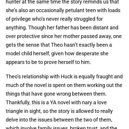
hunter at the same time the story reminds us that
she’s also an occasionally petulant teen with loads
of privilege who’s never really struggled for
anything. Though her father has been distant and
over protective since her mother passed away, one
gets the sense that Theo hasn’t exactly been a
model child herself, given how desperate she
appears to be to prove herself to him.
Theo’s relationship with Huck is equally fraught and
much of the novel is spent on them working out the
things that have gone wrong between them.
Thankfully, this is a YA novel with nary a love
triangle in sight, so the story is allowed to really
delve into the issues between the two of them,
which involve family issues, broken trust, and the