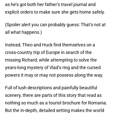
as he’s got both her father’s travel journal and
explicit orders to make sure she gets home safely.
(Spoiler alert you can probably guess: That’s not at
all what happens.)
Instead, Theo and Huck find themselves on a
cross-country trip of Europe in search of the
missing Richard, while attempting to solve the
years-long mystery of Vlad’s ring and the cursed
powers it may or may not possess along the way.
Full of lush descriptions and painfully beautiful
scenery, there are parts of this story that read as
nothing so much as a tourist brochure for Romania.
But the in-depth, detailed setting makes the world