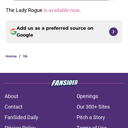
The Lady Rogue
is available now
.
Add us as a preferred source on
Google
Home
/
YA
About
Openings
Contact
Our 300+ Sites
FanSided Daily
Pitch a Story
Privacy Policy
Terms of Use