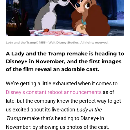
Lady and the Tramp© 1955 - Walt Disney Studios. All rights reserved.
A Lady and the Tramp remake is heading to
Disney+ in November, and the first images
of the film reveal an adorable cast.
We’re getting a little exhausted when it comes to
Disney’s constant reboot announcements
as of
late, but the company knew the perfect way to get
us excited about its live-action
Lady in the
Tramp
remake that’s heading to Disney+ in
November: by showing us photos of the cast.