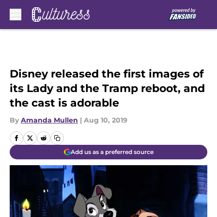
Skip to main content
Disney released the first images of
its Lady and the Tramp reboot, and
the cast is adorable
By
Amanda Mullen
|
Aug 10, 2019
Add us as a preferred source