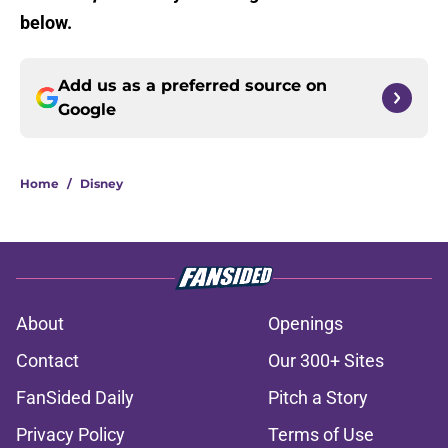
below.
Add us as a preferred source on
Google
Home
/
Disney
About
Openings
Contact
Our 300+ Sites
FanSided Daily
Pitch a Story
Privacy Policy
Terms of Use