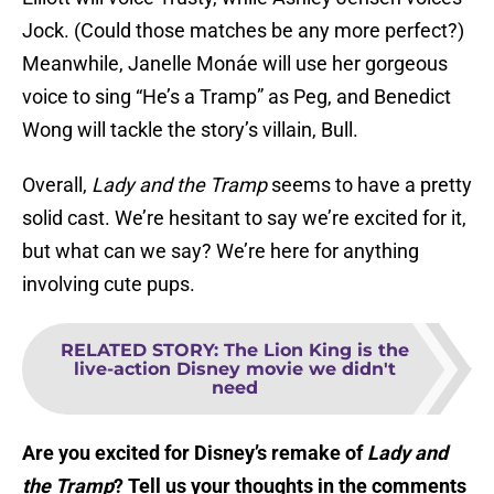
Jock. (Could those matches be any more perfect?)
Meanwhile, Janelle Monáe will use her gorgeous
voice to sing “He’s a Tramp” as Peg, and Benedict
Wong will tackle the story’s villain, Bull.
Overall,
Lady and the Tramp
seems to have a pretty
solid cast. We’re hesitant to say we’re excited for it,
but what can we say? We’re here for anything
involving cute pups.
RELATED STORY
:
The Lion King is the
live-action Disney movie we didn't
need
Are you excited for Disney’s remake of
Lady and
the Tramp
? Tell us your thoughts in the comments