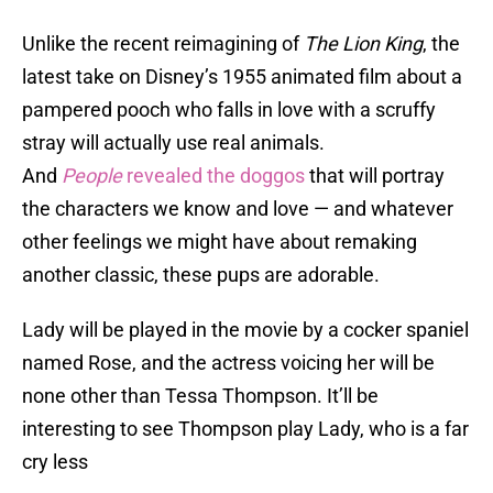
Unlike the recent reimagining of
The Lion King
, the
latest take on Disney’s 1955 animated film about a
pampered pooch who falls in love with a scruffy
stray will actually use real animals.
And
People
revealed the doggos
that will portray
the characters we know and love — and whatever
other feelings we might have about remaking
another classic, these pups are adorable.
Lady will be played in the movie by a cocker spaniel
named Rose, and the actress voicing her will be
none other than Tessa Thompson. It’ll be
interesting to see Thompson play Lady, who is a far
cry less