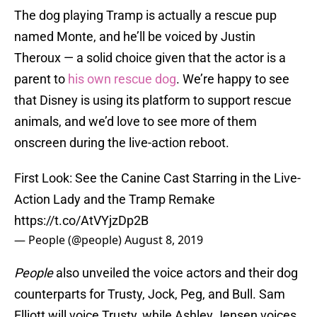
The dog playing Tramp is actually a rescue pup
named Monte, and he’ll be voiced by Justin
Theroux — a solid choice given that the actor is a
parent to
his own rescue dog
. We’re happy to see
that Disney is using its platform to support rescue
animals, and we’d love to see more of them
onscreen during the live-action reboot.
First Look: See the Canine Cast Starring in the Live-
Action Lady and the Tramp Remake
https://t.co/AtVYjzDp2B
— People (@people)
August 8, 2019
People
also unveiled the voice actors and their dog
counterparts for Trusty, Jock, Peg, and Bull. Sam
Elliott will voice Trusty, while Ashley Jensen voices