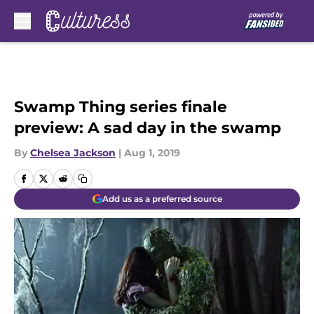
Skip to main content
Swamp Thing series finale
preview: A sad day in the swamp
By
Chelsea Jackson
|
Aug 1, 2019
Add us as a preferred source