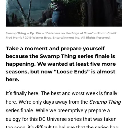
Swamp Thing -- Ep. 104 -- “Darkness on the Edge of Town” -- Photo Credit:
Fred Norris / 2019 Warner Bros. Entertainment Inc. All Rights Reserved.
Take a moment and prepare yourself
because the Swamp Thing series finale is
happening. We wanted at least five more
seasons, but now “Loose Ends” is almost
here.
It’s finally here. The best and worst week is finally
here. We’re only days away from the
Swamp Thing
series finale. While we preemptively prepare a
eulogy for this DC Universe series that was taken
too soon, it’s difficult to believe that the series has