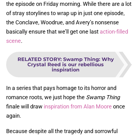
the episode on Friday morning. While there are a lot
of stray storylines to wrap up in just one episode,
the Conclave, Woodrue, and Avery’s nonsense
basically ensure that we’ll get one last
action-filled
scene
.
RELATED STORY
:
Swamp Thing: Why
Crystal Reed is our rebellious
inspiration
In a series that pays homage to its horror and
romance roots, we just hope the
Swamp Thing
finale will draw
inspiration from Alan Moore
once
again.
Because despite all the tragedy and sorrowful