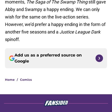
moments,
The Saga of The Swamp Thing
still gave
Abby and Swampy a happy ending. We can only
wish for the same on the live-action series.
However, we’d prefer a happy ending in the form of
another five seasons and a
Justice League Dark
spinoff.
Add us as a preferred source on
Google
Home
/
Comics