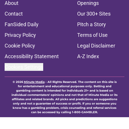
About
Openings
Contact
Our 300+ Sites
FanSided Daily
Pitch a Story
Privacy Policy
Terms of Use
Cookie Policy
Legal Disclaimer
Accessibility Statement
A-Z Index
Cookies Settings
© 2026
Minute Media
-
All Rights Reserved. The content on this site is
for entertainment and educational purposes only. Betting and
gambling content is intended for individuals 21+ and is based on
individual commentators' opinions and not that of Minute Media or its
affiliates and related brands. All picks and predictions are suggestions
only and not a guarantee of success or profit. If you or someone you
know has a gambling problem, crisis counseling and referral services
can be accessed by calling 1-800-GAMBLER.