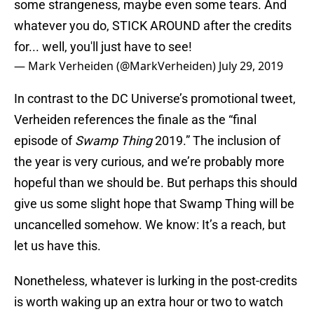
some strangeness, maybe even some tears. And
whatever you do, STICK AROUND after the credits
for... well, you'll just have to see!
— Mark Verheiden (@MarkVerheiden)
July 29, 2019
In contrast to the DC Universe’s promotional tweet,
Verheiden references the finale as the “final
episode of
Swamp Thing
2019.” The inclusion of
the year is very curious, and we’re probably more
hopeful than we should be. But perhaps this should
give us some slight hope that Swamp Thing will be
uncancelled somehow. We know: It’s a reach, but
let us have this.
Nonetheless, whatever is lurking in the post-credits
is worth waking up an extra hour or two to watch