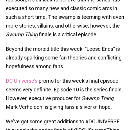
executed so many new and classic comic arcs in
such a short time. The swamp is teeming with even
more stories, villains, and otherwise; however, the
Swamp Thing
finale is a critical episode.
Beyond the morbid title this week, “Loose Ends” is
already sparking some fan theories and conflicting
hopefulness among fans.
DC Universe’s
promo for this week’s final episode
seems very definite. Episode 10 is the series finale.
However, executive producer for
Swamp Thing
,
Mark Verheiden, is giving fans a sliver of hope.
We’ve got some great additions to
#DCUNIVERSE