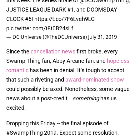
this week: the series finale of @DCUSwampThing,
JUSTICE LEAGUE DARK #1, and DOOMSDAY
CLOCK #6!
https://t.co/7F6Lveh9LG
pic.twitter.com/t8t0B24sLf
— DC Universe (@TheDCUniverse)
July 31, 2019
Since the
cancellation news
first broke, every
Swamp Thing fan, Abby Arcane fan, and
hopeless
romantic
has been in denial. It’s tough to accept
that such a riveting and
award-nominated show
could possibly be axed. Nonetheless, some vague
news about a post-credit…
something
has us
excited.
Dropping this Friday -- the final episode of
#SwampThing
2019. Expect some resolution,