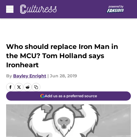
Skip to main content
Who should replace Iron Man in
the MCU? Tom Holland says
Ironheart
By
Bayley Enright
|
Jun 28, 2019
Add us as a preferred source