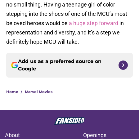
no small thing. Having a teenage girl of color
stepping into the shoes of one of the MCU’s most
beloved heroes would be
a huge step forward
in
representation and diversity, and it’s a step we
definitely hope MCU will take.
Add us as a preferred source on
Google
Home
/
Marvel Movies
About
Openings