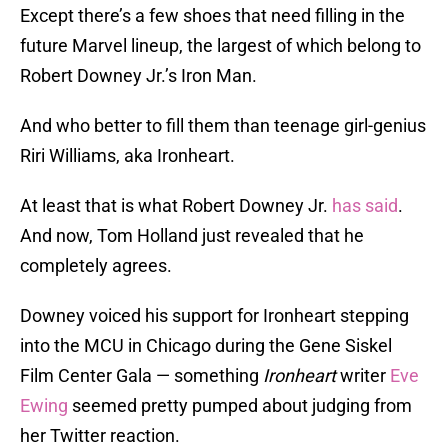
Except there’s a few shoes that need filling in the
future Marvel lineup, the largest of which belong to
Robert Downey Jr.’s Iron Man.
And who better to fill them than teenage girl-genius
Riri Williams, aka Ironheart.
At least that is what Robert Downey Jr.
has said
.
And now, Tom Holland just revealed that he
completely agrees.
Downey voiced his support for Ironheart stepping
into the MCU in Chicago during the Gene Siskel
Film Center Gala — something
Ironheart
writer
Eve
Ewing
seemed pretty pumped about judging from
her Twitter reaction.