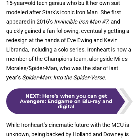
15-year=old tech genius who built her own suit
modeled after Stark’s iconic Iron Man. She first
appeared in 2016’s
Invincible Iron Man #7
, and
quickly gained a fan following, eventually getting a
redesign at the hands of Eve Ewing and Kevin
Libranda, including a solo series. Ironheart is now a
member of the Champions team, alongside Miles
Morales/Spider-Man, who was the star of last
year’s
Spider-Man: Into the Spider-Verse.
NEXT
:
Here’s when you can get
Avengers: Endgame on Blu-ray and
digital
While Ironheart’s cinematic future with the MCU is
unknown, being backed by Holland and Downey is