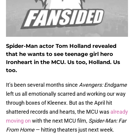
Spider-Man actor Tom Holland revealed
that he wants to see teenage girl hero
Ironheart in the MCU. Us too, Holland. Us
too.
It’s been several months since
Avengers: Endgame
left us all emotionally scarred and working our way
through boxes of Kleenex. But as the April hit
shattered records and hearts, the MCU was
already
moving on
with the next MCU film,
Spider-Man: Far
From Home
— hitting theaters just next week.