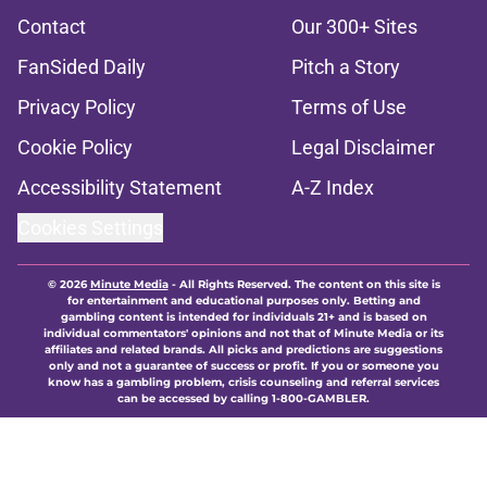
Contact
Our 300+ Sites
FanSided Daily
Pitch a Story
Privacy Policy
Terms of Use
Cookie Policy
Legal Disclaimer
Accessibility Statement
A-Z Index
Cookies Settings
© 2026
Minute Media
-
All Rights Reserved. The content on this site is
for entertainment and educational purposes only. Betting and
gambling content is intended for individuals 21+ and is based on
individual commentators' opinions and not that of Minute Media or its
affiliates and related brands. All picks and predictions are suggestions
only and not a guarantee of success or profit. If you or someone you
know has a gambling problem, crisis counseling and referral services
can be accessed by calling 1-800-GAMBLER.