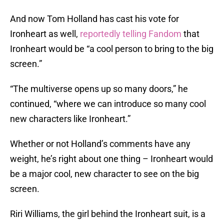
And now Tom Holland has cast his vote for
Ironheart as well,
reportedly telling Fandom
that
Ironheart would be “a cool person to bring to the big
screen.”
“The multiverse opens up so many doors,” he
continued, “where we can introduce so many cool
new characters like Ironheart.”
Whether or not Holland’s comments have any
weight, he’s right about one thing – Ironheart would
be a major cool, new character to see on the big
screen.
Riri Williams, the girl behind the Ironheart suit, is a