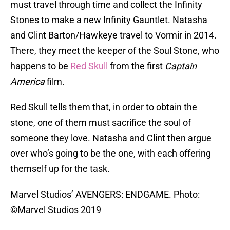
must travel through time and collect the Infinity
Stones to make a new Infinity Gauntlet. Natasha
and Clint Barton/Hawkeye travel to Vormir in 2014.
There, they meet the keeper of the Soul Stone, who
happens to be
Red Skull
from the first
Captain
America
film.
Red Skull tells them that, in order to obtain the
stone, one of them must sacrifice the soul of
someone they love. Natasha and Clint then argue
over who’s going to be the one, with each offering
themself up for the task.
Marvel Studios’ AVENGERS: ENDGAME. Photo:
©Marvel Studios 2019