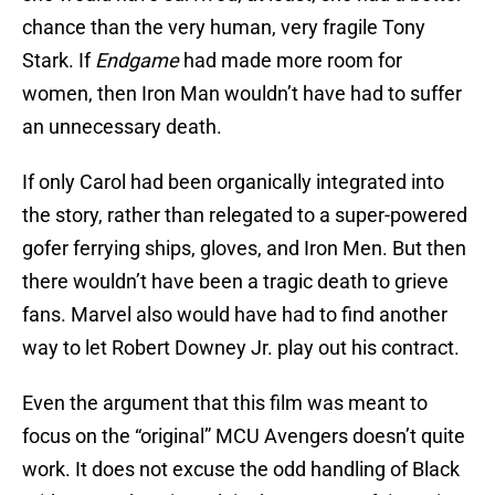
chance than the very human, very fragile Tony
Stark. If
Endgame
had made more room for
women, then Iron Man wouldn’t have had to suffer
an unnecessary death.
If only Carol had been organically integrated into
the story, rather than relegated to a super-powered
gofer ferrying ships, gloves, and Iron Men. But then
there wouldn’t have been a tragic death to grieve
fans. Marvel also would have had to find another
way to let Robert Downey Jr. play out his contract.
Even the argument that this film was meant to
focus on the “original” MCU Avengers doesn’t quite
work. It does not excuse the odd handling of Black