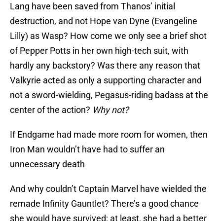
Lang have been saved from Thanos’ initial
destruction, and not Hope van Dyne (Evangeline
Lilly) as Wasp? How come we only see a brief shot
of Pepper Potts in her own high-tech suit, with
hardly any backstory? Was there any reason that
Valkyrie acted as only a supporting character and
not a sword-wielding, Pegasus-riding badass at the
center of the action?
Why not?
If Endgame had made more room for women, then
Iron Man wouldn’t have had to suffer an
unnecessary death
And why couldn’t Captain Marvel have wielded the
remade Infinity Gauntlet? There’s a good chance
she would have survived; at least, she had a better