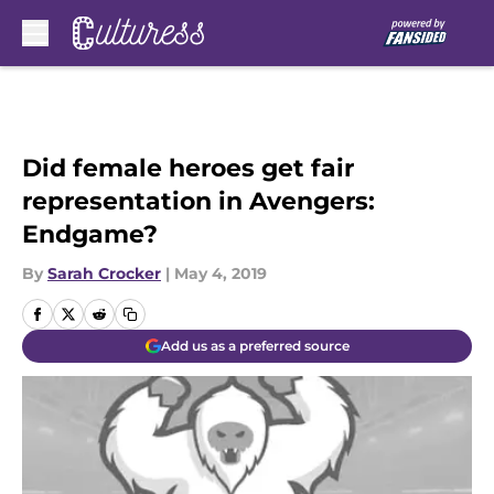
Skip to main content
Did female heroes get fair
representation in Avengers:
Endgame?
By
Sarah Crocker
|
May 4, 2019
Add us as a preferred source