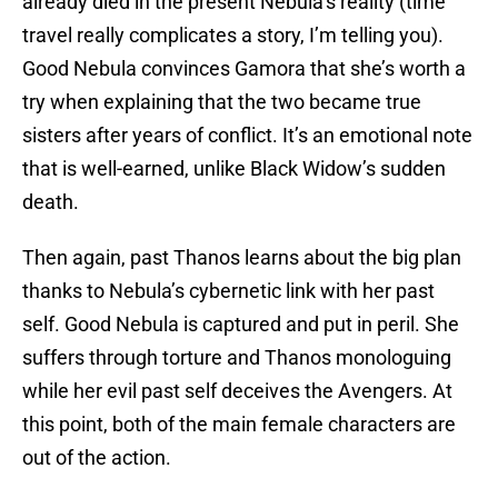
already died in the present Nebula’s reality (time
travel really complicates a story, I’m telling you).
Good Nebula convinces Gamora that she’s worth a
try when explaining that the two became true
sisters after years of conflict. It’s an emotional note
that is well-earned, unlike Black Widow’s sudden
death.
Then again, past Thanos learns about the big plan
thanks to Nebula’s cybernetic link with her past
self. Good Nebula is captured and put in peril. She
suffers through torture and Thanos monologuing
while her evil past self deceives the Avengers. At
this point, both of the main female characters are
out of the action.