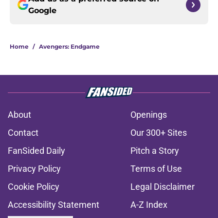
Google
Home
/
Avengers: Endgame
About
Openings
Contact
Our 300+ Sites
FanSided Daily
Pitch a Story
Privacy Policy
Terms of Use
Cookie Policy
Legal Disclaimer
Accessibility Statement
A-Z Index