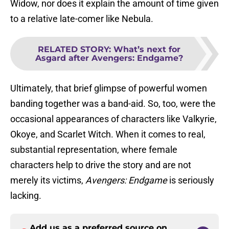
Widow, nor does it explain the amount of time given
to a relative late-comer like Nebula.
RELATED STORY
:
What’s next for
Asgard after Avengers: Endgame?
Ultimately, that brief glimpse of powerful women
banding together was a band-aid. So, too, were the
occasional appearances of characters like Valkyrie,
Okoye, and Scarlet Witch. When it comes to real,
substantial representation, where female
characters help to drive the story and are not
merely its victims,
Avengers: Endgame
is seriously
lacking.
Add us as a preferred source on