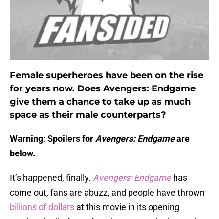
Female superheroes have been on the rise
for years now. Does Avengers: Endgame
give them a chance to take up as much
space as their male counterparts?
Warning: Spoilers for
Avengers: Endgame
are
below.
It’s happened, finally.
Avengers: Endgame
has
come out, fans are abuzz, and people have thrown
billions of dollars
at this movie in its opening