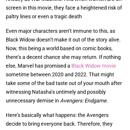
screen in this movie, they face a heightened risk of
paltry lines or even a tragic death
Even major characters aren’t immune to this, as
Black Widow doesn’t make it out of the story alive.
Now, this being a world based on comic books,
there’s a decent chance she may return. If nothing
else, Marvel has promised a
Black Widow movie
sometime between 2020 and 2022. That might
take some of the bad taste out of your mouth after
witnessing Natasha’s untimely and possibly
unnecessary demise in
Avengers: Endgame
.
Here’s basically what happens: the Avengers
decide to bring everyone back. Therefore, they