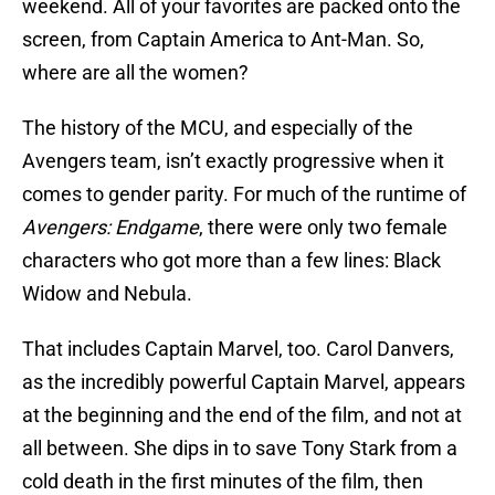
weekend. All of your favorites are packed onto the
screen, from Captain America to Ant-Man. So,
where are all the women?
The history of the MCU, and especially of the
Avengers team, isn’t exactly progressive when it
comes to gender parity. For much of the runtime of
Avengers: Endgame
, there were only two female
characters who got more than a few lines: Black
Widow and Nebula.
That includes Captain Marvel, too. Carol Danvers,
as the incredibly powerful Captain Marvel, appears
at the beginning and the end of the film, and not at
all between. She dips in to save Tony Stark from a
cold death in the first minutes of the film, then