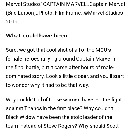
Marvel Studios’ CAPTAIN MARVEL..Captain Marvel
(Brie Larson)..Photo: Film Frame..©Marvel Studios
2019
What could have been
Sure, we got that cool shot of all of the MCU’s
female heroes rallying around Captain Marvel in
the final battle, but it came after hours of male-
dominated story. Look a little closer, and you’ll start
to wonder why it had to be that way.
Why couldn’t all of those women have led the fight
against Thanos in the first place? Why couldn’t
Black Widow have been the stoic leader of the
team instead of Steve Rogers? Why should Scott