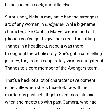
being sad on a dock, and little else.
Surprisingly, Nebula may have had the strongest
arc of any woman in
Endgame
. While big-name
characters like Captain Marvel were in and out
(though you’ve got to give her credit for putting
Thanos in a headlock), Nebula was there
throughout the whole story. She’s got a compelling
journey, too, from a desperately vicious daughter of
Thanos to a core member of the Avengers team.
That’s a heck of a lot of character development,
especially when she is face-to-face with her
murderous past self. It gets even more striking
when she meets up with past Gamora, who had