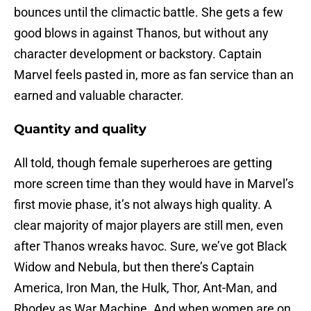
bounces until the climactic battle. She gets a few
good blows in against Thanos, but without any
character development or backstory. Captain
Marvel feels pasted in, more as fan service than an
earned and valuable character.
Quantity and quality
All told, though female superheroes are getting
more screen time than they would have in Marvel’s
first movie phase, it’s not always high quality. A
clear majority of major players are still men, even
after Thanos wreaks havoc. Sure, we’ve got Black
Widow and Nebula, but then there’s Captain
America, Iron Man, the Hulk, Thor, Ant-Man, and
Rhodey as War Machine. And when women are on