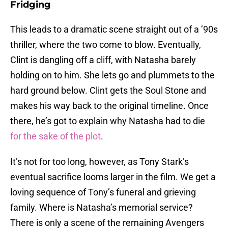
Fridging
This leads to a dramatic scene straight out of a ’90s
thriller, where the two come to blow. Eventually,
Clint is dangling off a cliff, with Natasha barely
holding on to him. She lets go and plummets to the
hard ground below. Clint gets the Soul Stone and
makes his way back to the original timeline. Once
there, he’s got to explain why Natasha had to die
for the sake of the plot
.
It’s not for too long, however, as Tony Stark’s
eventual sacrifice looms larger in the film. We get a
loving sequence of Tony’s funeral and grieving
family. Where is Natasha’s memorial service?
There is only a scene of the remaining Avengers