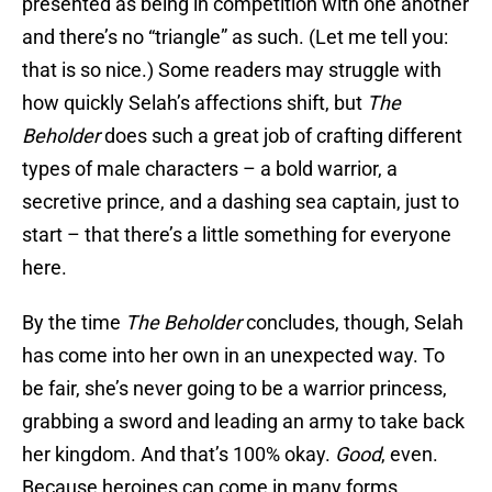
presented as being in competition with one another
and there’s no “triangle” as such. (Let me tell you:
that is so nice.) Some readers may struggle with
how quickly Selah’s affections shift, but
The
Beholder
does such a great job of crafting different
types of male characters – a bold warrior, a
secretive prince, and a dashing sea captain, just to
start – that there’s a little something for everyone
here.
By the time
The Beholder
concludes, though, Selah
has come into her own in an unexpected way. To
be fair, she’s never going to be a warrior princess,
grabbing a sword and leading an army to take back
her kingdom. And that’s 100% okay.
Good
, even.
Because heroines can come in many forms,