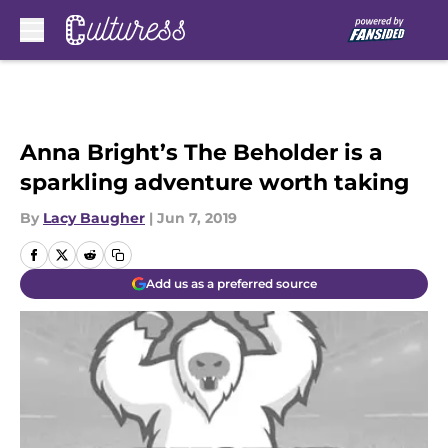
Skip to main content
Anna Bright’s The Beholder is a
sparkling adventure worth taking
By
Lacy Baugher
|
Jun 7, 2019
Add us as a preferred source