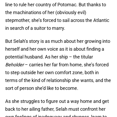
line to rule her country of Potomac. But thanks to
the machinations of her (obviously evil)
stepmother, she’s forced to sail across the Atlantic
in search of a suitor to marry.
But Selah’s story is as much about her growing into
herself and her own voice as it is about finding a
potential husband. As her ship – the titular
Beholder
– carries her far from home, she’s forced
to step outside her own comfort zone, both in
terms of the kind of relationship she wants, and the
sort of person she’d like to become.
As she struggles to figure out a way home and get
back to her ailing father, Selah must confront her
own feelings of inadequacy and shyness, learn to