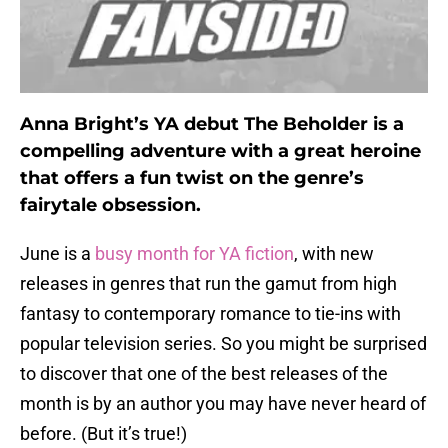
Anna Bright’s YA debut The Beholder is a
compelling adventure with a great heroine
that offers a fun twist on the genre’s
fairytale obsession.
June is a
busy month for YA fiction
, with new
releases in genres that run the gamut from high
fantasy to contemporary romance to tie-ins with
popular television series. So you might be surprised
to discover that one of the best releases of the
month is by an author you may have never heard of
before. (But it’s true!)