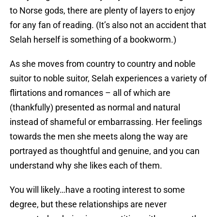
to Norse gods, there are plenty of layers to enjoy
for any fan of reading. (It’s also not an accident that
Selah herself is something of a bookworm.)
As she moves from country to country and noble
suitor to noble suitor, Selah experiences a variety of
flirtations and romances – all of which are
(thankfully) presented as normal and natural
instead of shameful or embarrassing. Her feelings
towards the men she meets along the way are
portrayed as thoughtful and genuine, and you can
understand why she likes each of them.
You will likely…have a rooting interest to some
degree, but these relationships are never