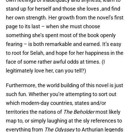
stand up for herself and those she loves ,and find
her own strength. Her growth from the novel’s first
page to its last – when she must choose
something she’s spent most of the book openly
fearing – is both remarkable and earned. It’s easy
to root for Selah, and hope for her happiness in the
face of some rather awful odds at times. (I
legitimately love her, can you tell?)
Furthermore, the world building of this novel is just
such fun. Whether you’re attempting to sort out
which modern-day countries, states and/or
territories the nations of
The Beholder
most likely
map to, or simply laughing at the sly references to
everything from
The Odyssey
to Arthurian legends