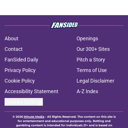
About
Openings
Contact
Our 300+ Sites
FanSided Daily
Pitch a Story
Privacy Policy
Terms of Use
Cookie Policy
Legal Disclaimer
Accessibility Statement
A-Z Index
Cookies Settings
© 2026
Minute Media
-
All Rights Reserved. The content on this site is
for entertainment and educational purposes only. Betting and
gambling content is intended for individuals 21+ and is based on