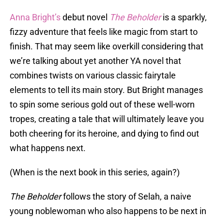
Anna Bright’s
debut novel
The Beholder
is a sparkly,
fizzy adventure that feels like magic from start to
finish. That may seem like overkill considering that
we’re talking about yet another YA novel that
combines twists on various classic fairytale
elements to tell its main story. But Bright manages
to spin some serious gold out of these well-worn
tropes, creating a tale that will ultimately leave you
both cheering for its heroine, and dying to find out
what happens next.
(When is the next book in this series, again?)
The Beholder
follows the story of Selah, a naive
young noblewoman who also happens to be next in