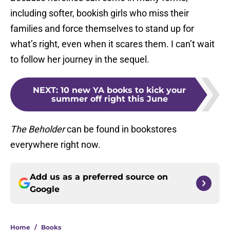
including softer, bookish girls who miss their
families and force themselves to stand up for
what’s right, even when it scares them. I can’t wait
to follow her journey in the sequel.
NEXT
:
10 new YA books to kick your
summer off right this June
The Beholder
can be found in bookstores
everywhere right now.
Add us as a preferred source on
Google
Home
/
Books