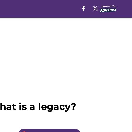
at is a legacy?