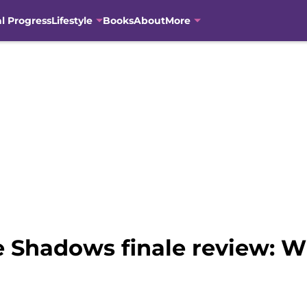
al Progress
Lifestyle
Books
About
More
 Shadows finale review: Wh