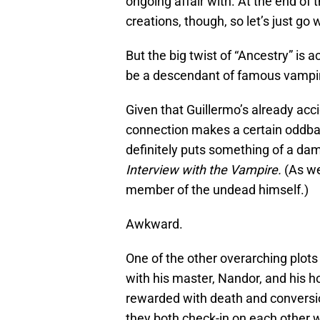
ongoing affair with. At the end of t
creations, though, so let’s just go w
But the big twist of “Ancestry” is a
be a descendant of famous vampi
Given that Guillermo’s already acci
connection makes a certain oddbal
definitely puts something of a da
Interview with the Vampire.
(As we
member of the undead himself.)
Awkward.
One of the other overarching plots
with his master, Nandor, and his h
rewarded with death and conversio
they both check-in on each other w