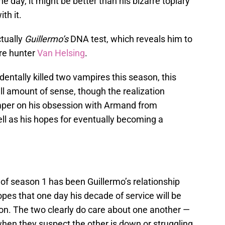
he day, it might be better than his bizarre topiary
ith it.
ctually
Guillermo’s
DNA test, which reveals him to
re hunter
Van Helsing
.
dentally killed two vampires this season, this
l amount of sense, though the realization
mper on his obsession with Armand from
ll as his hopes for eventually becoming a
 of season 1 has been Guillermo’s relationship
opes that one day his decade of service will be
n. The two clearly do care about one another —
hen they suspect the other is down or struggling