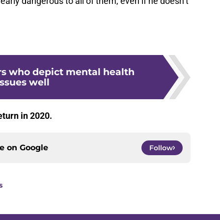
learly dangerous to all of them, even if he doesn’t
rs who depict mental health
issues well
return in 2020.
ce on
Google
Follow
s