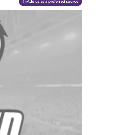
Add us as a preferred source