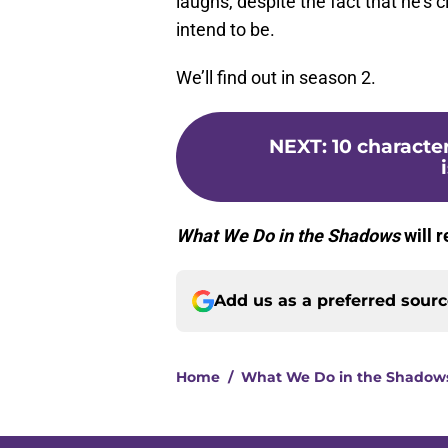
laughs, despite the fact that he’s c
intend to be.
We’ll find out in season 2.
NEXT
:
10 characte
What We Do in the Shadows
will 
Add us as a preferred sour
Home
/
What We Do in the Shadow