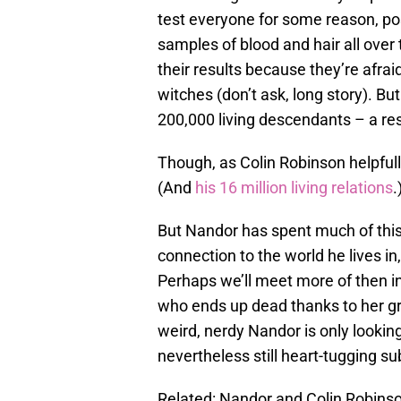
test everyone for some reason, po
samples of blood and hair all over
their results because they’re afra
witches (don’t ask, long story). Bu
200,000 living descendants – a re
Though, as Colin Robinson helpfull
(And
his 16 million living relations
.
But Nandor has spent much of this
connection to the world he lives in
Perhaps we’ll meet more of then i
who ends up dead thanks to her gre
weird, nerdy Nandor is only looking 
nevertheless still heart-tugging su
Related: Nandor and Colin Robinso