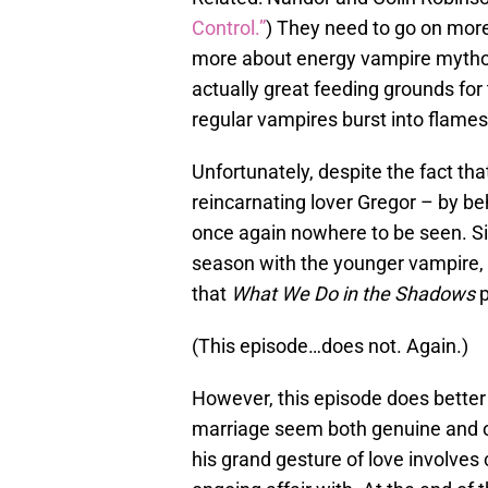
Control.”
) They need to go on mor
more about energy vampire mytholo
actually great feeding grounds for
regular vampires burst into flames
Unfortunately, despite the fact tha
reincarnating lover Gregor – by b
once again nowhere to be seen. Si
season with the younger vampire,
that
What We Do in the Shadows
(This episode…does not. Again.)
However, this episode does better
marriage seem both genuine and odd
his grand gesture of love involve