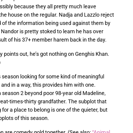
ssibly because they all pretty much leave
 the house on the regular. Nadja and Lazzlo reject
id of the information being used against them by
t Nandor is pretty stoked to learn he has over
sult of his 37+ member harem back in the day.
y points out, he’s got nothing on Genghis Khan.
)
 season looking for some kind of meaningful
, and in a way, this provides him with one.
n season 2 beyond poor 98-year old Madeline,
at-times-thirty grandfather. The subplot that
for a place to belong is one of the quieter, but
bplots of this season.
n are comedy gold together. (See also:
“Animal