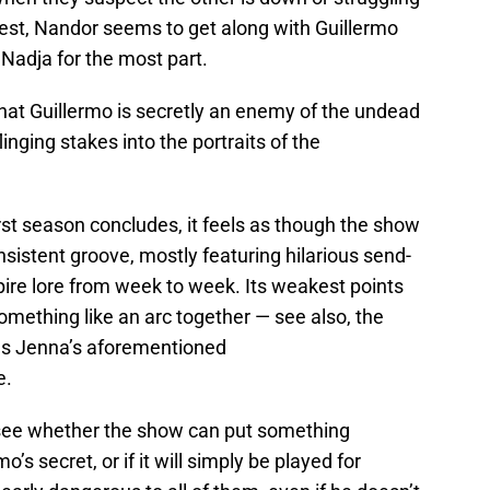
est, Nandor seems to get along with Guillermo
 Nadja for the most part.
that Guillermo is secretly an enemy of the undead
inging stakes into the portraits of the
rst season concludes, it feels as though the show
nsistent groove, mostly featuring hilarious send-
pire lore from week to week. Its weakest points
 something like an arc together — see also, the
 as Jenna’s aforementioned
e.
to see whether the show can put something
’s secret, or if it will simply be played for