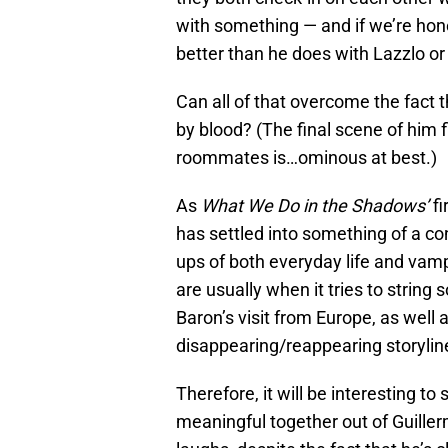
with something — and if we’re hon
better than he does with Lazzlo or
Can all of that overcome the fact 
by blood? (The final scene of him fl
roommates is…ominous at best.)
As
What We Do in the Shadows’
fi
has settled into something of a co
ups of both everyday life and vam
are usually when it tries to string
Baron’s visit from Europe, as well
disappearing/reappearing storylin
Therefore, it will be interesting 
meaningful together out of Guillermo