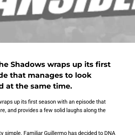
he Shadows wraps up its first
de that manages to look
 at the same time.
raps up its first season with an episode that
ure, and provides a few solid laughs along the
etty simple. Familiar Guillermo has decided to DNA