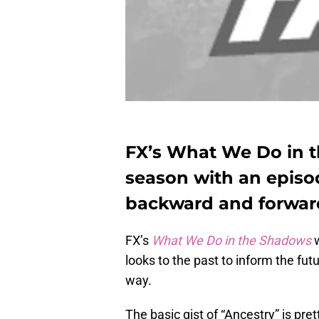
FX’s What We Do in t
season with an episo
backward and forward
FX’s
What We Do in the Shadows
w
looks to the past to inform the fut
way.
The basic gist of “Ancestry” is pr