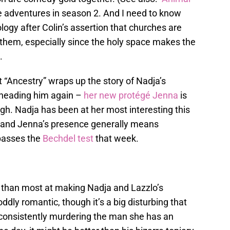
e adventures in season 2. And I need to know
gy after Colin’s assertion that churches are
 them, especially since the holy space makes the
.
t “Ancestry” wraps up the story of Nadja’s
eheading him again –
her new protégé Jenna
is
gh. Nadja has been at her most interesting this
 and Jenna’s presence generally means
passes the
Bechdel test
that week.
 than most at making Nadja and Lazzlo’s
ly romantic, though it’s a big disturbing that
s consistently murdering the man she has an