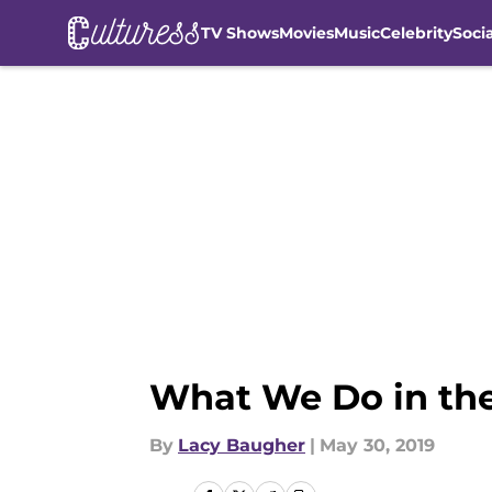
TV Shows
Movies
Music
Celebrity
Soci
Skip to main content
What We Do in the
By
Lacy Baugher
|
May 30, 2019