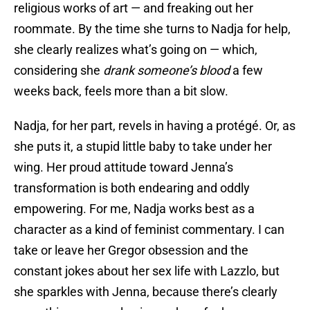
religious works of art — and freaking out her
roommate. By the time she turns to Nadja for help,
she clearly realizes what’s going on — which,
considering she
drank someone’s blood
a few
weeks back, feels more than a bit slow.
Nadja, for her part, revels in having a protégé. Or, as
she puts it, a stupid little baby to take under her
wing. Her proud attitude toward Jenna’s
transformation is both endearing and oddly
empowering. For me, Nadja works best as a
character as a kind of feminist commentary. I can
take or leave her Gregor obsession and the
constant jokes about her sex life with Lazzlo, but
she sparkles with Jenna, because there’s clearly