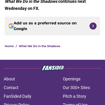
What We Do in the Shadows
continues next
Wednesday on FX.
Add us as a preferred source on
Google
Home
/
What We Do in the Shadows
About
Openings
Contact
Our 300+ Sites
FanSided Daily
Pitch a Story
Privacy Policy
Terms of Use