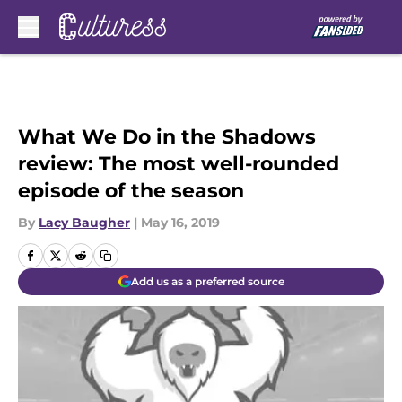
Skip to main content
What We Do in the Shadows
review: The most well-rounded
episode of the season
By
Lacy Baugher
|
May 16, 2019
Add us as a preferred source