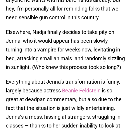
hey, I’m personally all for reminding folks that we
need sensible gun control in this country.
Elsewhere, Nadja finally decides to take pity on
Jenna, who it would appear has been slowly
turning into a vampire for weeks now, levitating in
bed, attacking small animals. and randomly sizzling
in sunlight. (Who knew this process took so long?)
Everything about Jenna’s transformation is funny,
largely because actress
Beanie Feldstein
is so
great at deadpan commentary, but also due to the
fact that the situation is just wildly entertaining.
Jenna’s a mess, hissing at strangers, struggling in
classes — thanks to her sudden inability to look at