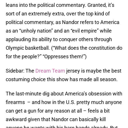
leans into the political commentary. Granted, it’s
sort of an extremely extra, over the top kind of
political commentary, as Nandor refers to America
as an “unholy nation” and an “evil empire” while
applauding its ability to conquer others through
Olympic basketball. (“What does the constitution do
for the people?” “Oppresses them!”)
Sidebar: The
Dream Team
jersey is maybe the best
costuming choice this show has made all season.
The last-minute dig about America’s obsession with
firearms – and how in the U.S. pretty much anyone
can get a gun for any reason at all – feels a bit
awkward given that Nandor can basically kill
anyone he wants with his bare hands already. But,