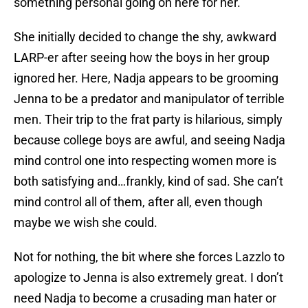
something personal going on here for her.
She initially decided to change the shy, awkward
LARP-er after seeing how the boys in her group
ignored her. Here, Nadja appears to be grooming
Jenna to be a predator and manipulator of terrible
men. Their trip to the frat party is hilarious, simply
because college boys are awful, and seeing Nadja
mind control one into respecting women more is
both satisfying and…frankly, kind of sad. She can’t
mind control all of them, after all, even though
maybe we wish she could.
Not for nothing, the bit where she forces Lazzlo to
apologize to Jenna is also extremely great. I don’t
need Nadja to become a crusading man hater or