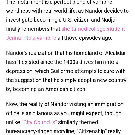
The installment is a perfect blend of vampire
weirdness with real-world life, as Nandor decides to
investigate becoming a U.S. citizen and Nadja
finally remembers that
she turned college student
Jenna into a vampire
all those episodes ago.
Nandor’s realization that his homeland of Alcalidar
hasn’t existed since the 1400s drives him into a
depression, which Guillermo attempts to cure with
the suggestion that he simply adopt a new country
by becoming an American citizen.
Now, the reality of Nandor visiting an immigration
office is as hilarious as you might expect, though
unlike
“City Council’s”
similarly themed
bureaucracy-tinged storyline, “Citizenship” really