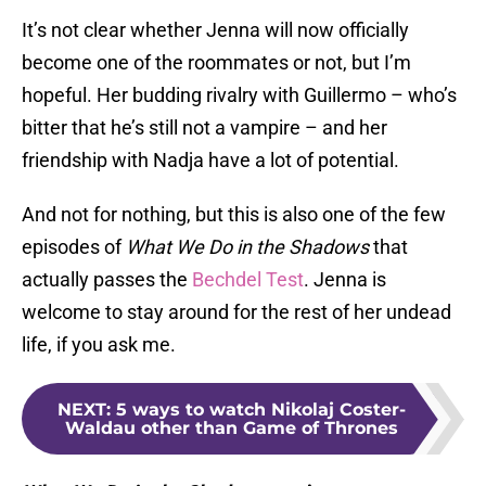
It’s not clear whether Jenna will now officially
become one of the roommates or not, but I’m
hopeful. Her budding rivalry with Guillermo – who’s
bitter that he’s still not a vampire – and her
friendship with Nadja have a lot of potential.
And not for nothing, but this is also one of the few
episodes of
What We Do in the Shadows
that
actually passes the
Bechdel Test
. Jenna is
welcome to stay around for the rest of her undead
life, if you ask me.
NEXT
:
5 ways to watch Nikolaj Coster-
Waldau other than Game of Thrones