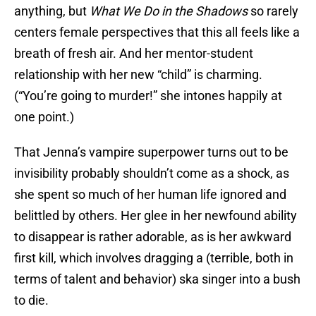
anything, but
What We Do in the Shadows
so rarely
centers female perspectives that this all feels like a
breath of fresh air. And her mentor-student
relationship with her new “child” is charming.
(“You’re going to murder!” she intones happily at
one point.)
That Jenna’s vampire superpower turns out to be
invisibility probably shouldn’t come as a shock, as
she spent so much of her human life ignored and
belittled by others. Her glee in her newfound ability
to disappear is rather adorable, as is her awkward
first kill, which involves dragging a (terrible, both in
terms of talent and behavior) ska singer into a bush
to die.