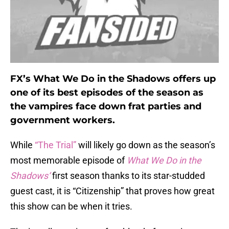
FX’s What We Do in the Shadows offers up
one of its best episodes of the season as
the vampires face down frat parties and
government workers.
While
“The Trial”
will likely go down as the season’s
most memorable episode of
What We Do in the
Shadows‘
first season thanks to its star-studded
guest cast, it is “Citizenship” that proves how great
this show can be when it tries.