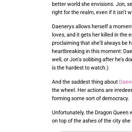
better world she envisions. Jon, s
right for the realm, even if it isn’t
Daenerys allows herself a moment 
loves, and it gets her killed in the
proclaiming that she’ll always be 
heartbreaking in this moment: Daen
well, or Jon’s sobbing after he’s do
is the hardest to watch.)
And the saddest thing about
Daene
the wheel. Her actions are irredee
forming some sort of democracy.
Unfortunately, the Dragon Queen wi
on top of the ashes of the city she