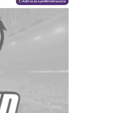
Add us as a preferred source