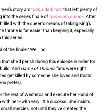
ryen’s story arc
took a dark turn
that left plenty of
 into the series finale of
Game of Thrones
.
After
 thrilled with the queen’s means of taking King’s
 throne is far easier than keeping it, especially
 this series.
 of the finale? Well, no.
 that she’d perish during this episode in order for
ebuild. And
Game of Thrones
fans were right
oes get killed by someone she loves and trusts:
ou prefer).
r the rest of Westeros and execute her Hand of
with her—with very little success. She insists
 small mercies, not until they’ve created the