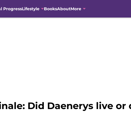
al Progress
Lifestyle
Books
About
More
nale: Did Daenerys live or 