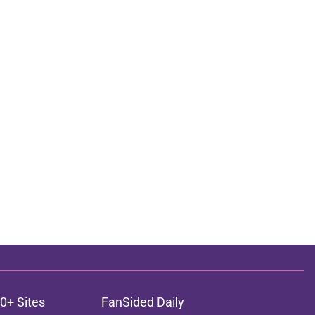
0+ Sites
FanSided Daily