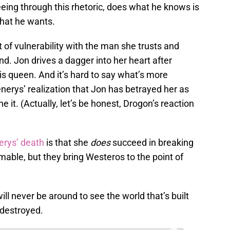
eeing through this rhetoric, does what he knows is
 what he wants.
of vulnerability with the man she trusts and
 end. Jon drives a dagger into her heart after
his queen. And it’s hard to say what’s more
erys’ realization that Jon has betrayed her as
ne it. (Actually, let’s be honest, Drogon’s reaction
rys’ death
is that she
does
succeed in breaking
mable, but they bring Westeros to the point of
ll never be around to see the world that’s built
 destroyed.