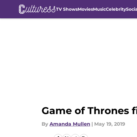
TV Shows
Movies
Music
Celebrity
Soci
Skip to main content
Game of Thrones fi
By
Amanda Mullen
|
May 19, 2019