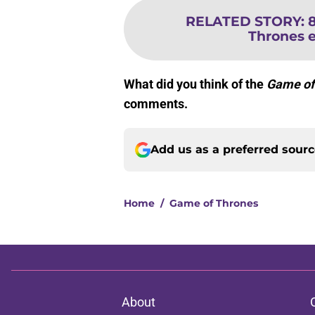
RELATED STORY
:
Thrones 
What did you think of the
Game of
comments.
Add us as a preferred sour
Home
/
Game of Thrones
About