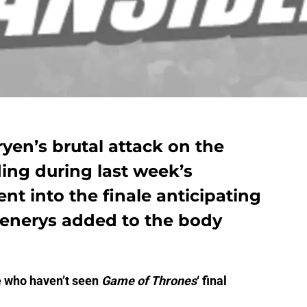
yen’s brutal attack on the
ing during last week’s
nt into the finale anticipating
aenerys added to the body
e who haven’t seen
Game of Thrones
‘ final