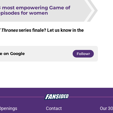
8 most empowering Game of
episodes for women
 Thrones
series finale? Let us know in the
ce on
Google
Follow
Openings
Contact
Our 30