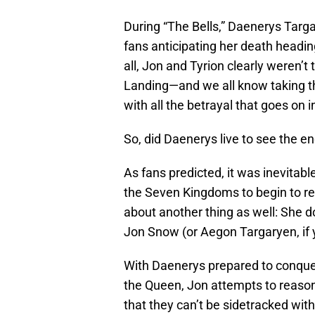
During “The Bells,” Daenerys Targa
fans anticipating her death heading
all, Jon and Tyrion clearly weren’t
Landing—and we all know taking the
with all the betrayal that goes on in
So, did Daenerys live to see the end
As fans predicted, it was inevitable
the Seven Kingdoms to begin to r
about another thing as well: She d
Jon Snow (or Aegon Targaryen, if y
With Daenerys prepared to conque
the Queen, Jon attempts to reason 
that they can’t be sidetracked with