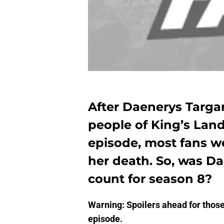
After Daenerys Targar
people of King’s Land
episode, most fans we
her death. So, was D
count for season 8?
Warning: Spoilers ahead for thos
episode.