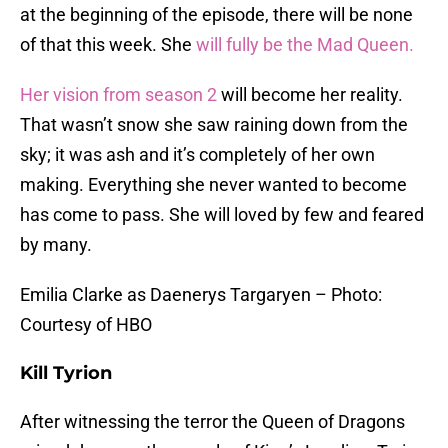
at the beginning of the episode, there will be none
of that this week. She
will fully be the Mad Queen.
Her vision from season 2
will become her reality.
That wasn’t snow she saw raining down from the
sky; it was ash and it’s completely of her own
making. Everything she never wanted to become
has come to pass. She will loved by few and feared
by many.
Emilia Clarke as Daenerys Targaryen – Photo:
Courtesy of HBO
Kill Tyrion
After witnessing the terror the Queen of Dragons