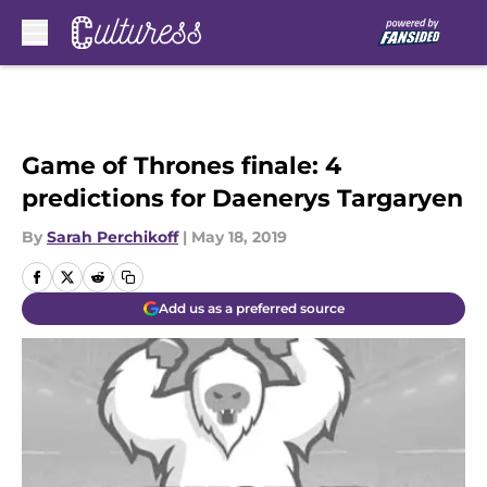
Skip to main content
Game of Thrones finale: 4
predictions for Daenerys Targaryen
By
Sarah Perchikoff
|
May 18, 2019
Add us as a preferred source