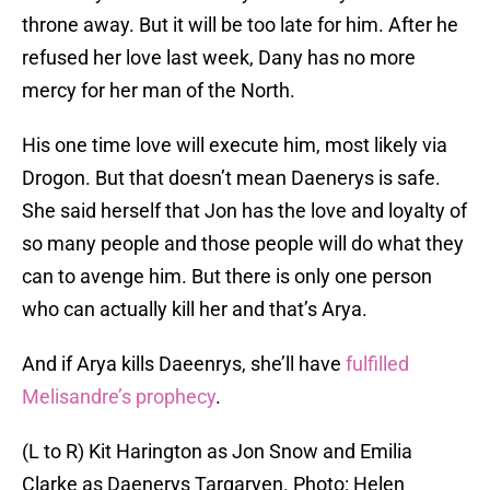
throne away. But it will be too late for him. After he
refused her love last week, Dany has no more
mercy for her man of the North.
His one time love will execute him, most likely via
Drogon. But that doesn’t mean Daenerys is safe.
She said herself that Jon has the love and loyalty of
so many people and those people will do what they
can to avenge him. But there is only one person
who can actually kill her and that’s Arya.
And if Arya kills Daeenrys, she’ll have
fulfilled
Melisandre’s prophecy
.
(L to R) Kit Harington as Jon Snow and Emilia
Clarke as Daenerys Targaryen. Photo: Helen