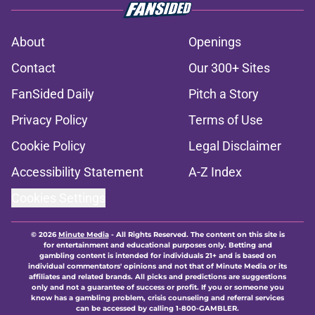
About
Openings
Contact
Our 300+ Sites
FanSided Daily
Pitch a Story
Privacy Policy
Terms of Use
Cookie Policy
Legal Disclaimer
Accessibility Statement
A-Z Index
Cookies Settings
© 2026
Minute Media
-
All Rights Reserved. The content on this site is
for entertainment and educational purposes only. Betting and
gambling content is intended for individuals 21+ and is based on
individual commentators' opinions and not that of Minute Media or its
affiliates and related brands. All picks and predictions are suggestions
only and not a guarantee of success or profit. If you or someone you
know has a gambling problem, crisis counseling and referral services
can be accessed by calling 1-800-GAMBLER.