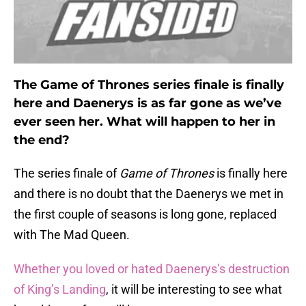
The Game of Thrones series finale is finally
here and Daenerys is as far gone as we’ve
ever seen her. What will happen to her in
the end?
The series finale of
Game of Thrones
is finally here
and there is no doubt that the Daenerys we met in
the first couple of seasons is long gone, replaced
with The Mad Queen.
Whether you loved or hated Daenerys’s destruction
of King’s Landing
, it will be interesting to see what