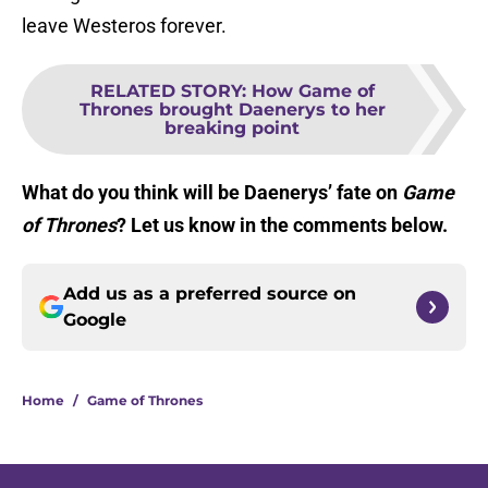
leave Westeros forever.
RELATED STORY
:
How Game of
Thrones brought Daenerys to her
breaking point
What do you think will be Daenerys’ fate on
Game
of Thrones
? Let us know in the comments below.
Add us as a preferred source on
Google
Home
/
Game of Thrones