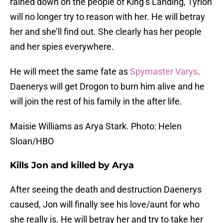
rained down on the people of King’s Landing, Tyrion
will no longer try to reason with her. He will betray
her and she’ll find out. She clearly has her people
and her spies everywhere.
He will meet the same fate as
Spymaster Varys
.
Daenerys will get Drogon to burn him alive and he
will join the rest of his family in the after life.
Maisie Williams as Arya Stark. Photo: Helen
Sloan/HBO
Kills Jon and killed by Arya
After seeing the death and destruction Daenerys
caused, Jon will finally see his love/aunt for who
she really is. He will betray her and try to take her