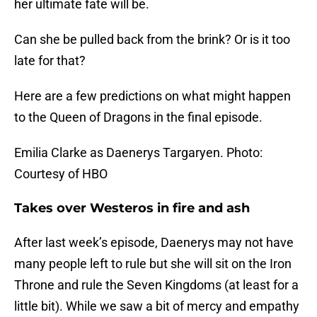
her ultimate fate will be.
Can she be pulled back from the brink? Or is it too
late for that?
Here are a few predictions on what might happen
to the Queen of Dragons in the final episode.
Emilia Clarke as Daenerys Targaryen. Photo:
Courtesy of HBO
Takes over Westeros in fire and ash
After last week’s episode, Daenerys may not have
many people left to rule but she will sit on the Iron
Throne and rule the Seven Kingdoms (at least for a
little bit). While we saw a bit of mercy and empathy