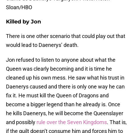
Sloan/HBO
Killed by Jon
There is one other scenario that could play out that
would lead to Daenerys’ death.
Jon refused to listen to anyone about what the
Queen was clearly becoming and it is time he
cleaned up his own mess. He saw what his trust in
Daenerys caused and there is only one way he can
fix it. He must kill the Queen of Dragons and
become a bigger legend than he already is. Once
he kills Daenerys, he will become the Queenslayer
and possibly
rule over the Seven Kingdoms
. That is,
if the guilt doesn’t consume him and forces him to