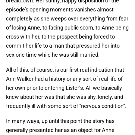
breakdown. Her sunny, happy disposition of the
episode’s opening moments vanishes almost
completely as she weeps over everything from fear
of losing Anne, to facing public scorn, to Anne being
cross with her, to the prospect being forced to
commit her life to a man that pressured her into
sex one time while he was still married.
All of this, of course, is our first real indication that
Ann Walker had a history or any sort of real life of
her own prior to entering Lister’s. All we basically
knew about her was that she was shy, lonely, and
frequently ill with some sort of “nervous condition”.
In many ways, up until this point the story has
generally presented her as an object for Anne