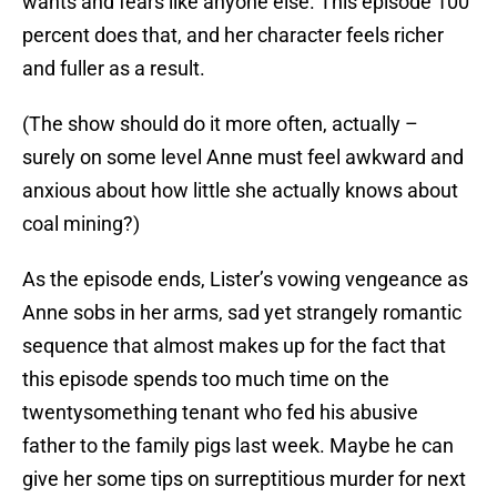
wants and fears like anyone else. This episode 100
percent does that, and her character feels richer
and fuller as a result.
(The show should do it more often, actually –
surely on some level Anne must feel awkward and
anxious about how little she actually knows about
coal mining?)
As the episode ends, Lister’s vowing vengeance as
Anne sobs in her arms, sad yet strangely romantic
sequence that almost makes up for the fact that
this episode spends too much time on the
twentysomething tenant who fed his abusive
father to the family pigs last week. Maybe he can
give her some tips on surreptitious murder for next