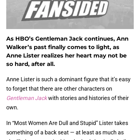
As HBO’s Gentleman Jack continues, Ann
Walker’s past finally comes to light, as
Anne Lister realizes her heart may not be
so hard, after all.
Anne Lister is such a dominant figure that it’s easy
to forget that there are other characters on
Gentleman Jack
with stories and histories of their
own.
In “Most Women Are Dull and Stupid” Lister takes
something of a back seat — at least as much as