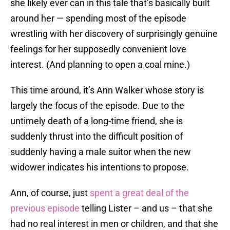
she likely ever can in this tale that’s basically built
around her — spending most of the episode
wrestling with her discovery of surprisingly genuine
feelings for her supposedly convenient love
interest. (And planning to open a coal mine.)
This time around, it’s Ann Walker whose story is
largely the focus of the episode. Due to the
untimely death of a long-time friend, she is
suddenly thrust into the difficult position of
suddenly having a male suitor when the new
widower indicates his intentions to propose.
Ann, of course, just
spent a great deal of the
previous episode
telling Lister – and us – that she
had no real interest in men or children, and that she