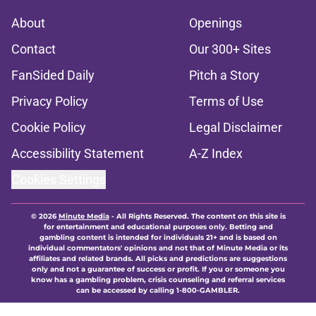
About
Openings
Contact
Our 300+ Sites
FanSided Daily
Pitch a Story
Privacy Policy
Terms of Use
Cookie Policy
Legal Disclaimer
Accessibility Statement
A-Z Index
Cookies Settings
© 2026
Minute Media
-
All Rights Reserved. The content on this site is
for entertainment and educational purposes only. Betting and
gambling content is intended for individuals 21+ and is based on
individual commentators' opinions and not that of Minute Media or its
affiliates and related brands. All picks and predictions are suggestions
only and not a guarantee of success or profit. If you or someone you
know has a gambling problem, crisis counseling and referral services
can be accessed by calling 1-800-GAMBLER.