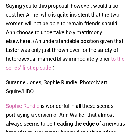
Saying yes to this proposal, however, would also
cost her Anne, who is quite insistent that the two
women will not be able to remain friends should
Ann choose to undertake holy matrimony
elsewhere. (An understandable position given that
Lister was only just thrown over for the safety of
heterosexual married bliss immediately prior
to the
series’ first episode
.)
Suranne Jones, Sophie Rundle. Photo: Matt
Squire/HBO
Sophie Rundle
is wonderful in all these scenes,
portraying a version of Ann Walker that almost
always seems to be treading the edge of a nervous