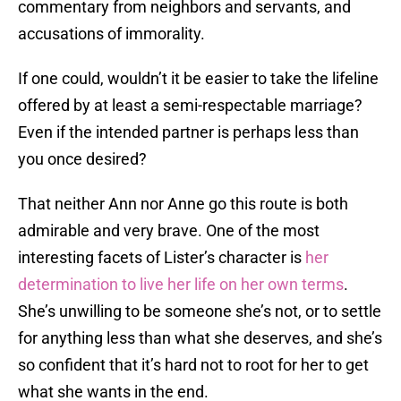
commentary from neighbors and servants, and
accusations of immorality.
If one could, wouldn’t it be easier to take the lifeline
offered by at least a semi-respectable marriage?
Even if the intended partner is perhaps less than
you once desired?
That neither Ann nor Anne go this route is both
admirable and very brave. One of the most
interesting facets of Lister’s character is
her
determination to live her life on her own terms
.
She’s unwilling to be someone she’s not, or to settle
for anything less than what she deserves, and she’s
so confident that it’s hard not to root for her to get
what she wants in the end.