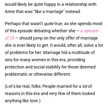
would likely be quite happy in a relationship with
Anne that was “like a marriage” instead.
Perhaps that wasn’t
quite
true, as she spends most
of this episode debating whether she –
a spinster
of 29
– should jump on the only offer of marriage
she is ever likely to get. It would, after all, solve a lot
of problems for her. Marriage hid a multitude of
sins for many women in this era, providing
protection and social stability for those deemed
problematic or otherwise different.
(Let’s be real, folks: People married for a
lot
of
reasons in this era and very few of them looked
anything like love.)