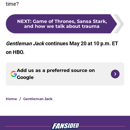
time?
NEXT
:
Game of Thrones, Sansa Stark,
and how we talk about trauma
Gentleman Jack
continues May 20 at 10 p.m. ET
on HBO.
Add us as a preferred source on
Google
Home
/
Gentleman Jack