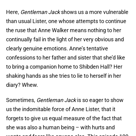
Here,
Gentleman Jack
shows us a more vulnerable
than usual Lister, one whose attempts to continue
the ruse that Anne Walker means nothing to her
continually fail in the light of her very obvious and
clearly genuine emotions. Anne’s tentative
confessions to her father and sister that she’d like
to bring a companion home to Shibden Hall? Her
shaking hands as she tries to lie to herself in her
diary? Whew.
Sometimes,
Gentleman Jack
is so eager to show
us the indomitable force of Anne Lister, that it
forgets to give us equal measure of the fact that
she was also a human being – with hurts and