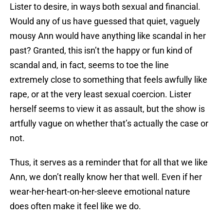
Lister to desire, in ways both sexual and financial.
Would any of us have guessed that quiet, vaguely
mousy Ann would have anything like scandal in her
past? Granted, this isn’t the happy or fun kind of
scandal and, in fact, seems to toe the line
extremely close to something that feels awfully like
rape, or at the very least sexual coercion. Lister
herself seems to view it as assault, but the show is
artfully vague on whether that’s actually the case or
not.
Thus, it serves as a reminder that for all that we like
Ann, we don’t really know her that well. Even if her
wear-her-heart-on-her-sleeve emotional nature
does often make it feel like we do.