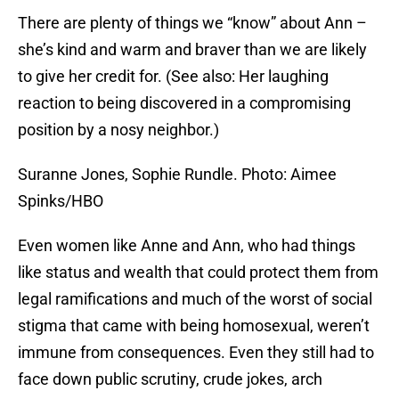
There are plenty of things we “know” about Ann –
she’s kind and warm and braver than we are likely
to give her credit for. (See also: Her laughing
reaction to being discovered in a compromising
position by a nosy neighbor.)
Suranne Jones, Sophie Rundle. Photo: Aimee
Spinks/HBO
Even women like Anne and Ann, who had things
like status and wealth that could protect them from
legal ramifications and much of the worst of social
stigma that came with being homosexual, weren’t
immune from consequences. Even they still had to
face down public scrutiny, crude jokes, arch