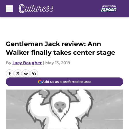
Skip to main content
Gentleman Jack review: Ann
Walker finally takes center stage
By
Lacy Baugher
|
May 13, 2019
Add us as a preferred source