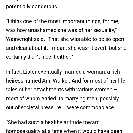
potentially dangerous.
“I think one of the most important things, for me,
was how unashamed she was of her sexuality,”
Wainwright said. “That she was able to be so open
and clear about it. I mean, she wasn’t overt, but she
certainly didn’t hide it either.”
In fact, Lister eventually married a woman, a rich
heiress named Ann Walker. And for most of her life
tales of her attachments with various women –
most of whom ended up marrying men, possibly
out of societal pressure – were commonplace.
“She had such a healthy attitude toward
homosexuality at a time when it would have been