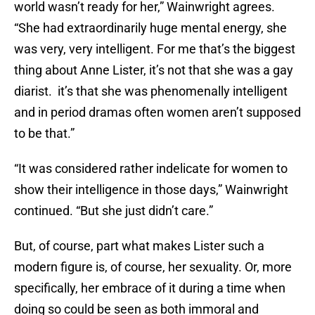
world wasn’t ready for her,” Wainwright agrees.
“She had extraordinarily huge mental energy, she
was very, very intelligent. For me that’s the biggest
thing about Anne Lister, it’s not that she was a gay
diarist. it’s that she was phenomenally intelligent
and in period dramas often women aren’t supposed
to be that.”
“It was considered rather indelicate for women to
show their intelligence in those days,” Wainwright
continued. “But she just didn’t care.”
But, of course, part what makes Lister such a
modern figure is, of course, her sexuality. Or, more
specifically, her embrace of it during a time when
doing so could be seen as both immoral and