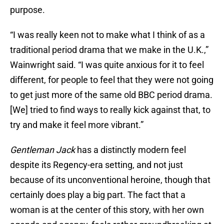
purpose.
“I was really keen not to make what I think of as a
traditional period drama that we make in the U.K.,”
Wainwright said. “I was quite anxious for it to feel
different, for people to feel that they were not going
to get just more of the same old BBC period drama.
[We] tried to find ways to really kick against that, to
try and make it feel more vibrant.”
Gentleman Jack
has a distinctly modern feel
despite its Regency-era setting, and not just
because of its unconventional heroine, though that
certainly does play a big part. The fact that a
woman is at the center of this story, with her own