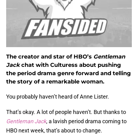
The creator and star of HBO’s
Gentleman
Jack
chat with Culturess about pushing
the period drama genre forward and telling
the story of a remarkable woman.
You probably haven’t heard of Anne Lister.
That’s okay. A lot of people haven’t. But thanks to
Gentleman Jack
, a lavish period drama coming to
HBO next week, that’s about to change.