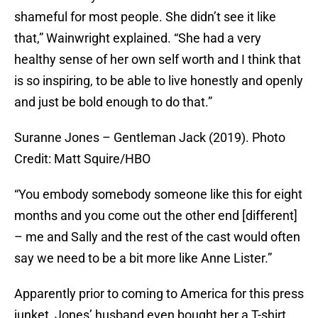
shameful for most people. She didn’t see it like
that,” Wainwright explained. “She had a very
healthy sense of her own self worth and I think that
is so inspiring, to be able to live honestly and openly
and just be bold enough to do that.”
Suranne Jones – Gentleman Jack (2019). Photo
Credit: Matt Squire/HBO
“You embody somebody someone like this for eight
months and you come out the other end [different]
– me and Sally and the rest of the cast would often
say we need to be a bit more like Anne Lister.”
Apparently prior to coming to America for this press
junket, Jones’ husband even bought her a T-shirt