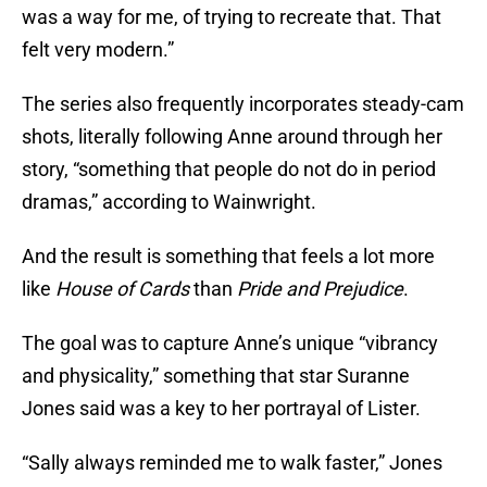
was a way for me, of trying to recreate that. That
felt very modern.”
The series also frequently incorporates steady-cam
shots, literally following Anne around through her
story, “something that people do not do in period
dramas,” according to Wainwright.
And the result is something that feels a lot more
like
House of Cards
than
Pride and Prejudice
.
The goal was to capture Anne’s unique “vibrancy
and physicality,” something that star Suranne
Jones said was a key to her portrayal of Lister.
“Sally always reminded me to walk faster,” Jones