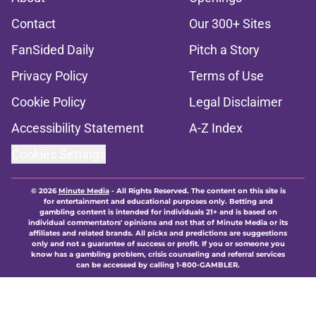
Contact
Our 300+ Sites
FanSided Daily
Pitch a Story
Privacy Policy
Terms of Use
Cookie Policy
Legal Disclaimer
Accessibility Statement
A-Z Index
Cookies Settings
© 2026
Minute Media
-
All Rights Reserved. The content on this site is
for entertainment and educational purposes only. Betting and
gambling content is intended for individuals 21+ and is based on
individual commentators' opinions and not that of Minute Media or its
affiliates and related brands. All picks and predictions are suggestions
only and not a guarantee of success or profit. If you or someone you
know has a gambling problem, crisis counseling and referral services
can be accessed by calling 1-800-GAMBLER.