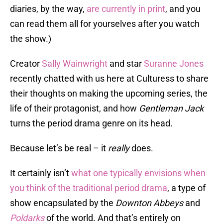
diaries, by the way,
are currently in print
, and you
can read them all for yourselves after you watch
the show.)
Creator
Sally Wainwright
and star
Suranne Jones
recently chatted with us here at Culturess to share
their thoughts on making the upcoming series, the
life of their protagonist, and how
Gentleman Jack
turns the period drama genre on its head.
Because let’s be real – it
really
does.
It certainly isn’t
what one typically envisions when
you think of the traditional period drama
, a type of
show encapsulated by the
Downton Abbeys
and
Poldarks
of the world. And that’s entirely on