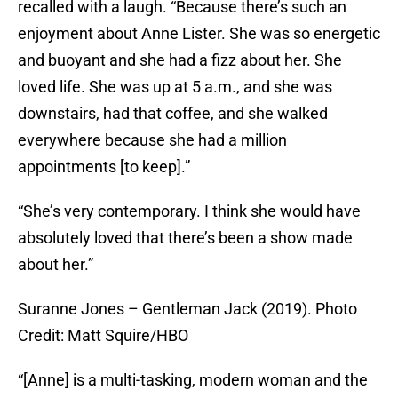
recalled with a laugh. “Because there’s such an
enjoyment about Anne Lister. She was so energetic
and buoyant and she had a fizz about her. She
loved life. She was up at 5 a.m., and she was
downstairs, had that coffee, and she walked
everywhere because she had a million
appointments [to keep].”
“She’s very contemporary. I think she would have
absolutely loved that there’s been a show made
about her.”
Suranne Jones – Gentleman Jack (2019). Photo
Credit: Matt Squire/HBO
“[Anne] is a multi-tasking, modern woman and the