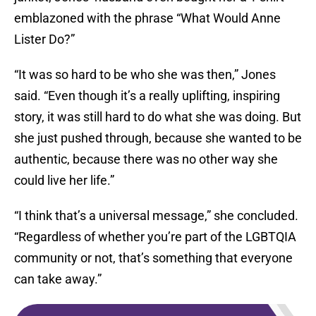
emblazoned with the phrase “What Would Anne
Lister Do?”
“It was so hard to be who she was then,” Jones
said. “Even though it’s a really uplifting, inspiring
story, it was still hard to do what she was doing. But
she just pushed through, because she wanted to be
authentic, because there was no other way she
could live her life.”
“I think that’s a universal message,” she concluded.
“Regardless of whether you’re part of the LGBTQIA
community or not, that’s something that everyone
can take away.”