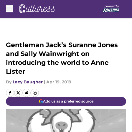
Skip to main content
Gentleman Jack’s Suranne Jones
and Sally Wainwright on
introducing the world to Anne
Lister
By
Lacy Baugher
|
Apr 19, 2019
Add us as a preferred source