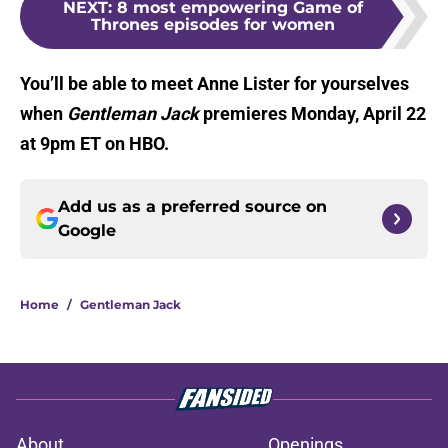
NEXT
:
8 most empowering Game of
Thrones episodes for women
You’ll be able to meet Anne Lister for yourselves
when
Gentleman Jack
premieres Monday, April 22
at 9pm ET on HBO.
Add us as a preferred source on
Google
Home
/
Gentleman Jack
About
Openings