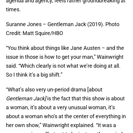
agenda and agency, feels rather groundbreaking at
times.
Suranne Jones – Gentleman Jack (2019). Photo
Credit: Matt Squire/HBO
“You think about things like Jane Austen – and the
issue in those is how to get your man,” Wainwright
said. “Which clearly is not what we’re doing at all.
So I think it’s a big shift.”
“What’s also very un-period drama [about
Gentleman Jack]
is the fact that this show is about
a woman, it’s about a very unusual woman, it’s
about a woman who’s at the center of everything in
her own show,” Wainwright explained. “It was a