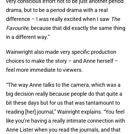
very conscious effort not to be just another period
drama, but to be a period drama with a real
difference – I was really excited when I saw
The
Favourite
, because that did exactly the same thing
in a different way.”
Wainwright also made very specific production
choices to make the story – and Anne herself –
feel more immediate to viewers.
“The way Anne talks to the camera, which was a
big decision really because people do that quite a
bit these days but for us that was tantamount to
reading [her] journal,” Wainright explains. “You feel
like you’re having a really intimate connection with
Anne Lister when you read the journals, and that