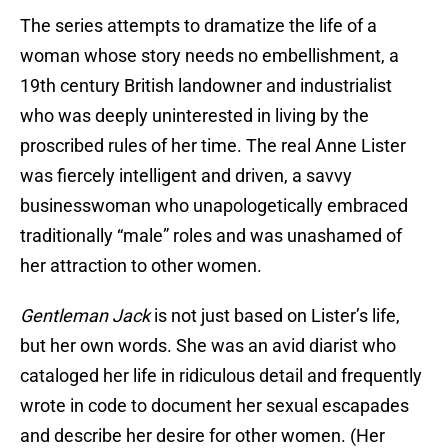
The series attempts to dramatize the life of a
woman whose story needs no embellishment, a
19th century British landowner and industrialist
who was deeply uninterested in living by the
proscribed rules of her time. The real Anne Lister
was fiercely intelligent and driven, a savvy
businesswoman who unapologetically embraced
traditionally “male” roles and was unashamed of
her attraction to other women.
Gentleman Jack
is not just based on Lister’s life,
but her own words. She was an avid diarist who
cataloged her life in ridiculous detail and frequently
wrote in code to document her sexual escapades
and describe her desire for other women. (Her