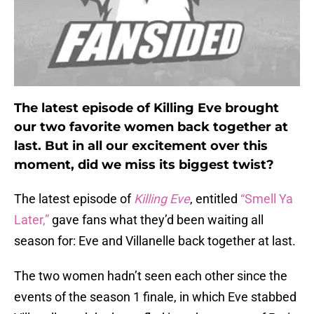
The latest episode of Killing Eve brought
our two favorite women back together at
last. But in all our excitement over this
moment, did we miss its biggest twist?
The latest episode of
Killing Eve
, entitled
“Smell Ya
Later,”
gave fans what they’d been waiting all
season for: Eve and Villanelle back together at last.
The two women hadn’t seen each other since the
events of the season 1 finale, in which Eve stabbed