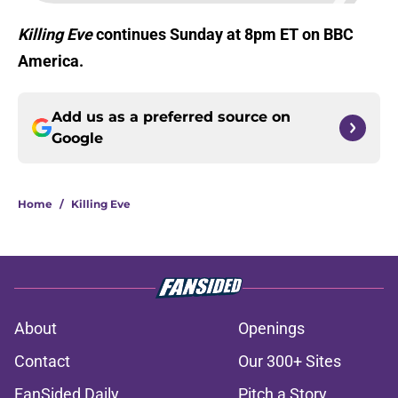
Killing Eve
continues Sunday at 8pm ET on BBC
America.
Add us as a preferred source on
Google
Home
/
Killing Eve
About
Openings
Contact
Our 300+ Sites
FanSided Daily
Pitch a Story