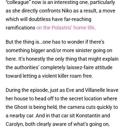
“colleague” now is an interesting one, particularly
as she directly confronts Niko as a result, a move
which will doubtless have far-reaching
ramifications
on the Polastris’ home life
.
But the thing is…one has to wonder if there’s
something bigger and/or more sinister going on
here. It’s honestly the only thing that might explain
the authorities’ completely laissez-faire attitude
toward letting a violent killer roam free.
During the episode, just as Eve and Villanelle leave
her house to head off to the secret location where
the Ghost is being held, the camera cuts quickly to
a nearby car. And in that car sit Konstantin and
Carolyn, both clearly aware of what’s going on,