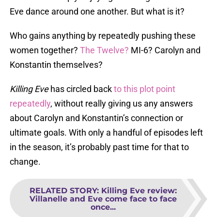
Eve dance around one another. But what is it?
Who gains anything by repeatedly pushing these
women together?
The Twelve?
MI-6? Carolyn and
Konstantin themselves?
Killing Eve
has circled back
to this plot point
repeatedly
, without really giving us any answers
about Carolyn and Konstantin’s connection or
ultimate goals. With only a handful of episodes left
in the season, it’s probably past time for that to
change.
RELATED STORY
:
Killing Eve review:
Villanelle and Eve come face to face
once...