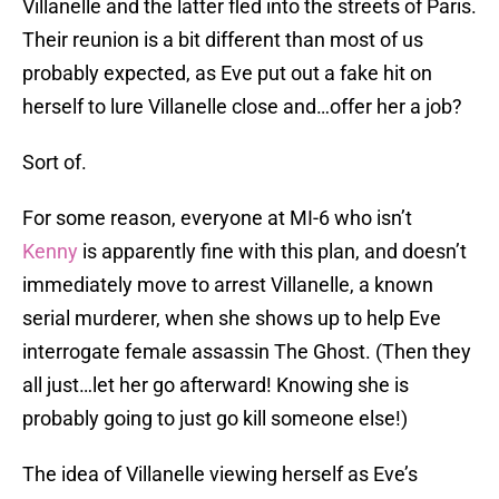
Villanelle and the latter fled into the streets of Paris.
Their reunion is a bit different than most of us
probably expected, as Eve put out a fake hit on
herself to lure Villanelle close and…offer her a job?
Sort of.
For some reason, everyone at MI-6 who isn’t
Kenny
is apparently fine with this plan, and doesn’t
immediately move to arrest Villanelle, a known
serial murderer, when she shows up to help Eve
interrogate female assassin The Ghost. (Then they
all just…let her go afterward! Knowing she is
probably going to just go kill someone else!)
The idea of Villanelle viewing herself as Eve’s