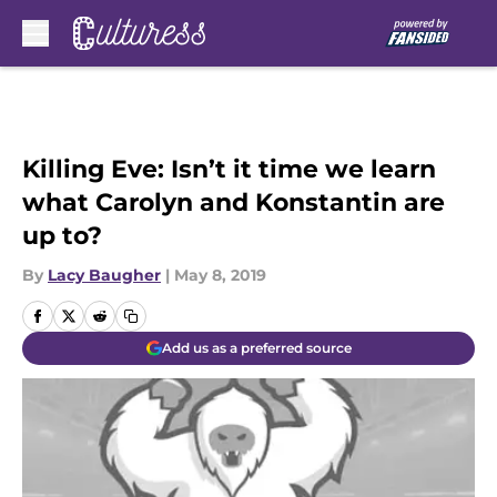
Skip to main content
Killing Eve: Isn’t it time we learn
what Carolyn and Konstantin are
up to?
By
Lacy Baugher
|
May 8, 2019
Add us as a preferred source