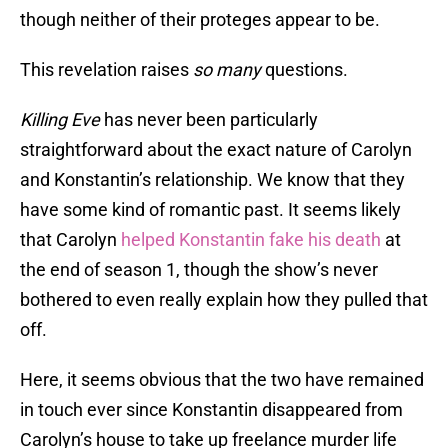
though neither of their proteges appear to be.
This revelation raises
so many
questions.
Killing Eve
has never been particularly
straightforward about the exact nature of Carolyn
and Konstantin’s relationship. We know that they
have some kind of romantic past. It seems likely
that Carolyn
helped Konstantin fake his death
at
the end of season 1, though the show’s never
bothered to even really explain how they pulled that
off.
Here, it seems obvious that the two have remained
in touch ever since Konstantin disappeared from
Carolyn’s house to take up freelance murder life