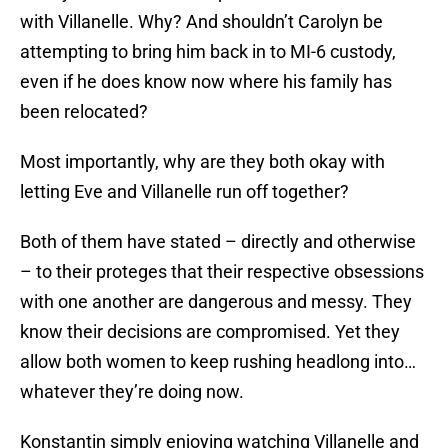
with Villanelle. Why? And shouldn’t Carolyn be
attempting to bring him back in to MI-6 custody,
even if he does know now where his family has
been relocated?
Most importantly, why are they both okay with
letting Eve and Villanelle run off together?
Both of them have stated – directly and otherwise
– to their proteges that their respective obsessions
with one another are dangerous and messy. They
know their decisions are compromised. Yet they
allow both women to keep rushing headlong into…
whatever they’re doing now.
Konstantin simply enjoying watching Villanelle and