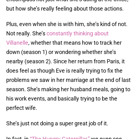
but how she’s really feeling about those actions.
Plus, even when she is with him, she’s kind of not.
Not really. She’s
constantly thinking about
Villanelle
, whether that means how to track her
down (season 1) or wondering whether she’s
nearby (season 2). Since her return from Paris, it
does feel as though Eve is really trying to fix the
problems we saw in her marriage at the end of last
season. She’s making her husband meals, going to
his work events, and basically trying to be the
perfect wife.
She’s just not doing a super great job of it.
In fact, in
“The Hungry Caterpillar,”
we even see