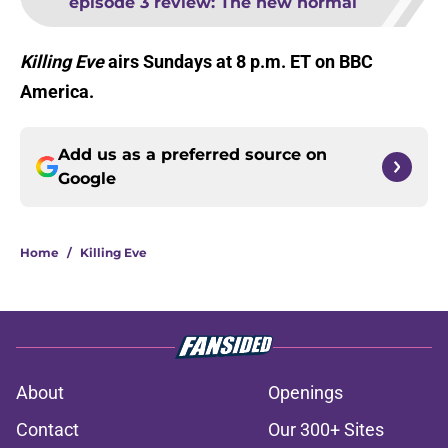
episode 3 review: The new normal
Killing Eve
airs Sundays at 8 p.m. ET on BBC
America.
Add us as a preferred source on
Google
Home
/
Killing Eve
About
Openings
Contact
Our 300+ Sites