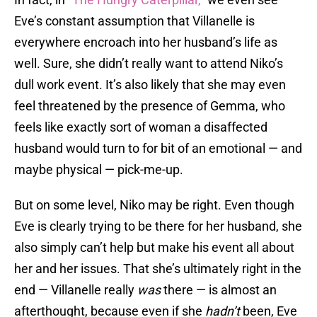
Eve’s constant assumption that Villanelle is
everywhere encroach into her husband’s life as
well. Sure, she didn’t really want to attend Niko’s
dull work event. It’s also likely that she may even
feel threatened by the presence of Gemma, who
feels like exactly sort of woman a disaffected
husband would turn to for bit of an emotional — and
maybe physical — pick-me-up.
But on some level, Niko may be right. Even though
Eve is clearly trying to be there for her husband, she
also simply can’t help but make his event all about
her and her issues. That she’s ultimately right in the
end — Villanelle really
was
there — is almost an
afterthought, because even if she
hadn’t
been, Eve