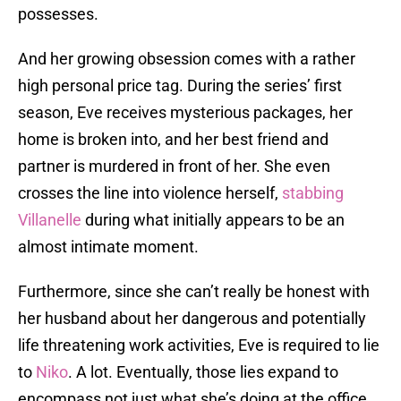
possesses.
And her growing obsession comes with a rather
high personal price tag. During the series’ first
season, Eve receives mysterious packages, her
home is broken into, and her best friend and
partner is murdered in front of her. She even
crosses the line into violence herself,
stabbing
Villanelle
during what initially appears to be an
almost intimate moment.
Furthermore, since she can’t really be honest with
her husband about her dangerous and potentially
life threatening work activities, Eve is required to lie
to
Niko
. A lot. Eventually, those lies expand to
encompass not just what she’s doing at the office,