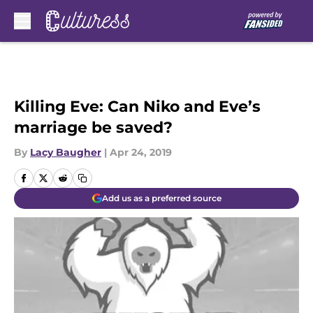
Skip to main content
Killing Eve: Can Niko and Eve’s
marriage be saved?
By
Lacy Baugher
|
Apr 24, 2019
Add us as a preferred source