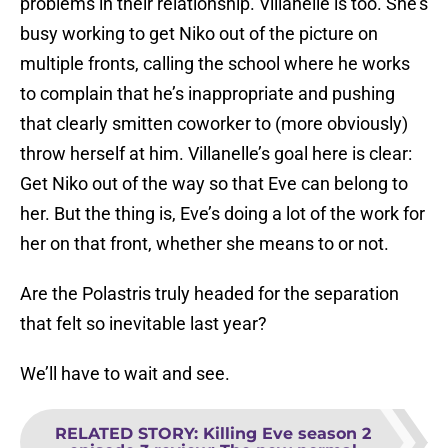
problems in their relationship. Villanelle is too. She’s
busy working to get Niko out of the picture on
multiple fronts, calling the school where he works
to complain that he’s inappropriate and pushing
that clearly smitten coworker to (more obviously)
throw herself at him. Villanelle’s goal here is clear:
Get Niko out of the way so that Eve can belong to
her. But the thing is, Eve’s doing a lot of the work for
her on that front, whether she means to or not.
Are the Polastris truly headed for the separation
that felt so inevitable last year?
We’ll have to wait and see.
RELATED STORY
:
Killing Eve season 2