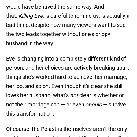
would have behaved the same way. And
that,
Killing Eve
, is careful to remind us, is actually a
bad thing, despite how many viewers want to see
the two leads together without one’s drippy
husband in the way.
Eve is changing into a completely different kind of
person, and her choices are actively breaking apart
things she’s worked hard to achieve: her marriage,
her job, and so on. Even though it’s clear she still
loves her husband, what’s
not
clear is whether or
not their marriage can — or even
should
— survive
this transformation.
Of course, the Polastris themselves aren’t the only