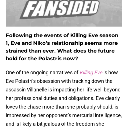
Following the events of Killing Eve
season
1, Eve and Niko’s relationship seems more
strained than ever. What does the future
hold for the Polastris now?
One of the ongoing narratives of
Killing Eve
is how
Eve Polastri’s obsession with tracking down the
assassin Villanelle is impacting her life well beyond
her professional duties and obligations. Eve clearly
loves the chase more than she probably should, is
impressed by her opponent’s mercurial intelligence,
and is likely a bit jealous of the freedom she