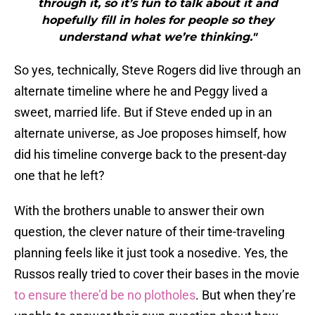
through it, so it’s fun to talk about it and
hopefully fill in holes for people so they
understand what we’re thinking."
So yes, technically, Steve Rogers did live through an
alternate timeline where he and Peggy lived a
sweet, married life. But if Steve ended up in an
alternate universe, as Joe proposes himself, how
did his timeline converge back to the present-day
one that he left?
With the brothers unable to answer their own
question, the clever nature of their time-traveling
planning feels like it just took a nosedive. Yes, the
Russos really tried to cover their bases in the movie
to ensure there’d be no plotholes
. But when they’re