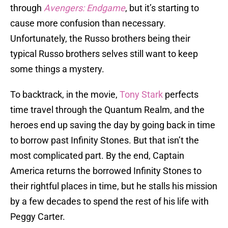
through
Avengers: Endgame
, but it’s starting to
cause more confusion than necessary.
Unfortunately, the Russo brothers being their
typical Russo brothers selves still want to keep
some things a mystery.
To backtrack, in the movie,
Tony Stark
perfects
time travel through the Quantum Realm, and the
heroes end up saving the day by going back in time
to borrow past Infinity Stones. But that isn’t the
most complicated part. By the end, Captain
America returns the borrowed Infinity Stones to
their rightful places in time, but he stalls his mission
by a few decades to spend the rest of his life with
Peggy Carter.