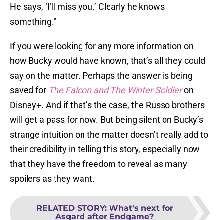
He says, ‘I’ll miss you.’ Clearly he knows
something.”
If you were looking for any more information on
how Bucky would have known, that’s all they could
say on the matter. Perhaps the answer is being
saved for
The Falcon and The Winter Soldier
on
Disney+. And if that’s the case, the Russo brothers
will get a pass for now. But being silent on Bucky’s
strange intuition on the matter doesn’t really add to
their credibility in telling this story, especially now
that they have the freedom to reveal as many
spoilers as they want.
RELATED STORY
:
What's next for
Asgard after Endgame?