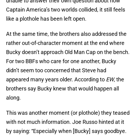
unable to answer their own question about how
Captain America’s two worlds collided, it still feels
like a plothole has been left open.
At the same time, the brothers also addressed the
rather out-of-character moment at the end where
Bucky doesn’t approach Old Man Cap on the bench.
For two BBFs who care for one another, Bucky
didn’t seem too concerned that Steve had
appeared many years older. According to
EW
, the
brothers say Bucky knew that would happen all
along.
This was another moment (or plothole) they teased
with not much information. Joe Russo hinted at it
by saying: “Especially when [Bucky] says goodbye.