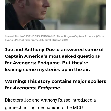
Marvel Studios' AVENGERS: ENDGAME..Steve Rogers/Captain America (Chris
Evans)..Photo: Film Frame..©Marvel Studios 2019
Joe and Anthony Russo answered some of
Captain America’s most asked questions
for Avengers: Endgame. But they’re
leaving some mysteries up in the air.
Warning! This story contains major spoilers
for
Avengers: Endgame
.
Directors Joe and Anthony Russo introduced a
game-changing mechanic into the MCU