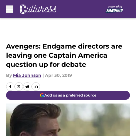
Skip to main content
Avengers: Endgame directors are
leaving one Captain America
question up for debate
By
Mia Johnson
|
Apr 30, 2019
Add us as a preferred source