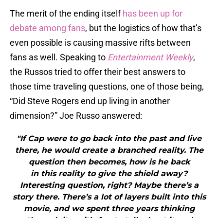
The merit of the ending itself
has been up for
debate among fans
, but the logistics of how that’s
even possible is causing massive rifts between
fans as well. Speaking to
Entertainment Weekly
,
the Russos tried to offer their best answers to
those time traveling questions, one of those being,
“Did Steve Rogers end up living in another
dimension?” Joe Russo answered:
"If Cap were to go back into the past and live
there, he would create a branched reality. The
question then becomes, how is he back
in this reality to give the shield away?
Interesting question, right? Maybe there’s a
story there. There’s a lot of layers built into this
movie, and we spent three years thinking