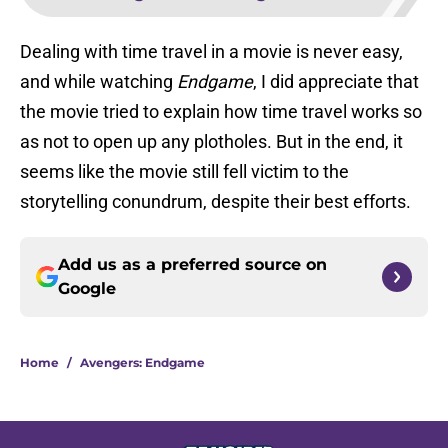
Dealing with time travel in a movie is never easy,
and while watching
Endgame
, I did appreciate that
the movie tried to explain how time travel works so
as not to open up any plotholes. But in the end, it
seems like the movie still fell victim to the
storytelling conundrum, despite their best efforts.
Add us as a preferred source on
Google
Home
/
Avengers: Endgame