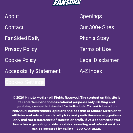
About
Openings
Contact
Our 300+ Sites
FanSided Daily
Pitch a Story
Privacy Policy
Terms of Use
Cookie Policy
Legal Disclaimer
Accessibility Statement
A-Z Index
Cookies Settings
© 2026
Minute Media
-
All Rights Reserved. The content on this site is
for entertainment and educational purposes only. Betting and
gambling content is intended for individuals 21+ and is based on
individual commentators' opinions and not that of Minute Media or its
affiliates and related brands. All picks and predictions are suggestions
only and not a guarantee of success or profit. If you or someone you
know has a gambling problem, crisis counseling and referral services
can be accessed by calling 1-800-GAMBLER.