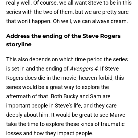
really well. Of course, we all want Steve to be in this
series with the two of them, but we are pretty sure
that won’t happen. Oh well, we can always dream.
Address the ending of the Steve Rogers
storyline
This also depends on which time period the series
is set in and the ending of
Avengers 4
. If Steve
Rogers does die in the movie, heaven forbid, this
series would be a great way to explore the
aftermath of that. Both Bucky and Sam are
important people in Steve’s life, and they care
deeply about him. It would be great to see Marvel
take the time to explore these kinds of traumatic
losses and how they impact people.