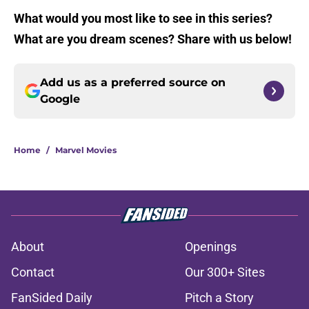
What would you most like to see in this series?
What are you dream scenes? Share with us below!
Add us as a preferred source on
Google
Home
/
Marvel Movies
About
Openings
Contact
Our 300+ Sites
FanSided Daily
Pitch a Story