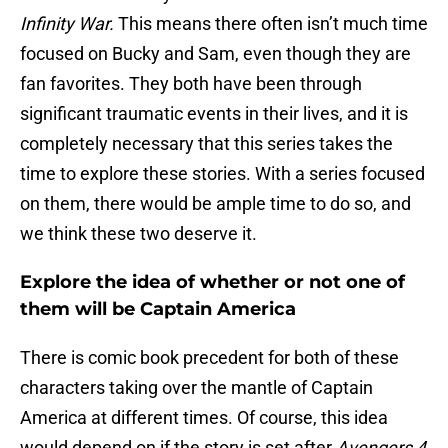
Infinity War.
This means there often isn’t much time
focused on Bucky and Sam, even though they are
fan favorites. They both have been through
significant traumatic events in their lives, and it is
completely necessary that this series takes the
time to explore these stories. With a series focused
on them, there would be ample time to do so, and
we think these two deserve it.
Explore the idea of whether or not one of
them will be Captain America
There is comic book precedent for both of these
characters taking over the mantle of Captain
America at different times. Of course, this idea
would depend on if the story is set after
Avengers 4