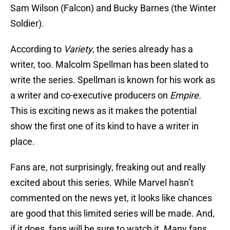
Sam Wilson (Falcon) and Bucky Barnes (the Winter
Soldier).
According to
Variety
, the series already has a
writer, too. Malcolm Spellman has been slated to
write the series. Spellman is known for his work as
a writer and co-executive producers on
Empire.
This is exciting news as it makes the potential
show the first one of its kind to have a writer in
place.
Fans are, not surprisingly, freaking out and really
excited about this series. While Marvel hasn’t
commented on the news yet, it looks like chances
are good that this limited series will be made. And,
if it does, fans will be sure to watch it. Many fans