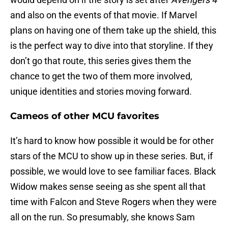
and also on the events of that movie. If Marvel
plans on having one of them take up the shield, this
is the perfect way to dive into that storyline. If they
don’t go that route, this series gives them the
chance to get the two of them more involved,
unique identities and stories moving forward.
Cameos of other MCU favorites
It’s hard to know how possible it would be for other
stars of the MCU to show up in these series. But, if
possible, we would love to see familiar faces. Black
Widow makes sense seeing as she spent all that
time with Falcon and Steve Rogers when they were
all on the run. So presumably, she knows Sam