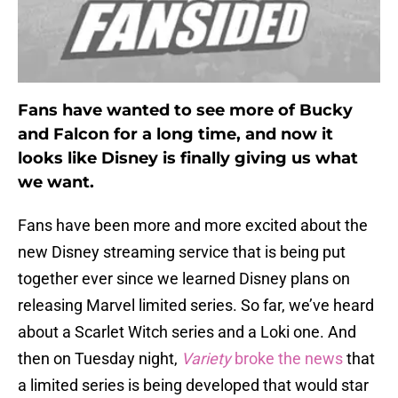
Fans have wanted to see more of Bucky
and Falcon for a long time, and now it
looks like Disney is finally giving us what
we want.
Fans have been more and more excited about the
new Disney streaming service that is being put
together ever since we learned Disney plans on
releasing Marvel limited series. So far, we’ve heard
about a Scarlet Witch series and a Loki one. And
then on Tuesday night,
Variety
broke the news
that
a limited series is being developed that would star