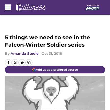
Skip to main content
5 things we need to see in the
Falcon-Winter Soldier series
By
Amanda Steele
|
Oct 31, 2018
Add us as a preferred source