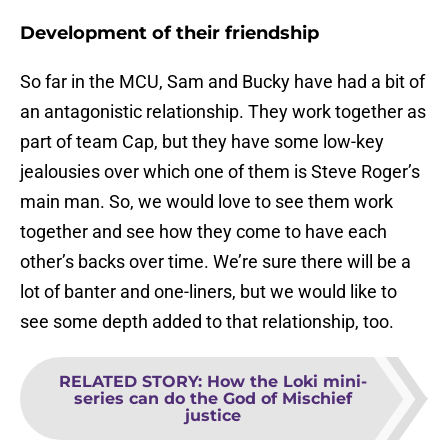
Development of their friendship
So far in the MCU, Sam and Bucky have had a bit of
an antagonistic relationship. They work together as
part of team Cap, but they have some low-key
jealousies over which one of them is Steve Roger’s
main man. So, we would love to see them work
together and see how they come to have each
other’s backs over time. We’re sure there will be a
lot of banter and one-liners, but we would like to
see some depth added to that relationship, too.
RELATED STORY
:
How the Loki mini-
series can do the God of Mischief
justice