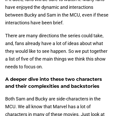
have enjoyed the dynamic and interactions
between Bucky and Sam in the MCU, even if these
interactions have been brief.
There are many directions the series could take,
and, fans already have a lot of ideas about what
they would like to see happen. So we put together
a list of five of the main things we think this show
needs to focus on.
A deeper dive into these two characters
and their complexities and backstories
Both Sam and Bucky are side-characters in the
MCU. We all know that Marvel has a lot of
characters in many of these movies. Just look at