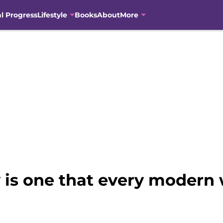
al Progress
Lifestyle
Books
About
More
ry is one that every moder