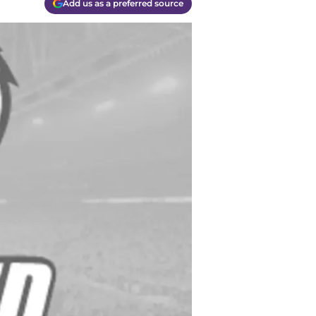
Add us as a preferred source