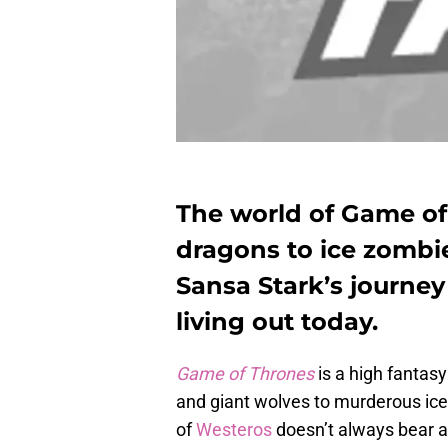
The world of Game of
dragons to ice zombi
Sansa Stark’s journe
living out today.
Game of Thrones
is a high fantasy
and giant wolves to murderous ice
of
Westeros
doesn’t always bear a