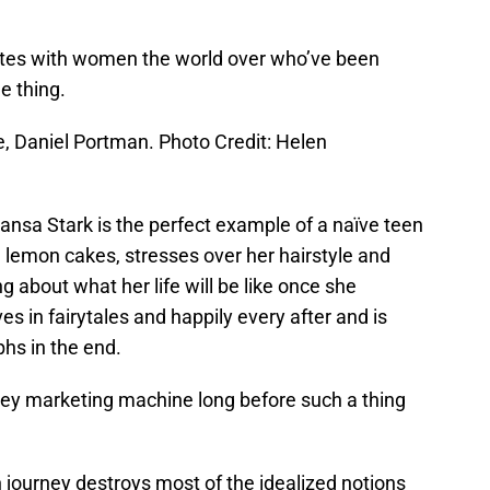
nates with women the world over who’ve been
e thing.
e, Daniel Portman. Photo Credit: Helen
Sansa Stark is the perfect example of a naïve teen
d lemon cakes, stresses over her hairstyle and
 about what her life will be like once she
es in fairytales and happily every after and is
hs in the end.
isney marketing machine long before such a thing
journey destroys most of the idealized notions