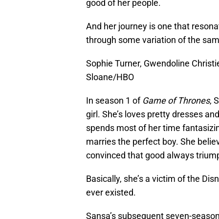
good of her people.
And her journey is one that reso
through some variation of the sam
Sophie Turner, Gwendoline Christi
Sloane/HBO
In season 1 of
Game of Thrones
, 
girl. She’s loves pretty dresses an
spends most of her time fantasizing
marries the perfect boy. She believ
convinced that good always triump
Basically, she’s a victim of the D
ever existed.
Sansa’s subsequent seven-season 