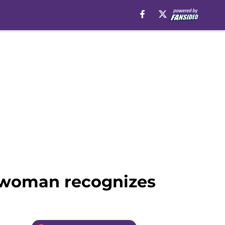
n woman recognizes