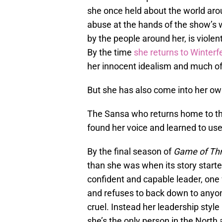
she once held about the world aro
abuse at the hands of the show’s 
by the people around her, is viole
By the time
she returns to Winterfe
her innocent idealism and much of 
But she has also come into her o
The Sansa who returns home to t
found her voice and learned to use 
By the final season of
Game of Th
than she was when its story starte
confident and capable leader, one
and refuses to back down to anyon
cruel. Instead her leadership style
she’s the only person in the North