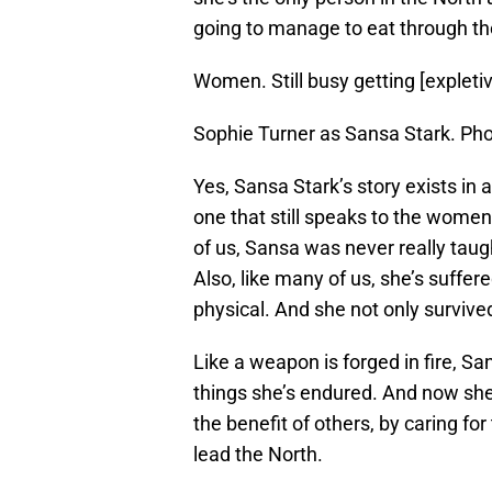
going to manage to eat through th
Women. Still busy getting [expletive
Sophie Turner as Sansa Stark. Ph
Yes, Sansa Stark’s story exists in 
one that still speaks to the women 
of us, Sansa was never really taught
Also, like many of us, she’s suffe
physical. And she not only surviv
Like a weapon is forged in fire, S
things she’s endured. And now she
the benefit of others, by caring fo
lead the North.