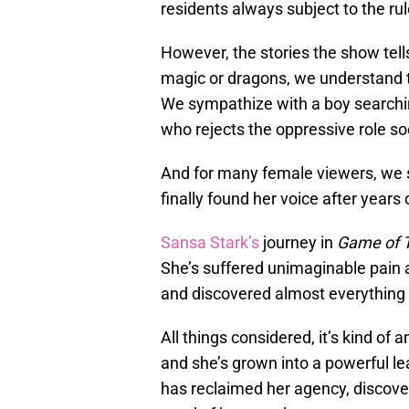
residents always subject to the rul
However, the stories the show tells
magic or dragons, we understand t
We sympathize with a boy searching
who rejects the oppressive role so
And for many female viewers, we s
finally found her voice after years 
Sansa Stark’s
journey in
Game of 
She’s suffered unimaginable pain 
and discovered almost everything s
All things considered, it’s kind of
and she’s grown into a powerful lea
has reclaimed her agency, discover