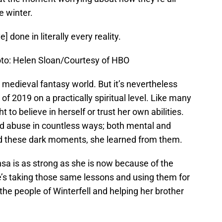
e winter.
] done in literally every reality.
oto: Helen Sloan/Courtesy of HBO
a medieval fantasy world. But it’s nevertheless
of 2019 on a practically spiritual level. Like many
 to believe in herself or trust her own abilities.
red abuse in countless ways; both mental and
ed these dark moments, she learned from them.
ansa is as strong as she is now because of the
’s taking those same lessons and using them for
r the people of Winterfell and helping her brother