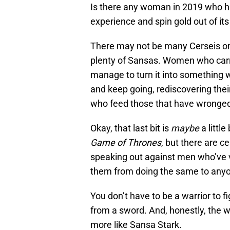
Is there any woman in 2019 who has
experience and spin gold out of it
There may not be many Cerseis or 
plenty of Sansas. Women who carry
manage to turn it into something
and keep going, rediscovering th
who feed those that have wronged 
Okay, that last bit is
maybe
a little
Game of Thrones
, but there are c
speaking out against men who’ve v
them from doing the same to anyo
You don’t have to be a warrior to f
from a sword. And, honestly, the wor
more like Sansa Stark.