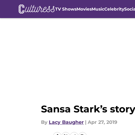
TV Shows
Movies
Music
Celebrity
Soci
Skip to main content
Sansa Stark’s sto
By
Lacy Baugher
|
Apr 27, 2019