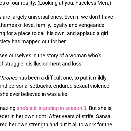
es of our reality. (Looking at you, Faceless Men.)
 are largely universal ones. Even if we don’t have
hemes of love, family, loyalty and vengeance.
 for a place to call his own, and applaud a girl
ciety has mapped out for her.
ee ourselves in the story of a woman who’s
of struggle, disillusionment and loss.
Thrones
has been a difficult one, to put it mildly.
and personal setbacks, endured sexual violence
he ever believed in was a lie.
 amazing
she’s still standing in season 8
. But she is,
der in her own right. After years of strife, Sansa
ed her own strength and put it all to work for the