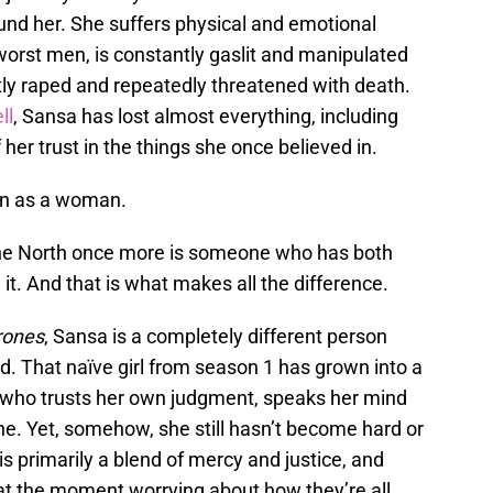
und her. She suffers physical and emotional
worst men, is constantly gaslit and manipulated
ntly raped and repeatedly threatened with death.
ll
, Sansa has lost almost everything, including
her trust in the things she once believed in.
wn as a woman.
he North once more is someone who has both
it. And that is what makes all the difference.
rones
, Sansa is a completely different person
d. That naïve girl from season 1 has grown into a
 who trusts her own judgment, speaks her mind
e. Yet, somehow, she still hasn’t become hard or
 is primarily a blend of mercy and justice, and
 at the moment worrying about how they’re all