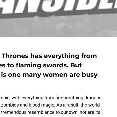
 Thrones has everything from
es to flaming swords. But
y is one many women are busy
 epic, with everything from fire-breathing dragons
 zombies and blood magic. As a result, the world
 tremendous resemblance to our own, nor are its