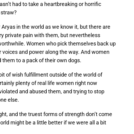
n’t had to take a heartbreaking or horrific
s straw?
Aryas in the world as we know it, but there are
 private pain with them, but nevertheless
 worthwhile. Women who pick themselves back up
eir voices and power along the way. And women
them to a pack of their own dogs.
 bit of wish fulfillment outside of the world of
ertainly plenty of real life women right now
iolated and abused them, and trying to stop
ne else.
ight, and the truest forms of strength don’t come
ld might be a little better if we were all a bit