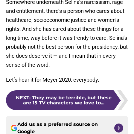
Somewhere underneath Selina’s narcissism, rage
and entitlement, there’s a person who cares about
healthcare, socioeconomic justice and women’s
rights. And she has cared about these things for a
long time, way before it was trendy to care. Selina’s
probably not the best person for the presidency, but
she does deserve it — and I mean that in every
sense of the word.
Let’s hear it for Meyer 2020, everybody.
NEXT
:
They may be terrible, but these
are 15 TV characters we love to...
Add us as a preferred source on
Google