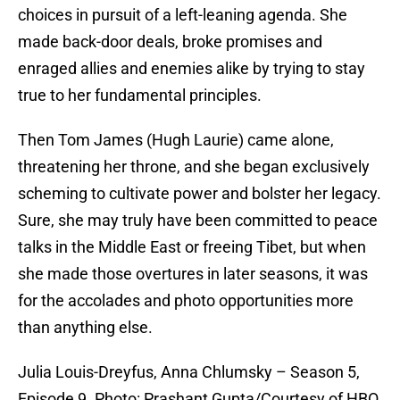
choices in pursuit of a left-leaning agenda. She
made back-door deals, broke promises and
enraged allies and enemies alike by trying to stay
true to her fundamental principles.
Then Tom James (Hugh Laurie) came alone,
threatening her throne, and she began exclusively
scheming to cultivate power and bolster her legacy.
Sure, she may truly have been committed to peace
talks in the Middle East or freeing Tibet, but when
she made those overtures in later seasons, it was
for the accolades and photo opportunities more
than anything else.
Julia Louis-Dreyfus, Anna Chlumsky – Season 5,
Episode 9. Photo: Prashant Gupta/Courtesy of HBO