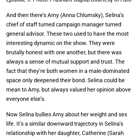
And then there’s Amy (Anna Chlumsky), Selina’s
chief of staff turned campaign manager turned
general advisor. These two used to have the most
interesting dynamic on the show. They were
brutally honest with one another, but there was
always a sense of mutual support and trust. The
fact that they’re both women in a male-dominated
space only deepened their bond. Selina could be
mean to Amy, but always valued her opinion above
everyone else’s.
Now Selina bullies Amy about her weight and sex
life. It’s a similar downward trajectory in Selina’s
relationship with her daughter, Catherine (Sarah