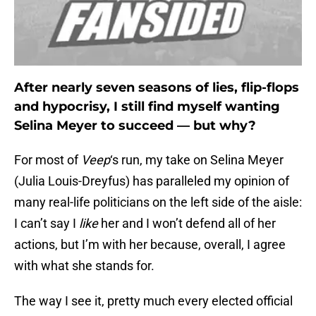
After nearly seven seasons of lies, flip-flops
and hypocrisy, I still find myself wanting
Selina Meyer to succeed — but why?
For most of
Veep
‘s run, my take on Selina Meyer
(Julia Louis-Dreyfus) has paralleled my opinion of
many real-life politicians on the left side of the aisle:
I can’t say I
like
her and I won’t defend all of her
actions, but I’m with her because, overall, I agree
with what she stands for.
The way I see it, pretty much every elected official