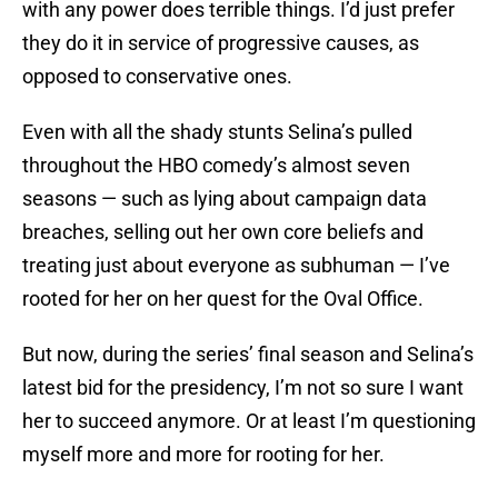
with any power does terrible things. I’d just prefer
they do it in service of progressive causes, as
opposed to conservative ones.
Even with all the shady stunts Selina’s pulled
throughout the HBO comedy’s almost seven
seasons — such as lying about campaign data
breaches, selling out her own core beliefs and
treating just about everyone as subhuman — I’ve
rooted for her on her quest for the Oval Office.
But now, during the series’ final season and Selina’s
latest bid for the presidency, I’m not so sure I want
her to succeed anymore. Or at least I’m questioning
myself more and more for rooting for her.