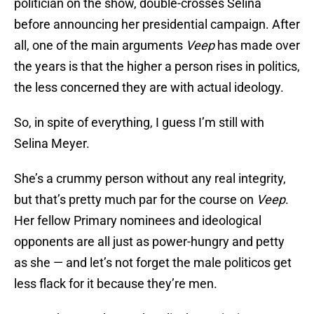
politician on the show, double-crosses Selina
before announcing her presidential campaign. After
all, one of the main arguments
Veep
has made over
the years is that the higher a person rises in politics,
the less concerned they are with actual ideology.
So, in spite of everything, I guess I’m still with
Selina Meyer.
She’s a crummy person without any real integrity,
but that’s pretty much par for the course on
Veep
.
Her fellow Primary nominees and ideological
opponents are all just as power-hungry and petty
as she — and let’s not forget the male politicos get
less flack for it because they’re men.