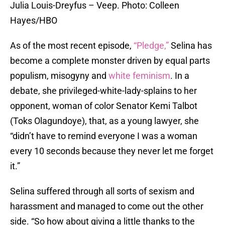
Julia Louis-Dreyfus – Veep. Photo: Colleen
Hayes/HBO
As of the most recent episode,
“Pledge,”
Selina has
become a complete monster driven by equal parts
populism, misogyny and
white feminism
. In a
debate, she privileged-white-lady-splains to her
opponent, woman of color Senator Kemi Talbot
(Toks Olagundoye), that, as a young lawyer, she
“didn’t have to remind everyone I was a woman
every 10 seconds because they never let me forget
it.”
Selina suffered through all sorts of sexism and
harassment and managed to come out the other
side. “So how about giving a little thanks to the