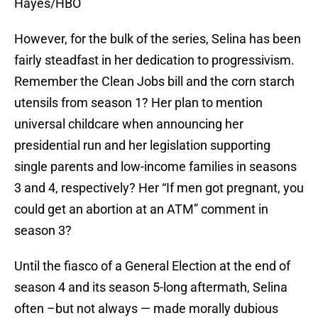
Hayes/HBO
However, for the bulk of the series, Selina has been
fairly steadfast in her dedication to progressivism.
Remember the Clean Jobs bill and the corn starch
utensils from season 1? Her plan to mention
universal childcare when announcing her
presidential run and her legislation supporting
single parents and low-income families in seasons
3 and 4, respectively? Her “If men got pregnant, you
could get an abortion at an ATM” comment in
season 3?
Until the fiasco of a General Election at the end of
season 4 and its season 5-long aftermath, Selina
often –but not always — made morally dubious