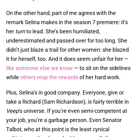
On the other hand, part of me agrees with the
remark Selina makes in the season 7 premiere: it’s
her
turn
to lead. She’s been humiliated,
underestimated and passed over for too long. She
didn’t just blaze a trail for other women: she blazed
it for herself, too. And it does seem unfair for her —
like someone else we know
— to sit on the sidelines
while
others reap the rewards
of her hard work.
Plus, Selina’s in good company. Everyone, give or
take a Richard (Sam Richardson), is fairly terrible in
Veep
‘s universe. If you’re even semi-competent at
your job, you’re a garbage person. Even Senator
Talbot, who at this point is the least cynical