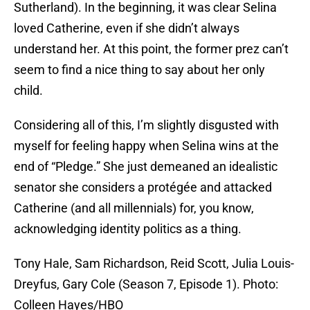
Sutherland). In the beginning, it was clear Selina
loved Catherine, even if she didn’t always
understand her. At this point, the former prez can’t
seem to find a nice thing to say about her only
child.
Considering all of this, I’m slightly disgusted with
myself for feeling happy when Selina wins at the
end of “Pledge.” She just demeaned an idealistic
senator she considers a protégée and attacked
Catherine (and all millennials) for, you know,
acknowledging identity politics as a thing.
Tony Hale, Sam Richardson, Reid Scott, Julia Louis-
Dreyfus, Gary Cole (Season 7, Episode 1). Photo:
Colleen Hayes/HBO