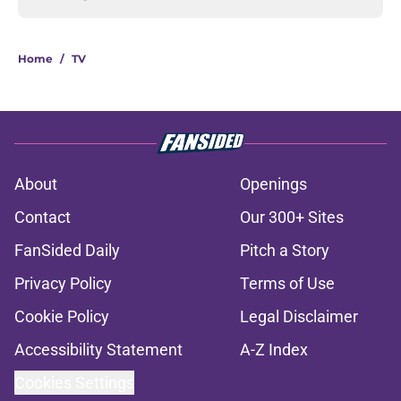
Home
/
TV
About
Openings
Contact
Our 300+ Sites
FanSided Daily
Pitch a Story
Privacy Policy
Terms of Use
Cookie Policy
Legal Disclaimer
Accessibility Statement
A-Z Index
Cookies Settings