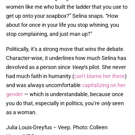
women like me who built the ladder that you use to
get up onto your soapbox?” Selina snaps. “How
about for once in your life you stop whining, you
stop complaining, and just man up?”
Politically, it’s a strong move that wins the debate.
Character-wise, it underlines how much Selina has
devolved as a person since
Veep
‘s pilot. She never
had much faith in humanity (
can’t blame her there
)
and was always uncomfortable
capitalizing on her
gender
— which is understandable, because once
you do that, especially in politics, you’re
only
seen
as a woman.
Julia Louis-Dreyfus – Veep. Photo: Colleen