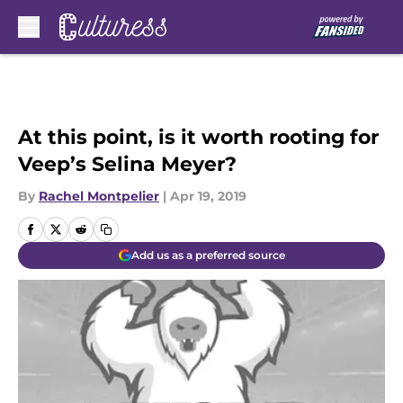
Skip to main content
At this point, is it worth rooting for
Veep’s Selina Meyer?
By
Rachel Montpelier
|
Apr 19, 2019
Add us as a preferred source