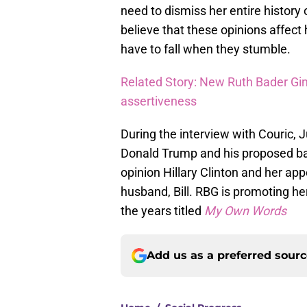
need to dismiss her entire history 
believe that these opinions affec
have to fall when they stumble.
Related Story: New Ruth Bader Gin
assertiveness
During the interview with Couric, 
Donald Trump and his proposed ban
opinion Hillary Clinton and her ap
husband, Bill. RBG is promoting he
the years titled
My Own Words
Add us as a preferred sour