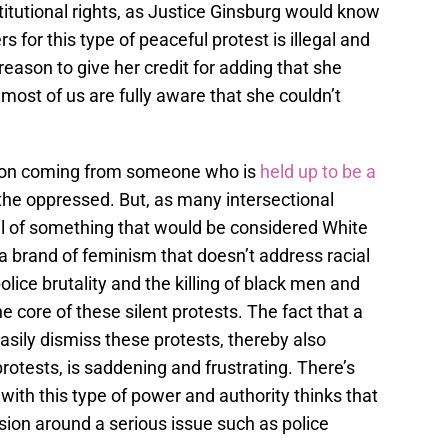
titutional rights, as Justice Ginsburg would know
 for this type of peaceful protest is illegal and
 reason to give her credit for adding that she
most of us are fully aware that she couldn’t
pinion coming from someone who is
held up to be a
the oppressed. But, as many intersectional
cal of something that would be considered White
a brand of feminism that doesn’t address racial
police brutality and the killing of black men and
e core of these silent protests. The fact that a
sily dismiss these protests, thereby also
rotests, is saddening and frustrating. There’s
th this type of power and authority thinks that
ssion around a serious issue such as police