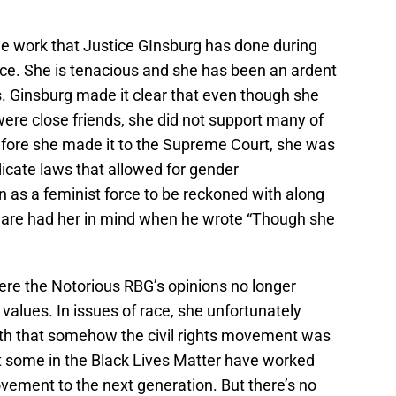
he work that Justice GInsburg has done during
ce. She is tenacious and she has been an ardent
s. Ginsburg made it clear that even though she
were close friends, she did not support many of
Before she made it to the Supreme Court, she was
adicate laws that allowed for gender
on as a feminist force to be reckoned with along
peare had her in mind when he wrote “Though she
here the Notorious RBG’s opinions no longer
values. In issues of race, she unfortunately
th that somehow the civil rights movement was
t some in the Black Lives Matter have worked
ovement to the next generation. But there’s no