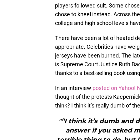
players followed suit. Some chose t
chose to kneel instead. Across the
college and high school levels have
There have been a lot of heated de
appropriate. Celebrities have wei
jerseys have been burned. The lates
is Supreme Court Justice Ruth Bad
thanks to a best-selling book using 
In an interview
posted on Yahoo!
thought of the protests Kaepernick
think? I think it’s really dumb of t
"“I think it’s dumb and 
answer if you asked me
terrible thing to do, but