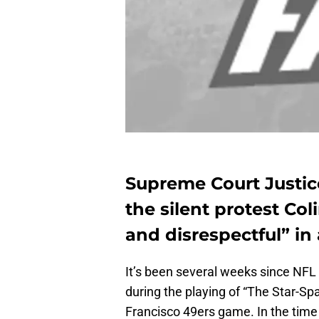
Supreme Court Justic
the silent protest C
and disrespectful” in 
It’s been several weeks since NFL 
during the playing of “The Star-Sp
Francisco 49ers game. In the time 