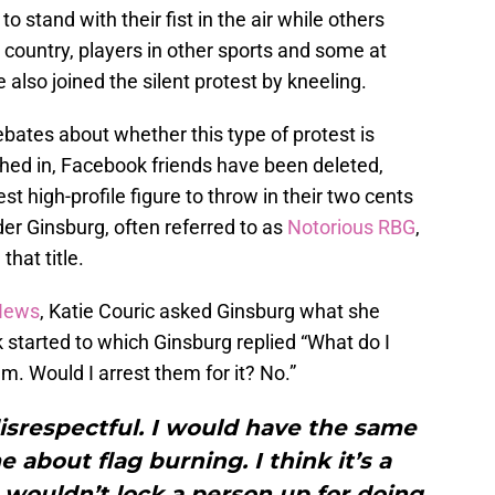
o stand with their fist in the air while others
 country, players in other sports and some at
 also joined the silent protest by kneeling.
bates about whether this type of protest is
ghed in, Facebook friends have been deleted,
t high-profile figure to throw in their two cents
er Ginsburg, often referred to as
Notorious RBG
,
that title.
 News
, Katie Couric asked Ginsburg what she
 started to which Ginsburg replied “What do I
hem. Would I arrest them for it? No.”
disrespectful. I would have the same
 about flag burning. I think it’s a
 I wouldn’t lock a person up for doing