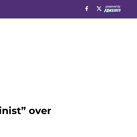
nist” over