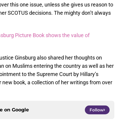
over this one issue, unless she gives us reason to
t her SCOTUS decisions. The mighty don’t always
sburg Picture Book shows the value of
Justice Ginsburg also shared her thoughts on
 on Muslims entering the country as well as her
pointment to the Supreme Court by Hillary’s
r new book, a collection of her writings from over
ce on
Google
Follow