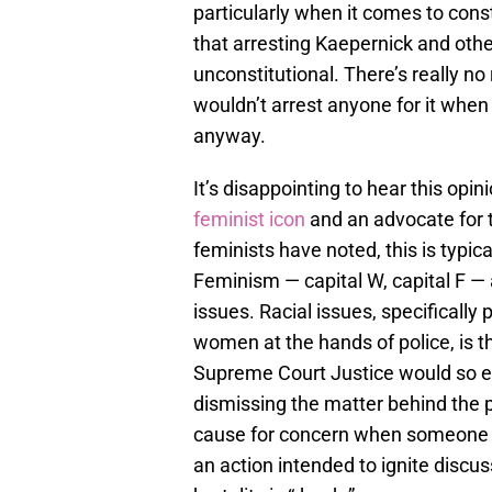
particularly when it comes to cons
that arresting Kaepernick and others
unconstitutional. There’s really no
wouldn’t arrest anyone for it when 
anyway.
It’s disappointing to hear this o
feminist icon
and an advocate for 
feminists have noted, this is typi
Feminism — capital W, capital F — 
issues. Racial issues, specifically 
women at the hands of police, is th
Supreme Court Justice would so ea
dismissing the matter behind the p
cause for concern when someone wi
an action intended to ignite discu