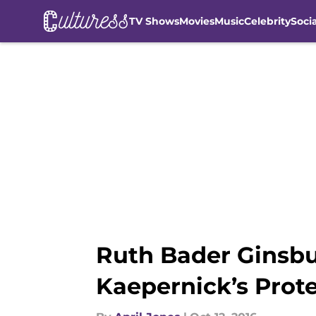
TV Shows
Movies
Music
Celebrity
Soci
Skip to main content
Ruth Bader Ginsbu
Kaepernick’s Prote