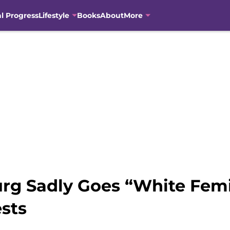
al Progress
Lifestyle
Books
About
More
rg Sadly Goes “White Femi
sts