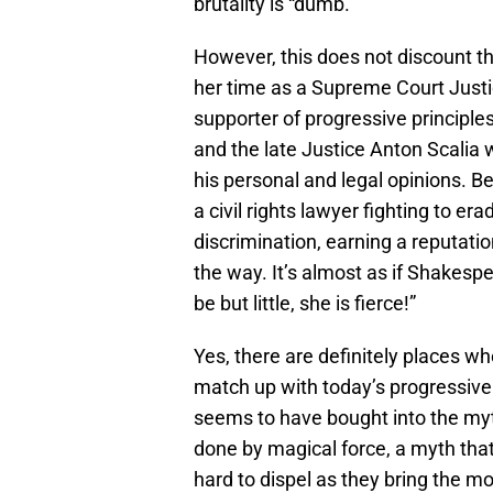
brutality is “dumb.”
However, this does not discount t
her time as a Supreme Court Justi
supporter of progressive principle
and the late Justice Anton Scalia 
his personal and legal opinions. 
a civil rights lawyer fighting to er
discrimination, earning a reputati
the way. It’s almost as if Shakes
be but little, she is fierce!”
Yes, there are definitely places w
match up with today’s progressive 
seems to have bought into the my
done by magical force, a myth tha
hard to dispel as they bring the m