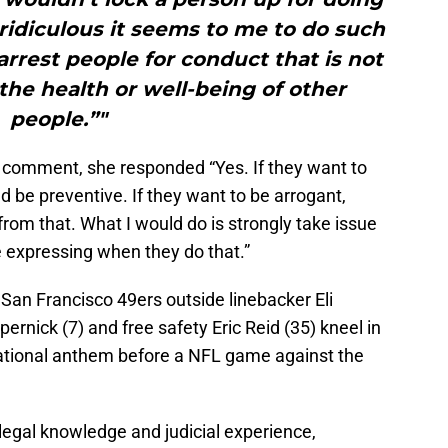
 ridiculous it seems to me to do such
 arrest people for conduct that is not
the health or well-being of other
people.”"
r comment, she responded “Yes. If they want to
ld be preventive. If they want to be arrogant,
from that. What I would do is strongly take issue
re expressing when they do that.”
 San Francisco 49ers outside linebacker Eli
ernick (7) and free safety Eric Reid (35) kneel in
 national anthem before a NFL game against the
egal knowledge and judicial experience,