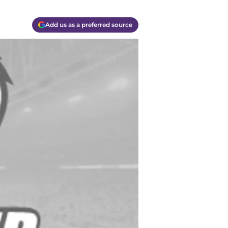
Add us as a preferred source