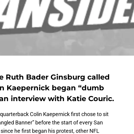
e Ruth Bader Ginsburg called
olin Kaepernick began “dumb
an interview with Katie Couric.
quarterback Colin Kaepernick first chose to sit
angled Banner” before the start of every San
since he first began his protest, other NFL