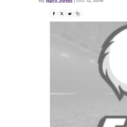
By
April Jones
|
Oct 12, 2016