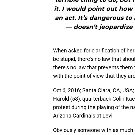
it. I would point out how
an act. It’s dangerous to
— doesn’t jeopardize 
When asked for clarification of he
be stupid, there’s no law that shou
there’s no law that prevents them 
with the point of view that they a
Oct 6, 2016; Santa Clara, CA, USA;
Harold (58), quarterback Colin Kaep
protest during the playing of the
Arizona Cardinals at Levi
Obviously someone with as much l