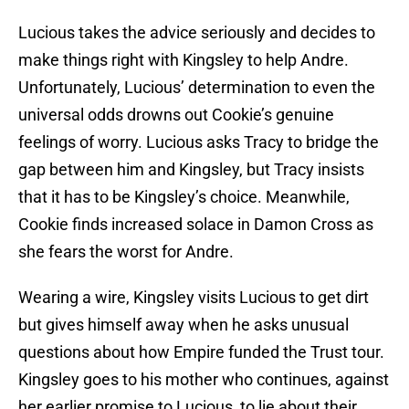
Lucious takes the advice seriously and decides to
make things right with Kingsley to help Andre.
Unfortunately, Lucious’ determination to even the
universal odds drowns out Cookie’s genuine
feelings of worry. Lucious asks Tracy to bridge the
gap between him and Kingsley, but Tracy insists
that it has to be Kingsley’s choice. Meanwhile,
Cookie finds increased solace in Damon Cross as
she fears the worst for Andre.
Wearing a wire, Kingsley visits Lucious to get dirt
but gives himself away when he asks unusual
questions about how Empire funded the Trust tour.
Kingsley goes to his mother who continues, against
her earlier promise to Lucious, to lie about their