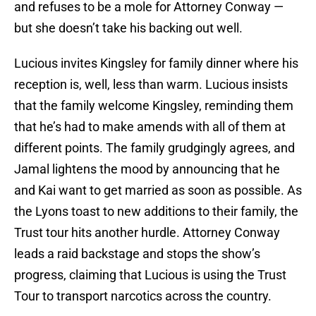
and refuses to be a mole for Attorney Conway —
but she doesn’t take his backing out well.
Lucious invites Kingsley for family dinner where his
reception is, well, less than warm. Lucious insists
that the family welcome Kingsley, reminding them
that he’s had to make amends with all of them at
different points. The family grudgingly agrees, and
Jamal lightens the mood by announcing that he
and Kai want to get married as soon as possible. As
the Lyons toast to new additions to their family, the
Trust tour hits another hurdle. Attorney Conway
leads a raid backstage and stops the show’s
progress, claiming that Lucious is using the Trust
Tour to transport narcotics across the country.