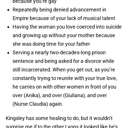
because you’re gay
Repeatedly being denied advancement in
Empire because of your lack of musical talent
Having the woman you love coerced into suicide
and growing up without your mother because
she was doing time for your father
Serving a nearly two-decades-long prison
sentence and being asked for a divorce while
still incarcerated. When you get out, as you’re
constantly trying to reunite with your true love,
he carries on with other women in front of you
over (Anika), and over (Giuliana), and over
(Nurse Claudia) again.
Kingsley has some healing to do, but it wouldn’t
surprise me if to the other Lyons it looked like he’s