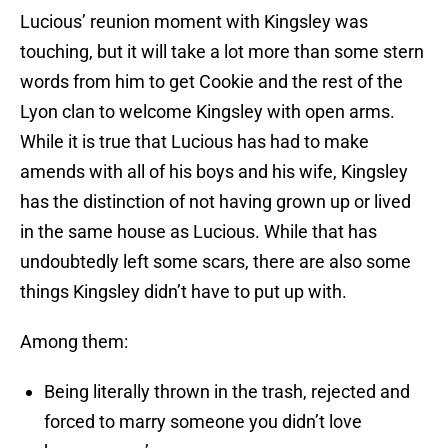
Lucious’ reunion moment with Kingsley was
touching, but it will take a lot more than some stern
words from him to get Cookie and the rest of the
Lyon clan to welcome Kingsley with open arms.
While it is true that Lucious has had to make
amends with all of his boys and his wife, Kingsley
has the distinction of not having grown up or lived
in the same house as Lucious. While that has
undoubtedly left some scars, there are also some
things Kingsley didn’t have to put up with.
Among them:
Being literally thrown in the trash, rejected and
forced to marry someone you didn’t love