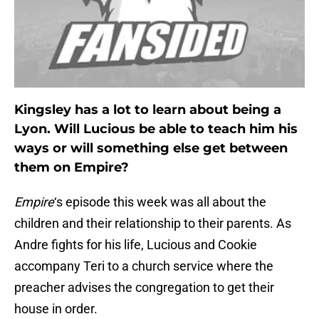
Kingsley has a lot to learn about being a
Lyon. Will Lucious be able to teach him his
ways or will something else get between
them on Empire?
Empire
‘s episode this week was all about the
children and their relationship to their parents. As
Andre fights for his life, Lucious and Cookie
accompany Teri to a church service where the
preacher advises the congregation to get their
house in order.