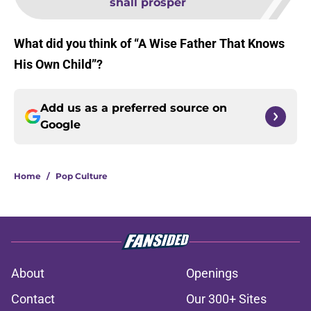
shall prosper
What did you think of “A Wise Father That Knows
His Own Child”?
Add us as a preferred source on
Google
Home
/
Pop Culture
About
Openings
Contact
Our 300+ Sites