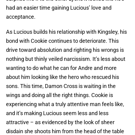
had an easier time gaining Lucious’ love and
acceptance.
As Lucious builds his relationship with Kingsley, his
bond with Cookie continues to deteriorate. This
drive toward absolution and righting his wrongs is
nothing but thinly veiled narcissism. It’s less about
wanting to do what he can for Andre and more
about him looking like the hero who rescued his
sons. This time, Damon Cross is waiting in the
wings and doing all the right things. Cookie is
experiencing what a truly attentive man feels like,
and it’s making Lucious seem less and less
attractive – as evidenced by the look of sheer
disdain she shoots him from the head of the table