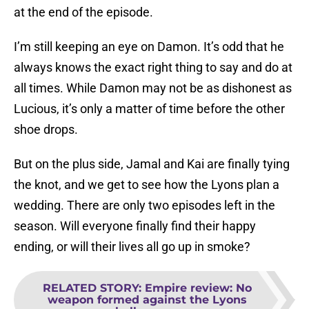
at the end of the episode.
I’m still keeping an eye on Damon. It’s odd that he
always knows the exact right thing to say and do at
all times. While Damon may not be as dishonest as
Lucious, it’s only a matter of time before the other
shoe drops.
But on the plus side, Jamal and Kai are finally tying
the knot, and we get to see how the Lyons plan a
wedding. There are only two episodes left in the
season. Will everyone finally find their happy
ending, or will their lives all go up in smoke?
RELATED STORY
:
Empire review: No
weapon formed against the Lyons