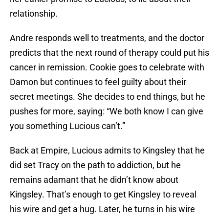
relationship.
Andre responds well to treatments, and the doctor
predicts that the next round of therapy could put his
cancer in remission. Cookie goes to celebrate with
Damon but continues to feel guilty about their
secret meetings. She decides to end things, but he
pushes for more, saying: “We both know I can give
you something Lucious can’t.”
Back at Empire, Lucious admits to Kingsley that he
did set Tracy on the path to addiction, but he
remains adamant that he didn’t know about
Kingsley. That’s enough to get Kingsley to reveal
his wire and get a hug. Later, he turns in his wire