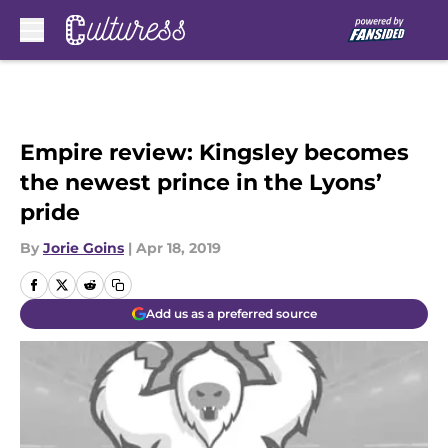
Skip to main content
Empire review: Kingsley becomes
the newest prince in the Lyons’
pride
By
Jorie Goins
|
Apr 18, 2019
Add us as a preferred source