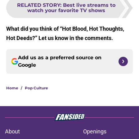
RELATED STORY
:
Best live streams to
watch your favorite TV shows
What did you think of “Hot Blood, Hot Thoughts,
Hot Deeds?” Let us know in the comments.
Add us as a preferred source on
Google
Home
/
Pop Culture
About
Openings