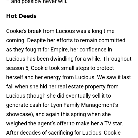
– and possibly never will.
Hot Deeds
Cookie’s break from Lucious was a long time
coming. Despite her efforts to remain committed
as they fought for Empire, her confidence in
Lucious has been dwindling for a while. Throughout
season 5, Cookie took small steps to protect
herself and her energy from Lucious. We saw it last
fall when she hid her real estate property from
Lucious (though she did eventually sell it to
generate cash for Lyon Family Management’s
showcase), and again this spring when she
weighed the agent’s offer to make her a TV star.
After decades of sacrificing for Lucious, Cookie