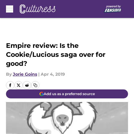
Skip to main content
Empire review: Is the
Cookie/Lucious saga over for
good?
By
Jorie Goins
|
Apr 4, 2019
Add us as a preferred source