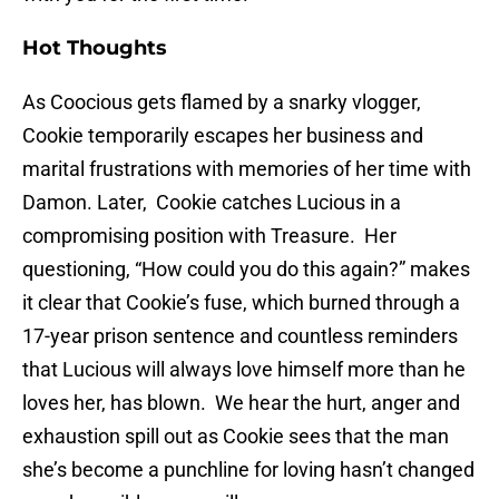
Hot Thoughts
As Coocious gets flamed by a snarky vlogger,
Cookie temporarily escapes her business and
marital frustrations with memories of her time with
Damon. Later, Cookie catches Lucious in a
compromising position with Treasure. Her
questioning, “How could you do this again?” makes
it clear that Cookie’s fuse, which burned through a
17-year prison sentence and countless reminders
that Lucious will always love himself more than he
loves her, has blown. We hear the hurt, anger and
exhaustion spill out as Cookie sees that the man
she’s become a punchline for loving hasn’t changed