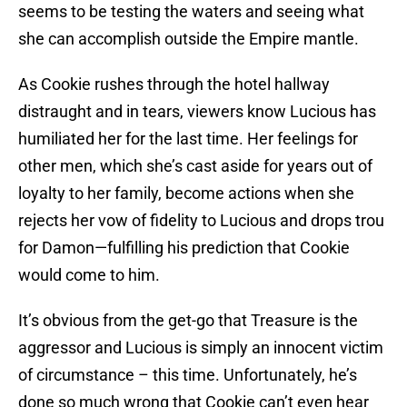
seems to be testing the waters and seeing what
she can accomplish outside the Empire mantle.
As Cookie rushes through the hotel hallway
distraught and in tears, viewers know Lucious has
humiliated her for the last time. Her feelings for
other men, which she’s cast aside for years out of
loyalty to her family, become actions when she
rejects her vow of fidelity to Lucious and drops trou
for Damon—fulfilling his prediction that Cookie
would come to him.
It’s obvious from the get-go that Treasure is the
aggressor and Lucious is simply an innocent victim
of circumstance – this time. Unfortunately, he’s
done so much wrong that Cookie can’t even hear