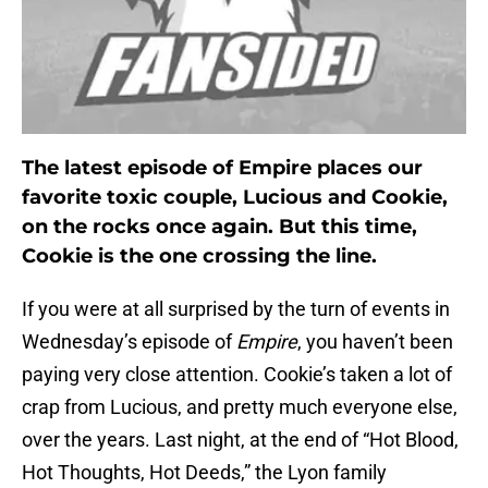
The latest episode of Empire places our
favorite toxic couple, Lucious and Cookie,
on the rocks once again. But this time,
Cookie is the one crossing the line.
If you were at all surprised by the turn of events in
Wednesday’s episode of
Empire
, you haven’t been
paying very close attention. Cookie’s taken a lot of
crap from Lucious, and pretty much everyone else,
over the years. Last night, at the end of “Hot Blood,
Hot Thoughts, Hot Deeds,” the Lyon family