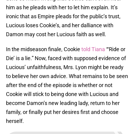
him as he pleads with her to let him explain. It’s
ironic that as Empire pleads for the public’s trust,
Lucious loses Cookie’s, and her dalliance with
Damon may cost her Lucious faith as well.
In the midseason finale, Cookie
told Tiana
“‘Ride or
Die’ is a lie.” Now, faced with supposed evidence of
Lucious’ unfaithfulness, Mrs. Lyon might be ready
to believe her own advice. What remains to be seen
after the end of the episode is whether or not
Cookie will stick to being done with Lucious and
become Damon’s new leading lady, return to her
family, or finally put her desires first and choose
herself.