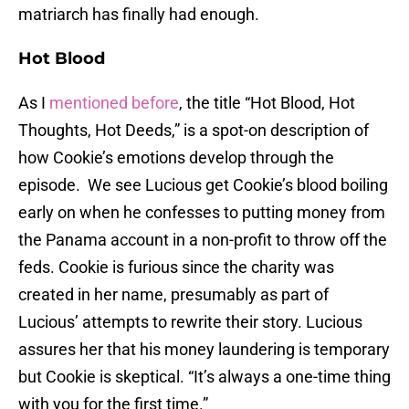
matriarch has finally had enough.
Hot Blood
As I
mentioned before
, the title “Hot Blood, Hot
Thoughts, Hot Deeds,” is a spot-on description of
how Cookie’s emotions develop through the
episode. We see Lucious get Cookie’s blood boiling
early on when he confesses to putting money from
the Panama account in a non-profit to throw off the
feds. Cookie is furious since the charity was
created in her name, presumably as part of
Lucious’ attempts to rewrite their story. Lucious
assures her that his money laundering is temporary
but Cookie is skeptical. “It’s always a one-time thing
with you for the first time.”