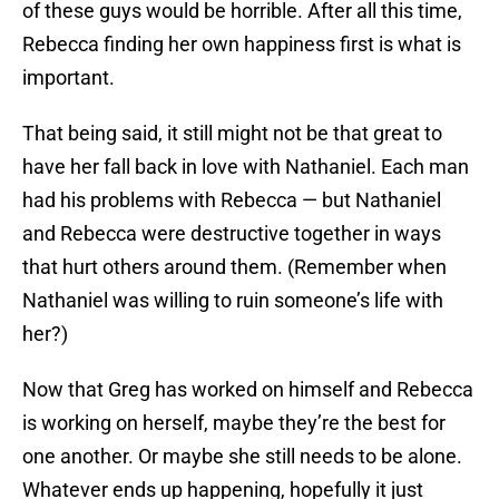
of these guys would be horrible. After all this time,
Rebecca finding her own happiness first is what is
important.
That being said, it still might not be that great to
have her fall back in love with Nathaniel. Each man
had his problems with Rebecca — but Nathaniel
and Rebecca were destructive together in ways
that hurt others around them. (Remember when
Nathaniel was willing to ruin someone’s life with
her?)
Now that Greg has worked on himself and Rebecca
is working on herself, maybe they’re the best for
one another. Or maybe she still needs to be alone.
Whatever ends up happening, hopefully it just