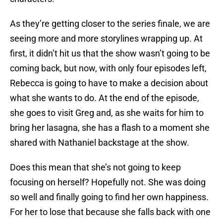
As they’re getting closer to the series finale, we are
seeing more and more storylines wrapping up. At
first, it didn’t hit us that the show wasn’t going to be
coming back, but now, with only four episodes left,
Rebecca is going to have to make a decision about
what she wants to do. At the end of the episode,
she goes to visit Greg and, as she waits for him to
bring her lasagna, she has a flash to a moment she
shared with Nathaniel backstage at the show.
Does this mean that she’s not going to keep
focusing on herself? Hopefully not. She was doing
so well and finally going to find her own happiness.
For her to lose that because she falls back with one