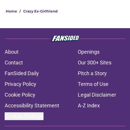
Home
/
Crazy Ex-Girlfriend
About
Openings
Contact
Our 300+ Sites
FanSided Daily
Pitch a Story
Privacy Policy
Terms of Use
Cookie Policy
Legal Disclaimer
Accessibility Statement
A-Z Index
Cookies Settings