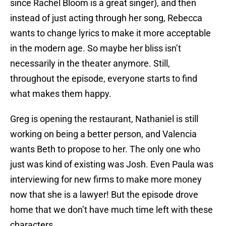
since Rachel Bloom is a great singer), and then
instead of just acting through her song, Rebecca
wants to change lyrics to make it more acceptable
in the modern age. So maybe her bliss isn’t
necessarily in the theater anymore. Still,
throughout the episode, everyone starts to find
what makes them happy.
Greg is opening the restaurant, Nathaniel is still
working on being a better person, and Valencia
wants Beth to propose to her. The only one who
just was kind of existing was Josh. Even Paula was
interviewing for new firms to make more money
now that she is a lawyer! But the episode drove
home that we don’t have much time left with these
characters.