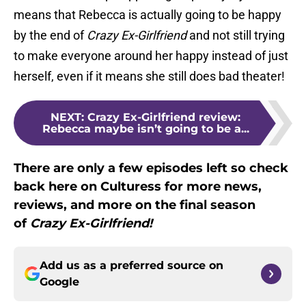
means that Rebecca is actually going to be happy
by the end of
Crazy Ex-Girlfriend
and not still trying
to make everyone around her happy instead of just
herself, even if it means she still does bad theater!
NEXT
:
Crazy Ex-Girlfriend review:
Rebecca maybe isn’t going to be a...
There are only a few episodes left so check
back here on Culturess for more news,
reviews, and more on the final season
of
Crazy Ex-Girlfriend!
Add us as a preferred source on
Google