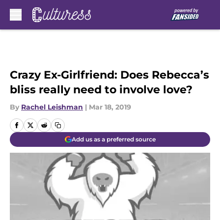
Skip to main content
Crazy Ex-Girlfriend: Does Rebecca’s
bliss really need to involve love?
By
Rachel Leishman
|
Mar 18, 2019
Add us as a preferred source