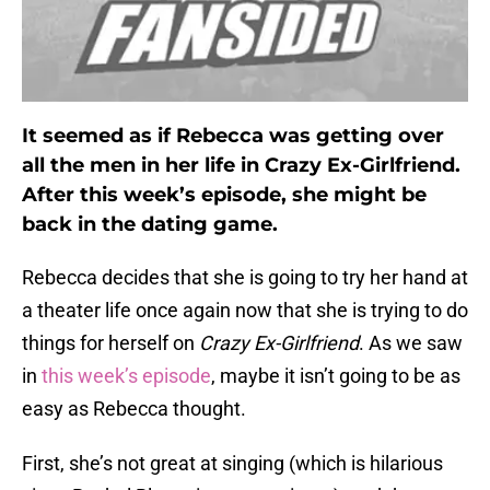
It seemed as if Rebecca was getting over
all the men in her life in Crazy Ex-Girlfriend.
After this week’s episode, she might be
back in the dating game.
Rebecca decides that she is going to try her hand at
a theater life once again now that she is trying to do
things for herself on
Crazy Ex-Girlfriend
. As we saw
in
this week’s episode
, maybe it isn’t going to be as
easy as Rebecca thought.
First, she’s not great at singing (which is hilarious