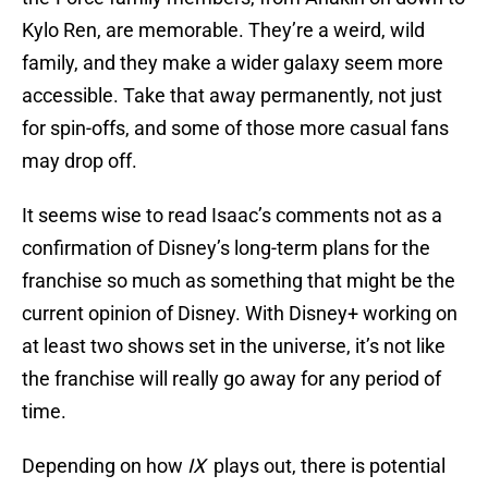
Kylo Ren, are memorable. They’re a weird, wild
family, and they make a wider galaxy seem more
accessible. Take that away permanently, not just
for spin-offs, and some of those more casual fans
may drop off.
It seems wise to read Isaac’s comments not as a
confirmation of Disney’s long-term plans for the
franchise so much as something that might be the
current opinion of Disney. With Disney+ working on
at least two shows set in the universe, it’s not like
the franchise will really go away for any period of
time.
Depending on how
IX
plays out, there is potential