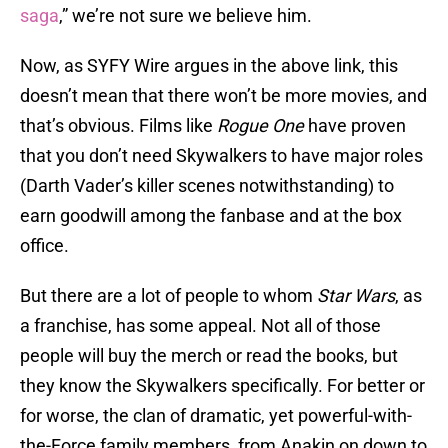
saga
,” we’re not sure we believe him.
Now, as SYFY Wire argues in the above link, this
doesn’t mean that there won’t be more movies, and
that’s obvious. Films like
Rogue One
have proven
that you don’t need Skywalkers to have major roles
(Darth Vader’s killer scenes notwithstanding) to
earn goodwill among the fanbase and at the box
office.
But there are a lot of people to whom
Star Wars
, as
a franchise, has some appeal. Not all of those
people will buy the merch or read the books, but
they know the Skywalkers specifically. For better or
for worse, the clan of dramatic, yet powerful-with-
the-Force family members, from Anakin on down to