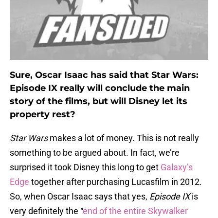
Sure, Oscar Isaac has said that Star Wars:
Episode IX really will conclude the main
story of the films, but will Disney let its
property rest?
Star Wars
makes a lot of money. This is not really
something to be argued about. In fact, we’re
surprised it took Disney this long to get
Galaxy’s
Edge
together after purchasing Lucasfilm in 2012.
So, when Oscar Isaac says that yes,
Episode IX
is
very definitely the “
end of the entire Skywalker