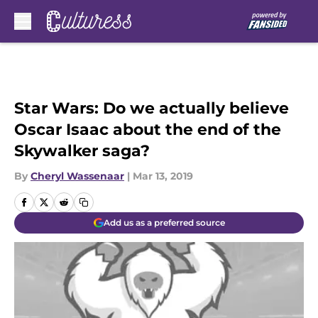
Skip to main content
Star Wars: Do we actually believe
Oscar Isaac about the end of the
Skywalker saga?
By
Cheryl Wassenaar
|
Mar 13, 2019
Add us as a preferred source