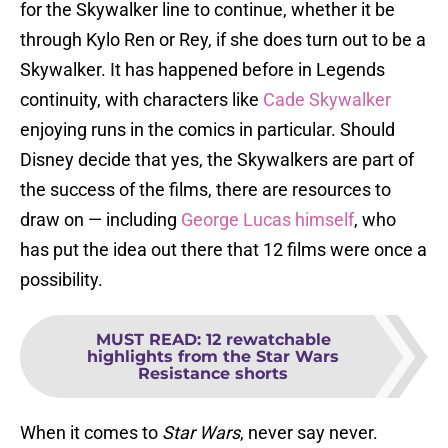
for the Skywalker line to continue, whether it be
through Kylo Ren or Rey, if she does turn out to be a
Skywalker. It has happened before in Legends
continuity, with characters like
Cade Skywalker
enjoying runs in the comics in particular. Should
Disney decide that yes, the Skywalkers are part of
the success of the films, there are resources to
draw on — including
George Lucas himself
, who
has put the idea out there that 12 films were once a
possibility.
MUST READ
:
12 rewatchable
highlights from the Star Wars
Resistance shorts
When it comes to
Star Wars
, never say never.