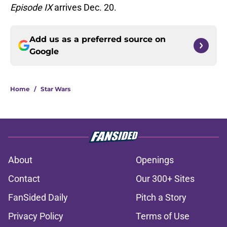
Episode IX
arrives Dec. 20.
Add us as a preferred source on
Google
Home
/
Star Wars
About
Openings
Contact
Our 300+ Sites
FanSided Daily
Pitch a Story
Privacy Policy
Terms of Use