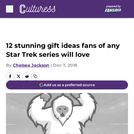
Skip to main content
12 stunning gift ideas fans of any
Star Trek series will love
By
Chelsea Jackson
|
Dec 7, 2018
Add us as a preferred source