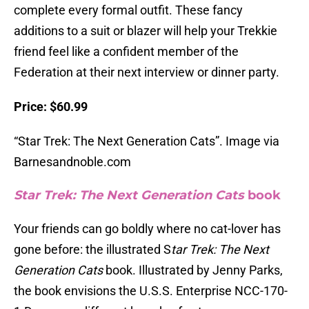
complete every formal outfit. These fancy
additions to a suit or blazer will help your Trekkie
friend feel like a confident member of the
Federation at their next interview or dinner party.
Price: $60.99
“Star Trek: The Next Generation Cats”. Image via
Barnesandnoble.com
Star Trek: The Next Generation Cats
book
Your friends can go boldly where no cat-lover has
gone before: the illustrated S
tar Trek: The Next
Generation Cats
book. Illustrated by Jenny Parks,
the book envisions the U.S.S. Enterprise NCC-170-