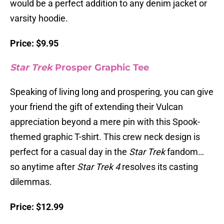
would be a perfect addition to any denim jacket or
varsity hoodie.
Price: $9.95
Star Trek
Prosper Graphic Tee
Speaking of living long and prospering, you can give
your friend the gift of extending their Vulcan
appreciation beyond a mere pin with this Spook-
themed graphic T-shirt. This crew neck design is
perfect for a casual day in the
Star Trek
fandom…
so anytime after
Star Trek 4
resolves its casting
dilemmas.
Price: $12.99