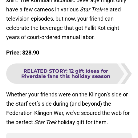
shirt. The Romulan alcoholic beverage might only
have a few cameos in various
Star Trek
-related
television episodes, but now, your friend can
celebrate the beverage that got Fallit Kot eight
years of court-ordered manual labor.
Price: $28.90
RELATED STORY
:
12 gift ideas for
Riverdale fans this holiday season
Whether your friends were on the Klingon’s side or
the Starfleet’s side during (and beyond) the
Federation-Klingon War, we’ve scoured the web for
the perfect
Star Trek
holiday gift for them.