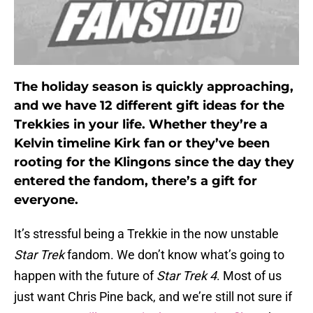
The holiday season is quickly approaching,
and we have 12 different gift ideas for the
Trekkies in your life. Whether they’re a
Kelvin timeline Kirk fan or they’ve been
rooting for the Klingons since the day they
entered the fandom, there’s a gift for
everyone.
It’s stressful being a Trekkie in the now unstable
Star Trek
fandom. We don’t know what’s going to
happen with the future of
Star Trek 4
. Most of us
just want Chris Pine back, and we’re still not sure if