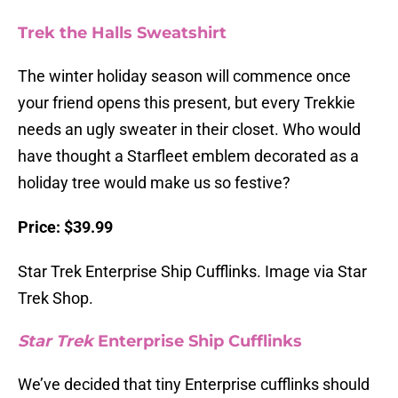
Trek the Halls Sweatshirt
The winter holiday season will commence once
your friend opens this present, but every Trekkie
needs an ugly sweater in their closet. Who would
have thought a Starfleet emblem decorated as a
holiday tree would make us so festive?
Price: $39.99
Star Trek Enterprise Ship Cufflinks. Image via Star
Trek Shop.
Star Trek
Enterprise Ship Cufflinks
We’ve decided that tiny Enterprise cufflinks should