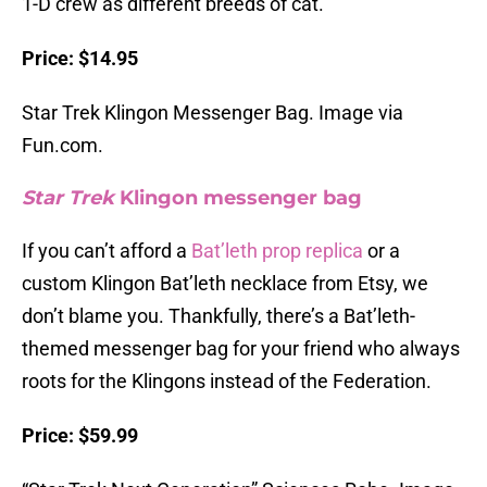
1-D crew as different breeds of cat.
Price: $14.95
Star Trek Klingon Messenger Bag. Image via
Fun.com.
Star Trek
Klingon messenger bag
If you can’t afford a
Bat’leth prop replica
or a
custom Klingon Bat’leth necklace from Etsy, we
don’t blame you. Thankfully, there’s a Bat’leth-
themed messenger bag for your friend who always
roots for the Klingons instead of the Federation.
Price: $59.99