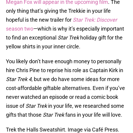
Megan Fox will appear in the upcoming film
. The
only thing that’s giving the Trekkie in your life
hopeful is the new trailer for
Star Trek: Discover
season two
—which is why it’s especially important
to find an exceptional
Star Trek
holiday gift for the
yellow shirts in your inner circle.
You likely don’t have enough money to personally
hire Chris Pine to reprise his role as Captain Kirk in
Star Trek 4
, but we do have some ideas for more
cost-affordable giftable alternatives. Even if you’ve
never watched an episode or read a comic book
issue of
Star Trek
in your life, we researched some
gifts that those
Star Trek
fans in your life will love.
Trek the Halls Sweatshirt. Image via Café Press.