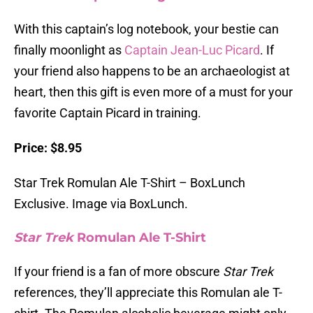
With this captain’s log notebook, your bestie can
finally moonlight as
Captain Jean-Luc Picard
. If
your friend also happens to be an archaeologist at
heart, then this gift is even more of a must for your
favorite Captain Picard in training.
Price: $8.95
Star Trek Romulan Ale T-Shirt – BoxLunch
Exclusive. Image via BoxLunch.
Star Trek
Romulan Ale T-Shirt
If your friend is a fan of more obscure
Star Trek
references, they’ll appreciate this Romulan ale T-