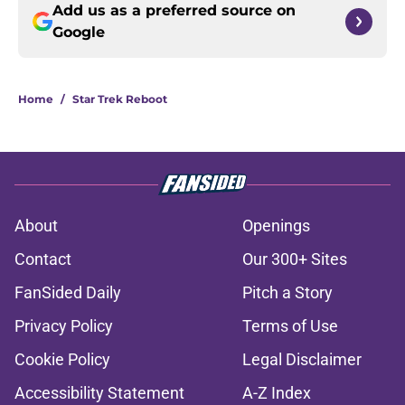
Add us as a preferred source on
Google
Home
/
Star Trek Reboot
About
Openings
Contact
Our 300+ Sites
FanSided Daily
Pitch a Story
Privacy Policy
Terms of Use
Cookie Policy
Legal Disclaimer
Accessibility Statement
A-Z Index