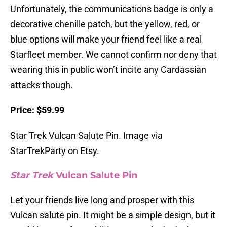
Unfortunately, the communications badge is only a
decorative chenille patch, but the yellow, red, or
blue options will make your friend feel like a real
Starfleet member. We cannot confirm nor deny that
wearing this in public won’t incite any Cardassian
attacks though.
Price: $59.99
Star Trek Vulcan Salute Pin. Image via
StarTrekParty on Etsy.
Star Trek
Vulcan Salute Pin
Let your friends live long and prosper with this
Vulcan salute pin. It might be a simple design, but it