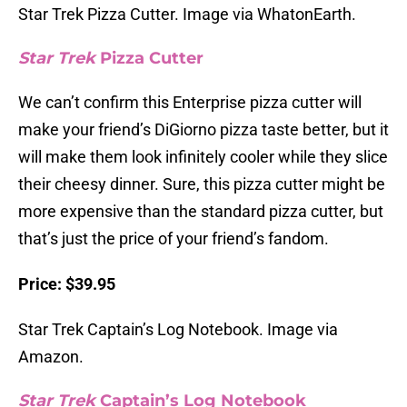
Star Trek Pizza Cutter. Image via WhatonEarth.
Star Trek
Pizza Cutter
We can’t confirm this Enterprise pizza cutter will
make your friend’s DiGiorno pizza taste better, but it
will make them look infinitely cooler while they slice
their cheesy dinner. Sure, this pizza cutter might be
more expensive than the standard pizza cutter, but
that’s just the price of your friend’s fandom.
Price: $39.95
Star Trek Captain’s Log Notebook. Image via
Amazon.
Star Trek
Captain’s Log Notebook