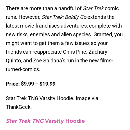
There are more than a handful of
Star Trek
comic
runs. However,
Star Trek: Boldly Go
extends the
latest movie franchises adventures, complete with
new risks, enemies and alien species. Granted, you
might want to get them a few issues so your
friends can reappreciate Chris Pine, Zachary
Quinto, and Zoe Saldana’s run in the new films-
turned-comics.
Price: $9.99 – $19.99
Star Trek TNG Varsity Hoodie. Image via
ThinkGeek.
Star Trek TNG
Varsity Hoodie