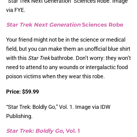
“Star Trek Next Generation” Sciences Robe. Image
via FYE.
Star Trek Next Generation
Sciences Robe
Your friend might not be in the science or medical
field, but you can make them an unofficial blue shirt
with this
Star Trek
bathrobe. Don’t worry: they won’t
need to attend to any wounds or intergalactic food
poison victims when they wear this robe.
Price: $59.99
“Star Trek: Boldly Go,” Vol. 1. Image via IDW
Publishing.
Star Trek: Boldly Go
, Vol. 1