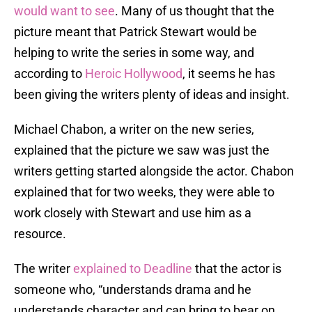
would want to see
. Many of us thought that the
picture meant that Patrick Stewart would be
helping to write the series in some way, and
according to
Heroic Hollywood
, it seems he has
been giving the writers plenty of ideas and insight.
Michael Chabon, a writer on the new series,
explained that the picture we saw was just the
writers getting started alongside the actor. Chabon
explained that for two weeks, they were able to
work closely with Stewart and use him as a
resource.
The writer
explained to Deadline
that the actor is
someone who, “understands drama and he
understands character and can bring to bear on