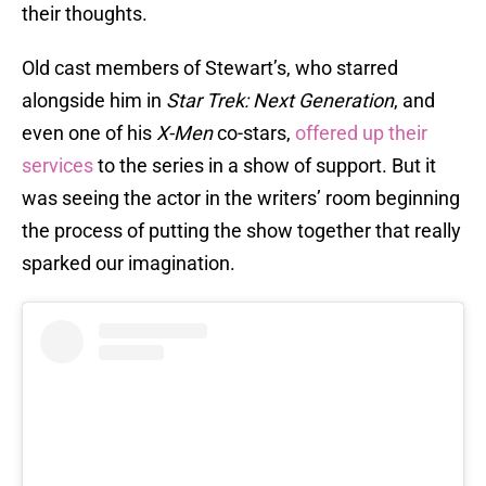
their thoughts.
Old cast members of Stewart’s, who starred
alongside him in
Star Trek: Next Generation
, and
even one of his
X-Men
co-stars,
offered up their
services
to the series in a show of support. But it
was seeing the actor in the writers’ room beginning
the process of putting the show together that really
sparked our imagination.