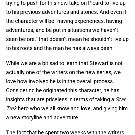
trying to push for this new take on Picard to live up
to his previous adventures and stories. And even if
the character will be “having experiences, having
adventures, and be put in situations we haven’t
seen before,” that doesn’t mean he shouldn’t live up
to his roots and the man he has always been.
While we are a bit sad to learn that Stewart is not
actually one of the writers on the new series, we
love how involved he is in the overall process.
Considering he originated this character, he has
insights that are priceless in terms of taking a
Star
Trek
hero who we all know and love, and giving him
a new storyline and adventure.
The fact that he spent two weeks with the writers