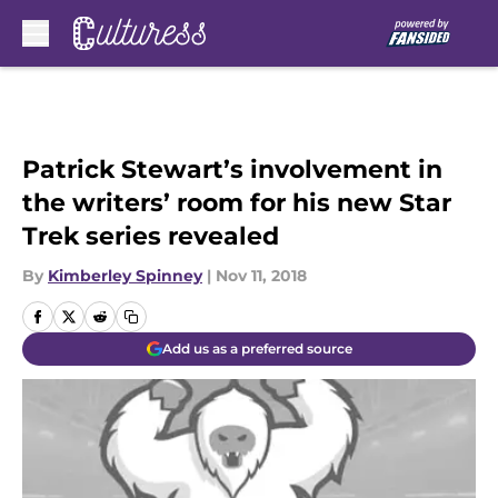
Skip to main content
Patrick Stewart’s involvement in
the writers’ room for his new Star
Trek series revealed
By
Kimberley Spinney
|
Nov 11, 2018
Add us as a preferred source