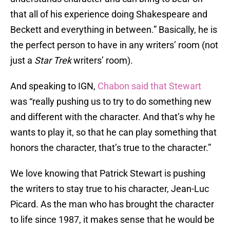
that all of his experience doing Shakespeare and
Beckett and everything in between.” Basically, he is
the perfect person to have in any writers’ room (not
just a
Star Trek
writers’ room).
And speaking to IGN,
Chabon said that Stewart
was “really pushing us to try to do something new
and different with the character. And that’s why he
wants to play it, so that he can play something that
honors the character, that’s true to the character.”
We love knowing that Patrick Stewart is pushing
the writers to stay true to his character, Jean-Luc
Picard. As the man who has brought the character
to life since 1987, it makes sense that he would be