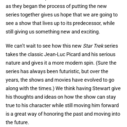
as they began the process of putting the new
series together gives us hope that we are going to
see a show that lives up to its predecessor, while
still giving us something new and exciting.
We can’t wait to see how this new
Star Trek
series
takes the classic Jean-Luc Picard and his serious
nature and gives it a more modern spin. (Sure the
series has always been futuristic, but over the
years, the shows and movies have evolved to go
along with the times.) We think having Stewart give
his thoughts and ideas on how the show can stay
true to his character while still moving him forward
is a great way of honoring the past and moving into
the future.