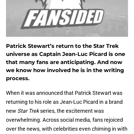
Patrick Stewart’s return to the Star Trek
universe as Captain Jean-Luc Picard is one
that many fans are anticipating. And now
we know how involved he is in the writing
process.
When it was announced that Patrick Stewart was
returning to his role as Jean-Luc Picard in a brand
new
Star Trek
series, the excitement was
overwhelming. Across social media, fans rejoiced
over the news, with celebrities even chiming in with