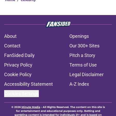
About
Openings
Contact
Our 300+ Sites
FanSided Daily
Pitch a Story
Privacy Policy
Terms of Use
Cookie Policy
Legal Disclaimer
Accessibility Statement
A-Z Index
Cookies Settings
© 2026
Minute Media
-
All Rights Reserved. The content on this site is
for entertainment and educational purposes only. Betting and
gambling content is intended for individuals 21+ and is based on