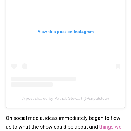
View this post on Instagram
A post shared by Patrick Stewart (@sirpatstew)
On social media, ideas immediately began to flow
as to what the show could be about and
things we