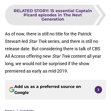
RELATED STORY
:
15 essential Captain
Picard episodes in The Next
Generation
As of now, there is still no title for the Patrick
Stewart-led
Star Trek
series, and there is still no
release date. But considering there is talk of CBS
All Access offering new
Star Trek
content all year
long, we would not be surprised if the show
premiered as early as mid-2019.
Add us as a preferred source on
Google
Home
/
Celebrity