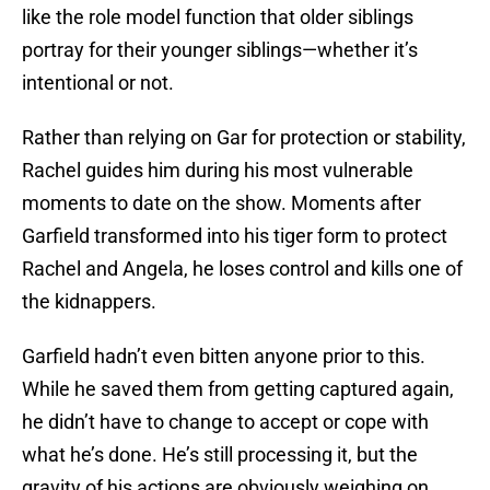
like the role model function that older siblings
portray for their younger siblings—whether it’s
intentional or not.
Rather than relying on Gar for protection or stability,
Rachel guides him during his most vulnerable
moments to date on the show. Moments after
Garfield transformed into his tiger form to protect
Rachel and Angela, he loses control and kills one of
the kidnappers.
Garfield hadn’t even bitten anyone prior to this.
While he saved them from getting captured again,
he didn’t have to change to accept or cope with
what he’s done. He’s still processing it, but the
gravity of his actions are obviously weighing on