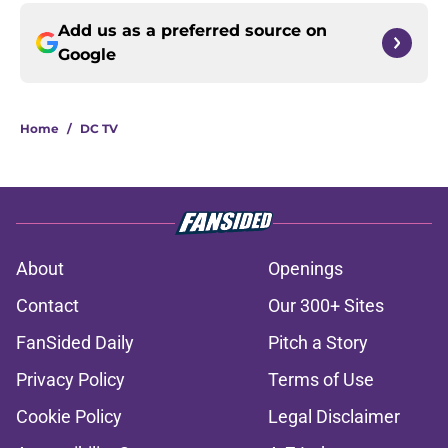
Add us as a preferred source on
Google
Home
/
DC TV
About
Openings
Contact
Our 300+ Sites
FanSided Daily
Pitch a Story
Privacy Policy
Terms of Use
Cookie Policy
Legal Disclaimer