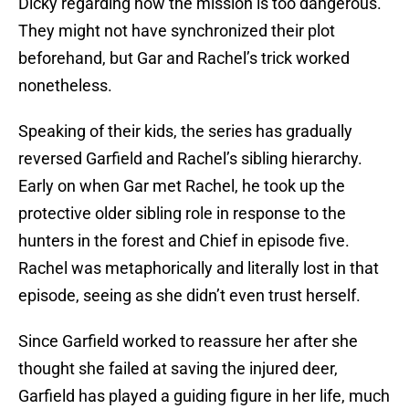
Dicky regarding how the mission is too dangerous.
They might not have synchronized their plot
beforehand, but Gar and Rachel’s trick worked
nonetheless.
Speaking of their kids, the series has gradually
reversed Garfield and Rachel’s sibling hierarchy.
Early on when Gar met Rachel, he took up the
protective older sibling role in response to the
hunters in the forest and Chief in episode five.
Rachel was metaphorically and literally lost in that
episode, seeing as she didn’t even trust herself.
Since Garfield worked to reassure her after she
thought she failed at saving the injured deer,
Garfield has played a guiding figure in her life, much