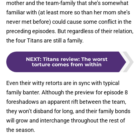
mother and the team-family that she’s somewhat
familiar with (at least more so than her mom she’s
never met before) could cause some conflict in the
preceding episodes. But regardless of their relation,
the four Titans are still a family.
NEXT
:
Titans review: The worst
torture comes from within
Even their witty retorts are in sync with typical
family banter. Although the preview for episode 8
foreshadows an apparent rift between the team,
they won’t disband for long, and their family bonds
will grow and interchange throughout the rest of
the season.