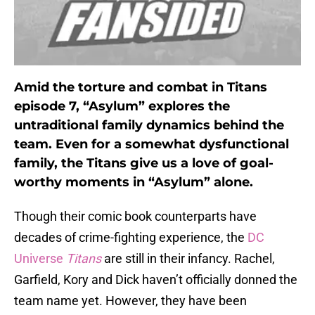
Amid the torture and combat in Titans
episode 7, “Asylum” explores the
untraditional family dynamics behind the
team. Even for a somewhat dysfunctional
family, the Titans give us a love of goal-
worthy moments in “Asylum” alone.
Though their comic book counterparts have
decades of crime-fighting experience, the
DC
Universe
Titans
are still in their infancy. Rachel,
Garfield, Kory and Dick haven’t officially donned the
team name yet. However, they have been