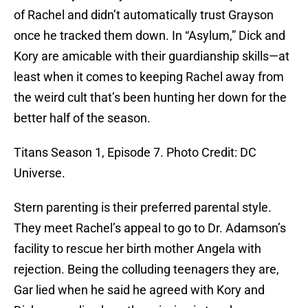
of Rachel and didn’t automatically trust Grayson
once he tracked them down. In “Asylum,” Dick and
Kory are amicable with their guardianship skills—at
least when it comes to keeping Rachel away from
the weird cult that’s been hunting her down for the
better half of the season.
Titans Season 1, Episode 7. Photo Credit: DC
Universe.
Stern parenting is their preferred parental style.
They meet Rachel’s appeal to go to Dr. Adamson’s
facility to rescue her birth mother Angela with
rejection. Being the colluding teenagers they are,
Gar lied when he said he agreed with Kory and