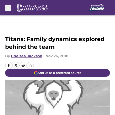
Skip to main content
Titans: Family dynamics explored
behind the team
By
Chelsea Jackson
|
Nov 26, 2018
Add us as a preferred source