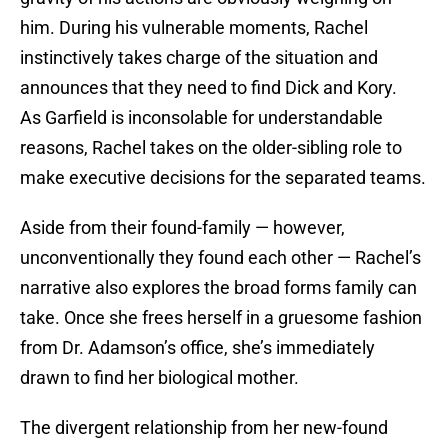
him. During his vulnerable moments, Rachel
instinctively takes charge of the situation and
announces that they need to find Dick and Kory.
As Garfield is inconsolable for understandable
reasons, Rachel takes on the older-sibling role to
make executive decisions for the separated teams.
Aside from their found-family — however,
unconventionally they found each other — Rachel’s
narrative also explores the broad forms family can
take. Once she frees herself in a gruesome fashion
from Dr. Adamson’s office, she’s immediately
drawn to find her biological mother.
The divergent relationship from her new-found