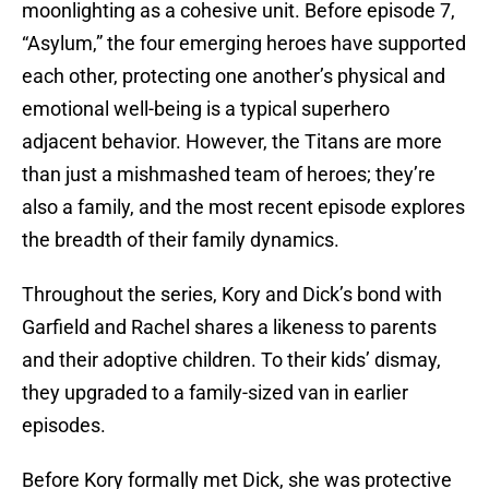
moonlighting as a cohesive unit. Before episode 7,
“Asylum,” the four emerging heroes have supported
each other, protecting one another’s physical and
emotional well-being is a typical superhero
adjacent behavior. However, the Titans are more
than just a mishmashed team of heroes; they’re
also a family, and the most recent episode explores
the breadth of their family dynamics.
Throughout the series, Kory and Dick’s bond with
Garfield and Rachel shares a likeness to parents
and their adoptive children. To their kids’ dismay,
they upgraded to a family-sized van in earlier
episodes.
Before Kory formally met Dick, she was protective