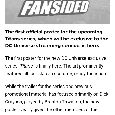
The first official poster for the upcoming
Titans series, which will be exclusive to the
DC Universe streaming service, is here.
The first poster for the new DC Universe exclusive
series,
Titans
, is finally here. The art prominently
features all four stars in costume, ready for action.
While the trailer for the series and previous
promotional material has focused primarily on Dick
Grayson, played by Brenton Thwaites, the new
poster clearly gives the other members of the