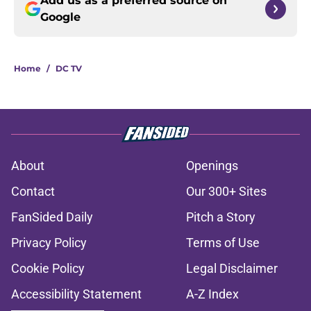
Add us as a preferred source on
Google
Home
/
DC TV
About
Openings
Contact
Our 300+ Sites
FanSided Daily
Pitch a Story
Privacy Policy
Terms of Use
Cookie Policy
Legal Disclaimer
Accessibility Statement
A-Z Index