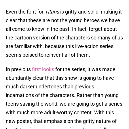
Even the font for
Titans
is gritty and solid, making it
clear that these are not the young heroes we have
all come to know in the past. In fact, forget about
the cartoon version of the characters so many of us
are familiar with, because this live-action series
seems poised to reinvent all of them.
In previous
first looks
for the series, it was made
abundantly clear that this show is going to have
much darker undertones than previous
incarnations of the characters. Rather than young
teens saving the world, we are going to get a series
with much more adult-worthy content. With this
new poster, that emphasis on the gritty nature of