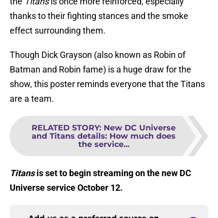
the
Titans
is once more reinforced, especially
thanks to their fighting stances and the smoke
effect surrounding them.
Though Dick Grayson (also known as Robin of
Batman and Robin fame) is a huge draw for the
show, this poster reminds everyone that the Titans
are a team.
RELATED STORY
:
New DC Universe
and Titans details: How much does
the service...
Titans
is set to begin streaming on the new DC
Universe service October 12.