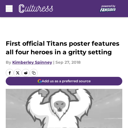
Skip to main content
First official Titans poster features
all four heroes in a gritty setting
By
Kimberley Spinney
|
Sep 27, 2018
Add us as a preferred source