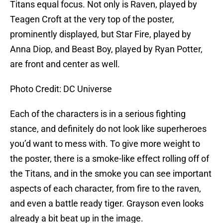
Titans equal focus. Not only is Raven, played by
Teagen Croft at the very top of the poster,
prominently displayed, but Star Fire, played by
Anna Diop, and Beast Boy, played by Ryan Potter,
are front and center as well.
Photo Credit: DC Universe
Each of the characters is in a serious fighting
stance, and definitely do not look like superheroes
you’d want to mess with. To give more weight to
the poster, there is a smoke-like effect rolling off of
the Titans, and in the smoke you can see important
aspects of each character, from fire to the raven,
and even a battle ready tiger. Grayson even looks
already a bit beat up in the image.