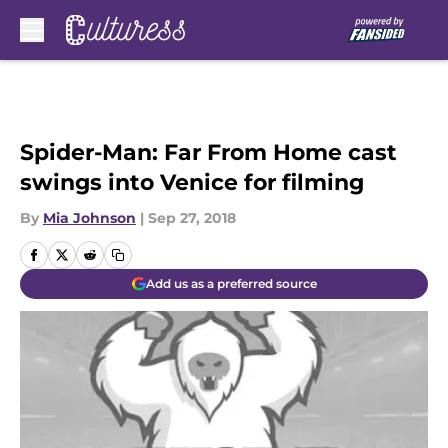
Skip to main content
Spider-Man: Far From Home cast
swings into Venice for filming
By
Mia Johnson
|
Sep 27, 2018
Add us as a preferred source