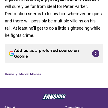
will surely be far from ideal for Peter Parker.
Destruction seems to follow him wherever he goes,
and there will possibly be multiple villains on his
tail. At least he’ll get to do a little sightseeing while
he fights crime.
Add us as a preferred source on
Google
Home
/
Marvel Movies
About
Openings