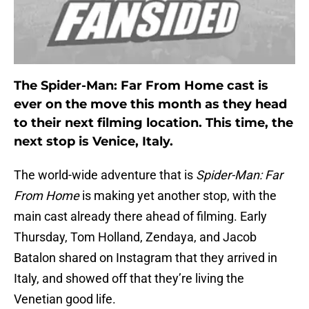
The Spider-Man: Far From Home cast is
ever on the move this month as they head
to their next filming location. This time, the
next stop is Venice, Italy.
The world-wide adventure that is
Spider-Man: Far
From Home
is making yet another stop, with the
main cast already there ahead of filming. Early
Thursday, Tom Holland, Zendaya, and Jacob
Batalon shared on Instagram that they arrived in
Italy, and showed off that they’re living the
Venetian good life.