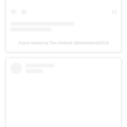
A post shared by Tom Holland (@tomholland2013)