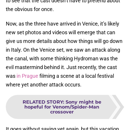
to see that the cast doesn’t have to pretend about
the obvious for once.
Now, as the three have arrived in Venice, it’s likely
new set photos and videos will emerge that can
give us more details about how things will go down
in Italy. On the Venice set, we saw an attack along
the canal, with some thinking Hydroman was the
evil mastermind behind it. Just recently, the cast
was
in Prague
filming a scene at a local festival
where yet another attack occurs.
RELATED STORY
:
Sony might be
hopeful for Venom/Spider-Man
crossover
It goes without saying yet again, but this vacation