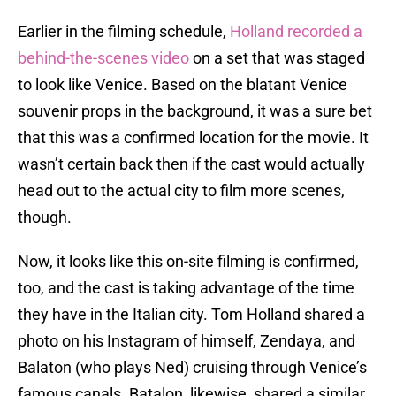
Earlier in the filming schedule,
Holland recorded a
behind-the-scenes video
on a set that was staged
to look like Venice. Based on the blatant Venice
souvenir props in the background, it was a sure bet
that this was a confirmed location for the movie. It
wasn’t certain back then if the cast would actually
head out to the actual city to film more scenes,
though.
Now, it looks like this on-site filming is confirmed,
too, and the cast is taking advantage of the time
they have in the Italian city. Tom Holland shared a
photo on his Instagram of himself, Zendaya, and
Balaton (who plays Ned) cruising through Venice’s
famous canals. Batalon, likewise, shared a similar