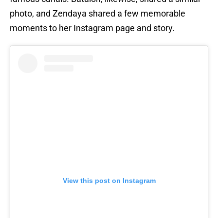
photo, and Zendaya shared a few memorable
moments to her Instagram page and story.
View this post on Instagram