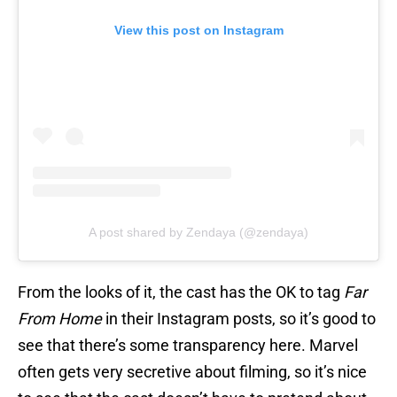
View this post on Instagram
A post shared by Zendaya (@zendaya)
From the looks of it, the cast has the OK to tag
Far
From Home
in their Instagram posts, so it’s good to
see that there’s some transparency here. Marvel
often gets very secretive about filming, so it’s nice