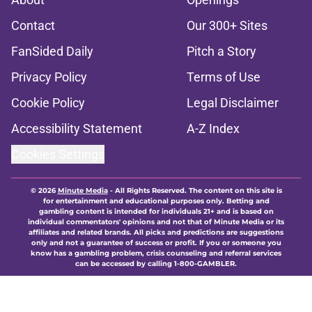
Contact
Our 300+ Sites
FanSided Daily
Pitch a Story
Privacy Policy
Terms of Use
Cookie Policy
Legal Disclaimer
Accessibility Statement
A-Z Index
Cookies Settings
© 2026
Minute Media
-
All Rights Reserved. The content on this site is
for entertainment and educational purposes only. Betting and
gambling content is intended for individuals 21+ and is based on
individual commentators' opinions and not that of Minute Media or its
affiliates and related brands. All picks and predictions are suggestions
only and not a guarantee of success or profit. If you or someone you
know has a gambling problem, crisis counseling and referral services
can be accessed by calling 1-800-GAMBLER.