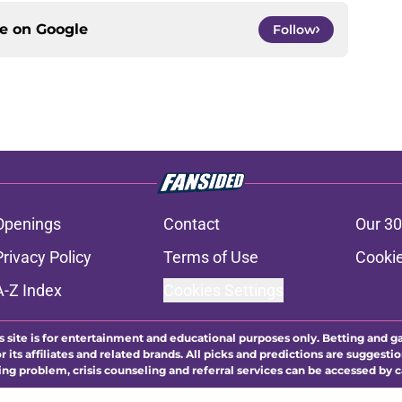
ce on
Google
Follow
Openings
Contact
Our 30
Privacy Policy
Terms of Use
Cookie
A-Z Index
Cookies Settings
s site is for entertainment and educational purposes only. Betting and g
its affiliates and related brands. All picks and predictions are suggestio
ng problem, crisis counseling and referral services can be accessed by 