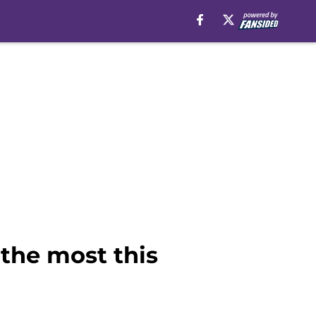
the most this