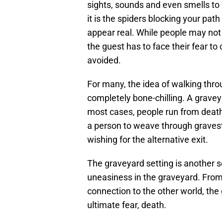
sights, sounds and even smells to
it is the spiders blocking your pa
appear real. While people may not
the guest has to face their fear to
avoided.
For many, the idea of walking thro
completely bone-chilling. A graveya
most cases, people run from death
a person to weave through graves
wishing for the alternative exit.
The graveyard setting is another 
uneasiness in the graveyard. From
connection to the other world, the
ultimate fear, death.