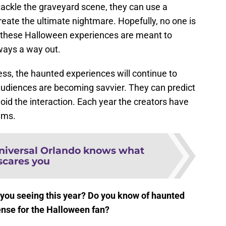
tackle the graveyard scene, they can use a
create the ultimate nightmare. Hopefully, no one is
le these Halloween experiences are meant to
lways a way out.
ss, the haunted experiences will continue to
diences are becoming savvier. They can predict
oid the interaction. Each year the creators have
ams.
niversal Orlando knows what
scares you
you seeing this year? Do you know of haunted
ense for the Halloween fan?