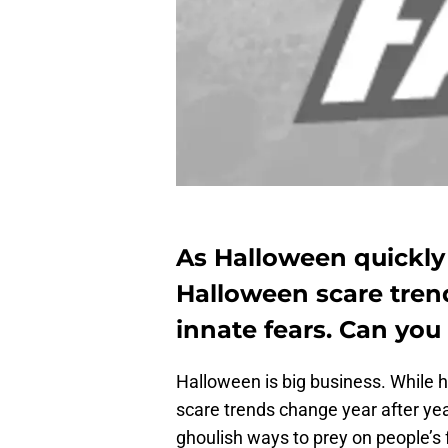
As Halloween quickly 
Halloween scare tren
innate fears. Can you
Halloween is big business. While
scare trends change year after ye
ghoulish ways to prey on people’s