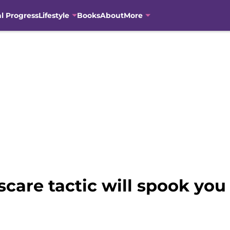
al Progress
Lifestyle
Books
About
More
are tactic will spook you 