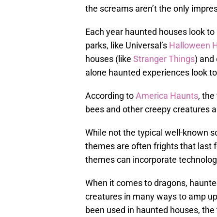
the screams aren’t the only impress
Each year haunted houses look to 
parks, like Universal’s
Halloween H
houses (like
Stranger Things
) and
alone haunted experiences look to
According to
America Haunts
, the
bees and other creepy creatures 
While not the typical well-known s
themes are often frights that last f
themes can incorporate technology
When it comes to dragons, haunted
creatures in many ways to amp up 
been used in haunted houses, th