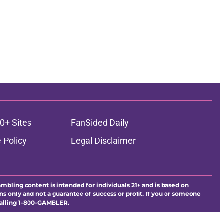
0+ Sites
FanSided Daily
 Policy
Legal Disclaimer
ambling content is intended for individuals 21+ and is based on
ns only and not a guarantee of success or profit. If you or someone
calling 1-800-GAMBLER.