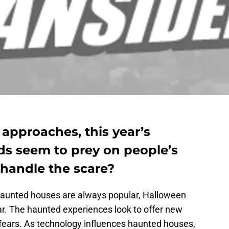
approaches, this year’s
ds seem to prey on people’s
 handle the scare?
 haunted houses are always popular, Halloween
ar. The haunted experiences look to offer new
 fears. As technology influences haunted houses,