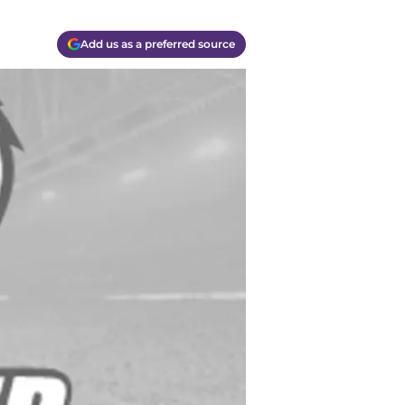
Add us as a preferred source