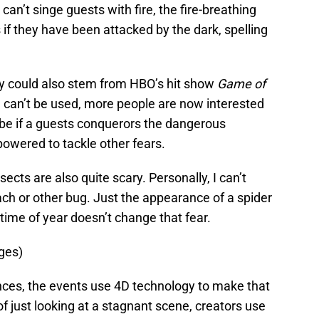
can’t singe guests with fire, the fire-breathing
if they have been attacked by the dark, spelling
ty could also stem from HBO’s hit show
Game of
e can’t be used, more people are now interested
be if a guests conquerors the dangerous
owered to tackle other fears.
ects are also quite scary. Personally, I can’t
oach or other bug. Just the appearance of a spider
me of year doesn’t change that fear.
ges)
ces, the events use 4D technology to make that
f just looking at a stagnant scene, creators use