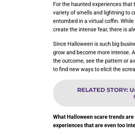
For the haunted experiences that 
variety of smells and lightning to 
entombed in a virtual coffin. Whi
create the intense fear, there is a
Since Halloween is such big busine
grow and become more intense. Au
the outcome, see the pattern or av
to find new ways to elicit the scre
RELATED STORY
:
U
What Halloween scare trends are 
experiences that are even too int