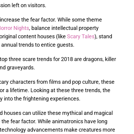
ion left on visitors.
increase the fear factor. While some theme
orror Nights
, balance intellectual property
 original content houses (like
Scary Tales
), stand
 annual trends to entice guests.
 top three scare trends for 2018 are dragons, killer
and graveyards.
cary characters from films and pop culture, these
or a lifetime. Looking at these three trends, the
 into the frightening experiences.
 houses can utilize these mythical and magical
the fear factor. While animatronics have long
e technology advancements make creatures more