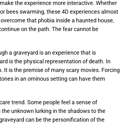
 make the experience more interactive. Whether
th or bees swarming, these 4D experiences almost
 overcome that phobia inside a haunted house,
 continue on the path. The fear cannot be
ugh a graveyard is an experience that is
rd is the physical representation of death. In
. It is the premise of many scary movies. Forcing
tones in an ominous setting can have them
scare trend. Some people feel a sense of
 the unknown lurking in the shadows to the
 graveyard can be the personification of the