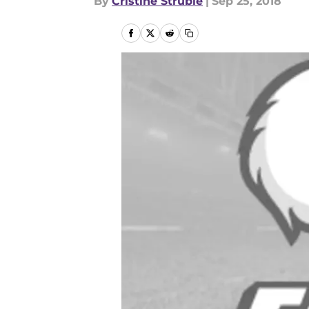
By
Cristine Struble
|
Sep 25, 2018