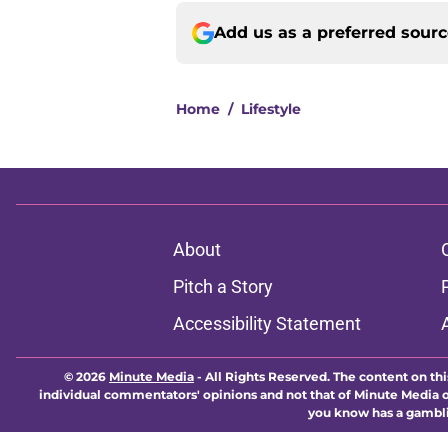
Add us as a preferred sour
Home
/
Lifestyle
About
Pitch a Story
Accessibility Statement
© 2026
Minute Media
-
All Rights Reserved. The content on thi
individual commentators' opinions and not that of Minute Media or 
you know has a gambli