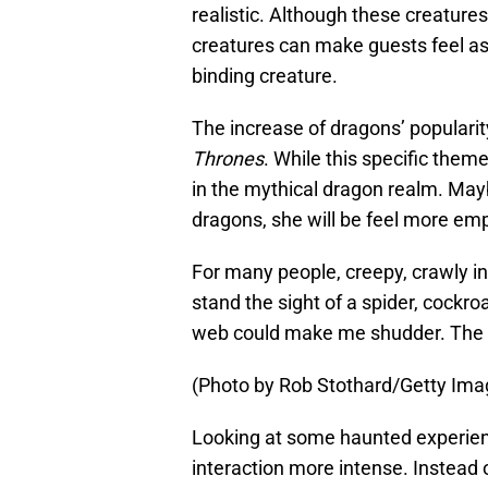
realistic. Although these creatures 
creatures can make guests feel as 
binding creature.
The increase of dragons’ populari
Thrones
. While this specific them
in the mythical dragon realm. May
dragons, she will be feel more emp
For many people, creepy, crawly ins
stand the sight of a spider, cockr
web could make me shudder. The ti
(Photo by Rob Stothard/Getty Ima
Looking at some haunted experien
interaction more intense. Instead o