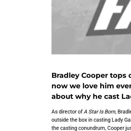
Bradley Cooper tops o
now we love him even
about why he cast Lad
As director of
A Star Is Born
, Brad
outside the box in casting Lady Gag
the casting conundrum, Cooper jus