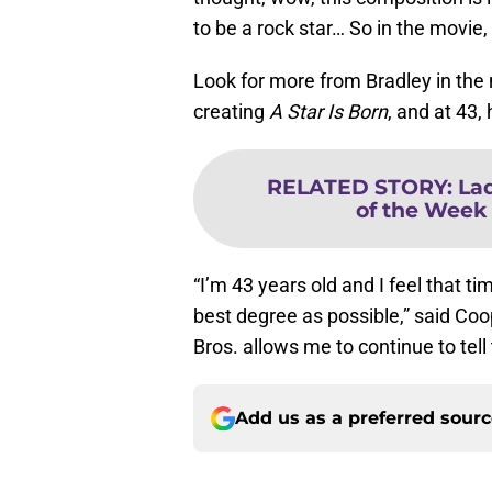
to be a rock star… So in the movie,
Look for more from Bradley in the n
creating
A Star Is Born
, and at 43,
RELATED STORY
:
La
of the Week f
“I’m 43 years old and I feel that tim
best degree as possible,” said Coope
Bros. allows me to continue to tell t
Add us as a preferred sour