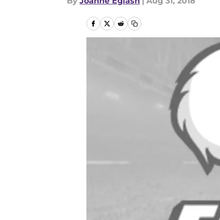
By
Joanne Eglash
|
Aug 31, 2018