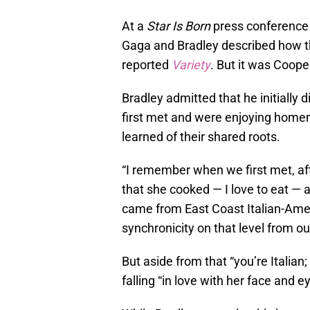
At a
Star Is Born
press conference d
Gaga and Bradley described how th
reported
Variety
. But it was Coope
Bradley admitted that he initially 
first met and were enjoying home
learned of their shared roots.
“I remember when we first met, 
that she cooked — I love to eat — 
came from East Coast Italian-Ameri
synchronicity on that level from ou
But aside from that “you’re Italian
falling “in love with her face and e