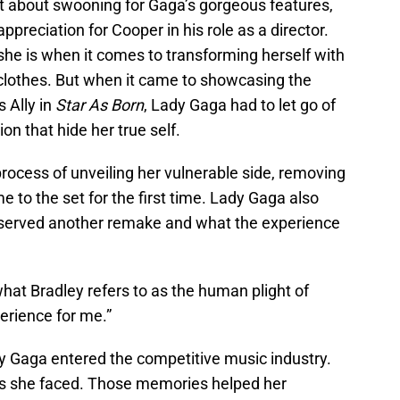
t about swooning for Gaga’s gorgeous features,
ppreciation for Cooper in his role as a director.
 she is when it comes to transforming herself with
clothes. But when it came to showcasing the
s Ally in
Star As Born
, Lady Gaga had to let go of
n that hide her true self.
rocess of unveiling her vulnerable side, removing
to the set for the first time. Lady Gaga also
erved another remake and what the experience
what Bradley refers to as the human plight of
erience for me.”
dy Gaga entered the competitive music industry.
es she faced. Those memories helped her