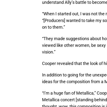
understand Ally’s battle to become
“When I started out, I was not the 
“[Producers] wanted to take my son
on to them.”
“They made suggestions about how I
viewed like other women, be sexy
vision.”
Cooper revealed that the look of hi
In addition to going for the unexpec
ideas for the composition from a M
“I’m a huge fan of Metallica,” Coop
Metallica concert [standing behind
thought, wow, this composition is i