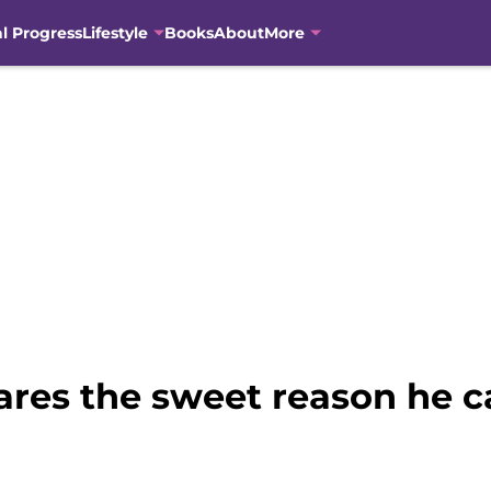
al Progress
Lifestyle
Books
About
More
ares the sweet reason he c