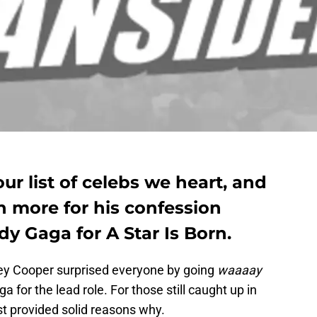
ur list of celebs we heart, and
 more for his confession
y Gaga for A Star Is Born.
ley Cooper surprised everyone by going
waaaay
a for the lead role. For those still caught up in
t provided solid reasons why.