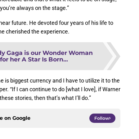
 you’re always on the stage.”
ear future. He devoted four years of his life to
 he cherished the experience.
dy Gaga is our Wonder Woman
or her A Star Is Born...
e is biggest currency and I have to utilize it to the
r. “If I can continue to do [what I love], if Warner
hese stories, then that’s what I’ll do.”
ce on
Google
Follow