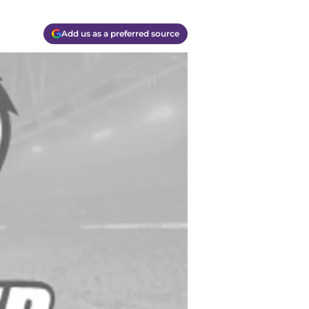
Add us as a preferred source