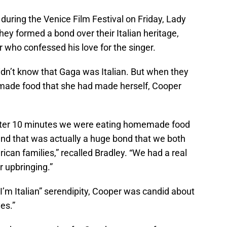
uring the Venice Film Festival on Friday, Lady
ey formed a bond over their Italian heritage,
r who confessed his love for the singer.
didn’t know that Gaga was Italian. But when they
made food that she had made herself, Cooper
after 10 minutes we were eating homemade food
and that was actually a huge bond that we both
can families,” recalled Bradley. “We had a real
r upbringing.”
; I’m Italian” serendipity, Cooper was candid about
yes.”