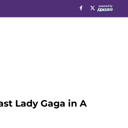
ast Lady Gaga in A