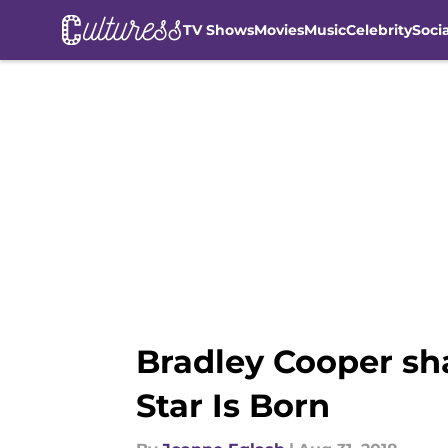
TV Shows
Movies
Music
Celebrity
Soci
Skip to main content
Bradley Cooper sh
Star Is Born