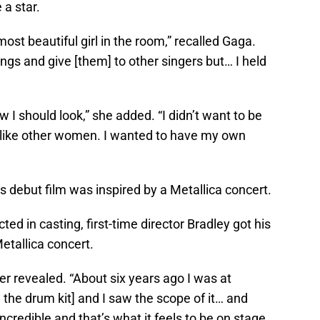
 a star.
most beautiful girl in the room,” recalled Gaga.
gs and give [them] to other singers but… I held
 should look,” she added. “I didn’t want to be
 like other women. I wanted to have my own
s debut film was inspired by a Metallica concert.
ted in casting, first-time director Bradley got his
etallica concert.
er revealed. “About six years ago I was at
 the drum kit] and I saw the scope of it… and
ncredible and that’s what it feels to be on stage,