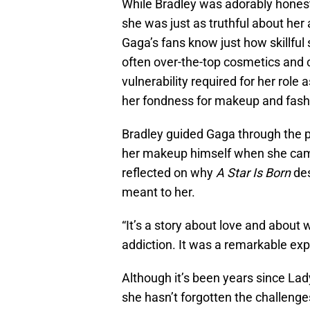
While Bradley was adorably hones
she was just as truthful about her a
Gaga’s fans know just how skillful
often over-the-top cosmetics and 
vulnerability required for her role a
her fondness for makeup and fashio
Bradley guided Gaga through the p
her makeup himself when she came 
reflected on why
A Star Is Born
des
meant to her.
“It’s a story about love and about 
addiction. It was a remarkable exp
Although it’s been years since La
she hasn’t forgotten the challeng