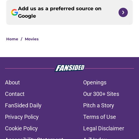
Add us as a preferred source on
Google
Home
/
Movies
About
Openings
Contact
Our 300+ Sites
FanSided Daily
Pitch a Story
Privacy Policy
Terms of Use
Cookie Policy
Legal Disclaimer