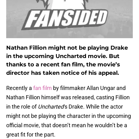
Nathan Fillion might not be playing Drake
in the upcoming Uncharted movie. But
thanks to a recent fan film, the movie’s
director has taken notice of his appeal.
Recently a
fan film
by filmmaker Allan Ungar and
Nathan Fillion himself was released, casting Fillion
in the role of
Uncharted
‘s Drake. While the actor
might not be playing the character in the upcoming
official movie, that doesn’t mean he wouldn’t be a
great fit for the part.