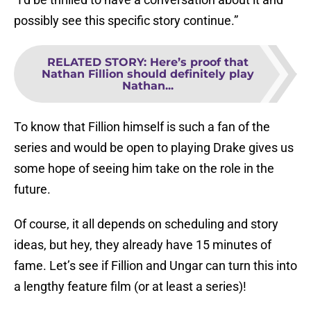
possibly see this specific story continue.”
RELATED STORY
:
Here’s proof that
Nathan Fillion should definitely play
Nathan...
To know that Fillion himself is such a fan of the
series and would be open to playing Drake gives us
some hope of seeing him take on the role in the
future.
Of course, it all depends on scheduling and story
ideas, but hey, they already have 15 minutes of
fame. Let’s see if Fillion and Ungar can turn this into
a lengthy feature film (or at least a series)!