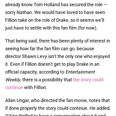
already know Tom Holland has secured the role —
sorry Nathan. We would have loved to have seen
Fillion take on the role of Drake, so it seems we’ll
just have to settle with this fan film (for now).
That being said, there has been plenty of interest in
seeing how far the fan film can go, because
director Shawn Levy isn’t the only one who enjoyed
it. Even if Fillion doesn’t get to play Drake in an
official capacity, according to
Entertainment
Weekly
, there is a possibility that
the story could
continue
with Fillion.
Allan Ungar, who directed the fan movie, notes that
if done properly the story could continue. He added,
“I’d be thrilled to have a conversation about it and