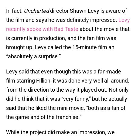
In fact,
Uncharted
director Shawn Levy is aware of
the film and says he was definitely impressed.
Levy
recently spoke with Bad Taste
about the movie that
is currently in production, and the fan film was
brought up. Levy called the 15-minute film an
“absolutely a surprise.”
Levy said that even though this was a fan-made
film starring FIllion, it was done very well all around,
from the direction to the way it played out. Not only
did he think that it was “very funny,” but he actually
said that he liked the mini-movie, “both as a fan of
the game and of the franchise.”
While the project did make an impression, we