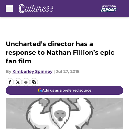
Skip to main content
Uncharted’s director has a
response to Nathan Fillion’s epic
fan film
By
Kimberley Spinney
|
Jul 27, 2018
Add us as a preferred source