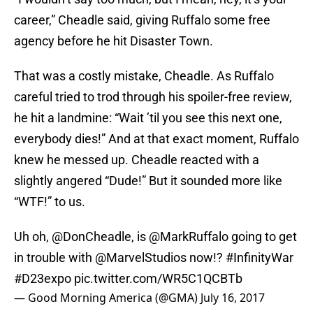
career,” Cheadle said, giving Ruffalo some free
agency before he hit Disaster Town.
That was a costly mistake, Cheadle. As Ruffalo
careful tried to trod through his spoiler-free review,
he hit a landmine: “Wait ’til you see this next one,
everybody dies!” And at that exact moment, Ruffalo
knew he messed up. Cheadle reacted with a
slightly angered “Dude!” But it sounded more like
“WTF!” to us.
Uh oh, @DonCheadle, is
@MarkRuffalo
going to get
in trouble with
@MarvelStudios
now!?
#InfinityWar
#D23expo
pic.twitter.com/WR5C1QCBTb
— Good Morning America (@GMA)
July 16, 2017