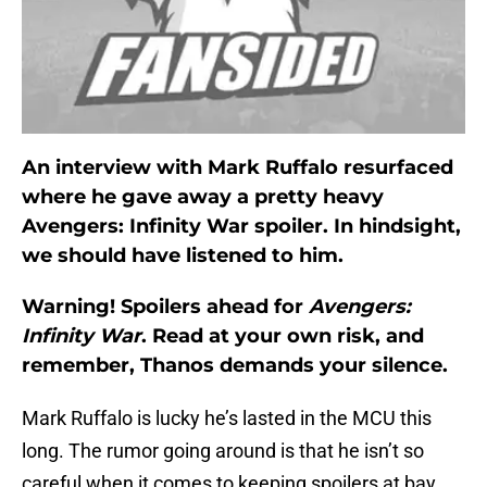
An interview with Mark Ruffalo resurfaced
where he gave away a pretty heavy
Avengers: Infinity War spoiler. In hindsight,
we should have listened to him.
Warning! Spoilers ahead for
Avengers:
Infinity War
. Read at your own risk, and
remember, Thanos demands your silence.
Mark Ruffalo is lucky he’s lasted in the MCU this
long. The rumor going around is that he isn’t so
careful when it comes to keeping spoilers at bay,