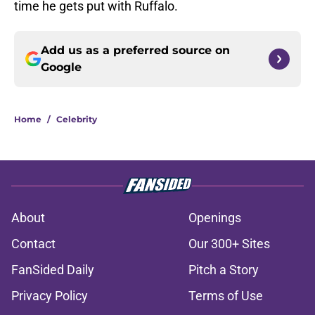
time he gets put with Ruffalo.
Add us as a preferred source on
Google
Home
/
Celebrity
About
Openings
Contact
Our 300+ Sites
FanSided Daily
Pitch a Story
Privacy Policy
Terms of Use