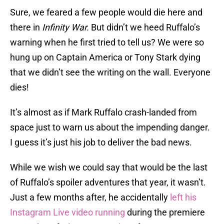
Sure, we feared a few people would die here and
there in
Infinity War.
But didn’t we heed Ruffalo’s
warning when he first tried to tell us? We were so
hung up on Captain America or Tony Stark dying
that we didn’t see the writing on the wall. Everyone
dies!
It’s almost as if Mark Ruffalo crash-landed from
space just to warn us about the impending danger.
I guess it’s just his job to deliver the bad news.
While we wish we could say that would be the last
of Ruffalo’s spoiler adventures that year, it wasn’t.
Just a few months after, he accidentally
left his
Instagram Live video running
during the premiere