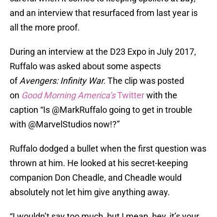
and an interview that resurfaced from last year is
all the more proof.
During an interview at the D23 Expo in July 2017,
Ruffalo was asked about some aspects
of
Avengers: Infinity War.
The clip was posted
on
Good Morning America’s
Twitter
with the
caption “Is @MarkRuffalo going to get in trouble
with @MarvelStudios now!?”
Ruffalo dodged a bullet when the first question was
thrown at him. He looked at his secret-keeping
companion Don Cheadle, and Cheadle would
absolutely not let him give anything away.
“I wouldn’t say too much, but I mean, hey, it’s your