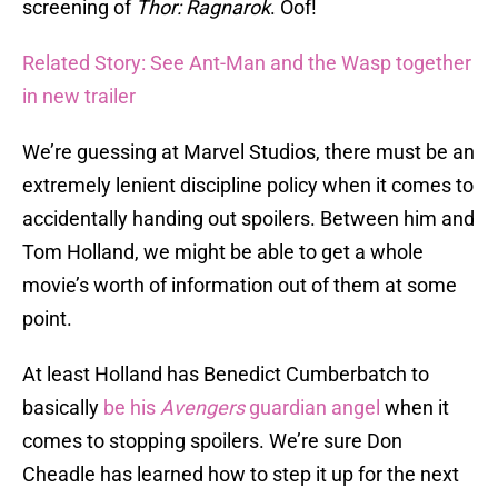
screening of
Thor: Ragnarok
. Oof!
Related Story: See Ant-Man and the Wasp together
in new trailer
We’re guessing at Marvel Studios, there must be an
extremely lenient discipline policy when it comes to
accidentally handing out spoilers. Between him and
Tom Holland, we might be able to get a whole
movie’s worth of information out of them at some
point.
At least Holland has Benedict Cumberbatch to
basically
be his
Avengers
guardian angel
when it
comes to stopping spoilers. We’re sure Don
Cheadle has learned how to step it up for the next