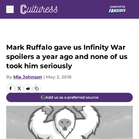
Skip to main content
Mark Ruffalo gave us Infinity War
spoilers a year ago and none of us
took him seriously
By
Mia Johnson
|
May 2, 2018
Add us as a preferred source