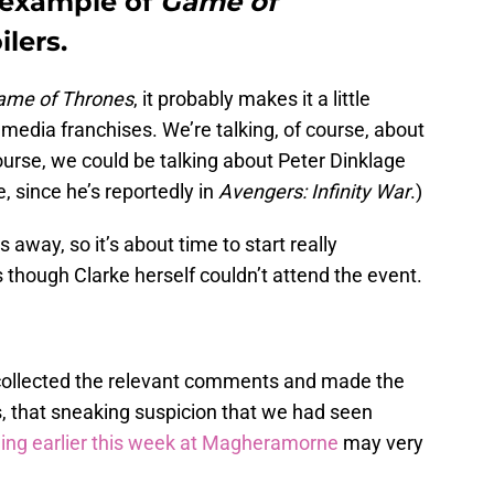
n example of
Game of
lers.
ame of Thrones
, it probably makes it a little
 media franchises. We’re talking, of course, about
course, we could be talking about Peter Dinklage
 since he’s reportedly in
Avengers: Infinity War
.)
away, so it’s about time to start really
 though Clarke herself couldn’t attend the event.
o, collected the relevant comments and made the
s, that sneaking suspicion that we had seen
ming earlier this week at Magheramorne
may very