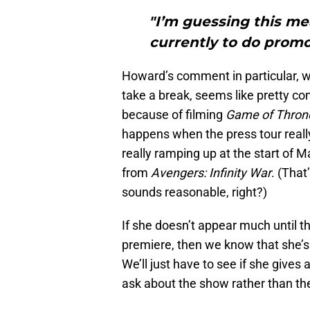
"I’m guessing this me
currently to do promo
Howard’s comment in particular, w
take a break, seems like pretty co
because of filming
Game of Thro
happens when the press tour really
really ramping up at the start of 
from
Avengers: Infinity War
. (That
sounds reasonable, right?)
If she doesn’t appear much until t
premiere, then we know that she’s 
We’ll just have to see if she give
ask about the show rather than th