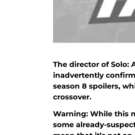
The director of Solo:
inadvertently confi
season 8 spoilers, w
crossover.
Warning: While this 
some already-suspect