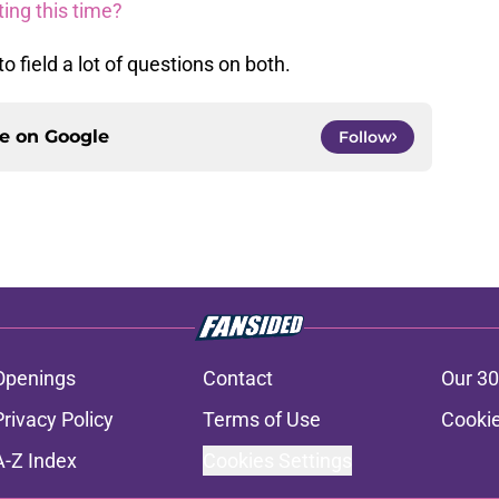
ting this time?
 field a lot of questions on both.
ce on
Google
Follow
Openings
Contact
Our 30
Privacy Policy
Terms of Use
Cookie
A-Z Index
Cookies Settings