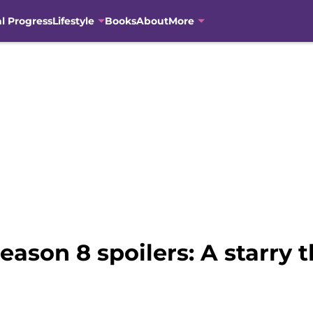
al Progress
Lifestyle
Books
About
More
ason 8 spoilers: A starry 