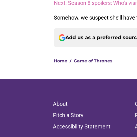
Next: Season 8 spoilers: Who's visi
Somehow, we suspect she’ll have to
Add us as a preferred sour
Home
/
Game of Thrones
About
Pitch a Story
Accessibility Statement