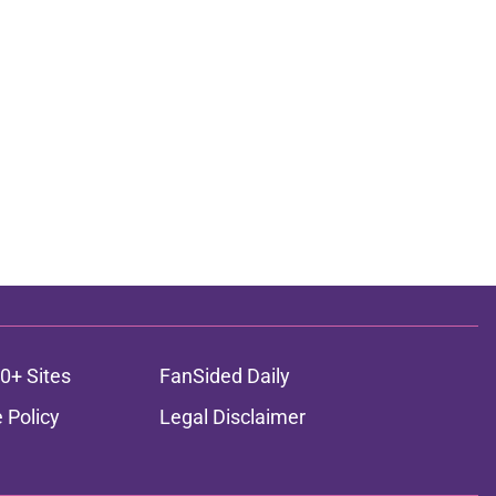
0+ Sites
FanSided Daily
 Policy
Legal Disclaimer