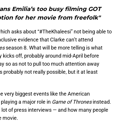
ans Emilia’s too busy filming GOT
tion for her movie from freefolk"
hich asks about “#TheKhaleesi” not being able to
nclusive evidence that Clarke can’t attend
nes
season 8. What will be more telling is what
 kicks off, probably around mid-April before
May so as not to pull too much attention away
’s probably not really possible, but it at least
he very biggest events like the American
playing a major role in
Game of Thrones
instead.
s a lot of press interviews — and how many people
e movie.