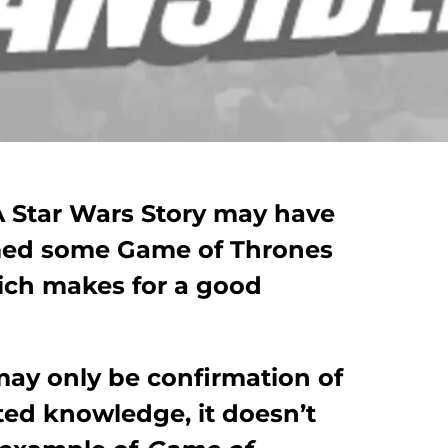
 A Star Wars Story may have
rmed some Game of Thrones
hich makes for a good
may only be confirmation of
ed knowledge, it doesn’t