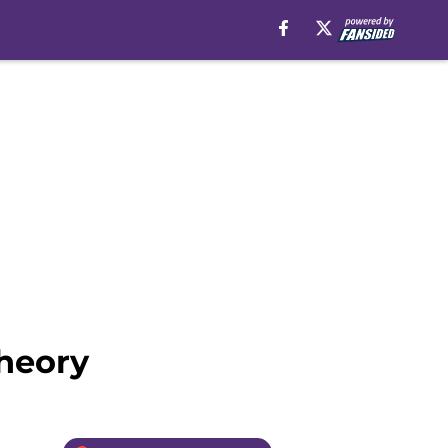
theory