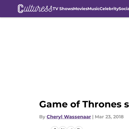
TV Shows
Movies
Music
Celebrity
Soci
Skip to main content
Game of Thrones se
By
Cheryl Wassenaar
|
Mar 23, 2018