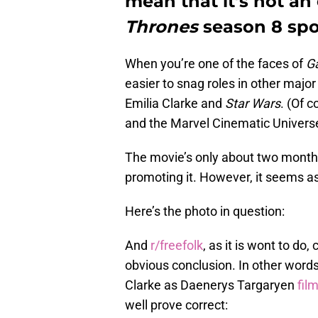
mean that it’s not a
Thrones
season 8 spoi
When you’re one of the faces of
G
easier to snag roles in other major
Emilia Clarke and
Star Wars
. (Of 
and the Marvel Cinematic Universe,
The movie’s only about two months 
promoting it. However, it seems as
Here’s the photo in question:
And
r/freefolk
, as it is wont to d
obvious conclusion. In other word
Clarke as Daenerys Targaryen
fil
well prove correct: