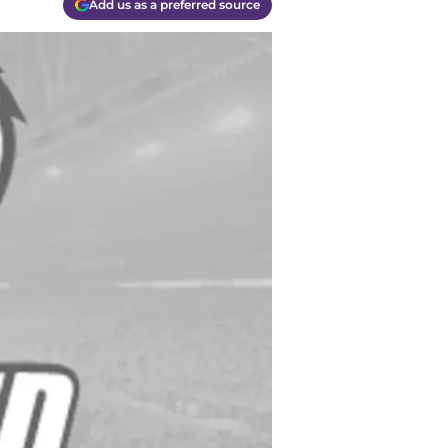
Add us as a preferred source