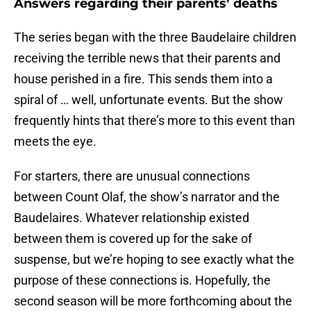
Answers regarding their parents’ deaths
The series began with the three Baudelaire children
receiving the terrible news that their parents and
house perished in a fire. This sends them into a
spiral of … well, unfortunate events. But the show
frequently hints that there’s more to this event than
meets the eye.
For starters, there are unusual connections
between Count Olaf, the show’s narrator and the
Baudelaires. Whatever relationship existed
between them is covered up for the sake of
suspense, but we’re hoping to see exactly what the
purpose of these connections is. Hopefully, the
second season will be more forthcoming about the