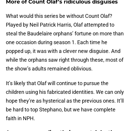
More of Count Olaf’s ridiculous disguises
What would this series be without Count Olaf?
Played by Neil Patrick Harris, Olaf attempted to
steal the Baudelaire orphans’ fortune on more than
one occasion during season 1. Each time he
popped up, it was with a clever new disguise. And
while the orphans saw right through these, most of
the show’s adults remained oblivious.
It’s likely that Olaf will continue to pursue the
children using his fabricated identities. We can only
hope they’re as hysterical as the previous ones. It’ll
be hard to top Stephano, but we have complete
faith in NPH.