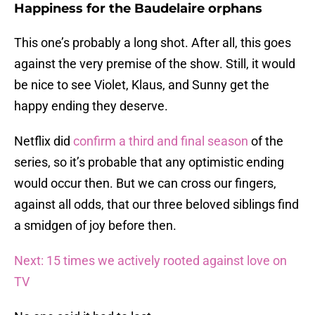
Happiness for the Baudelaire orphans
This one’s probably a long shot. After all, this goes
against the very premise of the show. Still, it would
be nice to see Violet, Klaus, and Sunny get the
happy ending they deserve.
Netflix did
confirm a third and final season
of the
series, so it’s probable that any optimistic ending
would occur then. But we can cross our fingers,
against all odds, that our three beloved siblings find
a smidgen of joy before then.
Next: 15 times we actively rooted against love on
TV