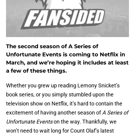
The second season of A Series of
Unfortunate Events is coming to Netflix in
March, and we’re hoping it includes at least
a few of these things.
Whether you grew up reading Lemony Snicket’s
book series, or you simply stumbled upon the
television show on Netflix, it’s hard to contain the
excitement of having another season of
A Series of
Unfortunate Events
on the way. Thankfully, we
won’t need to wait long for Count Olaf’s latest