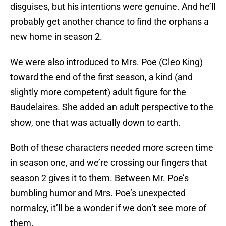
disguises, but his intentions were genuine. And he’ll
probably get another chance to find the orphans a
new home in season 2.
We were also introduced to Mrs. Poe (Cleo King)
toward the end of the first season, a kind (and
slightly more competent) adult figure for the
Baudelaires. She added an adult perspective to the
show, one that was actually down to earth.
Both of these characters needed more screen time
in season one, and we’re crossing our fingers that
season 2 gives it to them. Between Mr. Poe’s
bumbling humor and Mrs. Poe’s unexpected
normalcy, it’ll be a wonder if we don’t see more of
them.