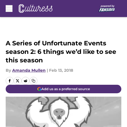
Skip to main content
A Series of Unfortunate Events
season 2: 6 things we’d like to see
this season
By
Amanda Mullen
|
Feb 13, 2018
Add us as a preferred source