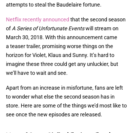
attempts to steal the Baudelaire fortune.
Netflix recently announced
that the second season
of
A Series of Unfortunate Events
will stream on
March 30, 2018. With this announcement came
a teaser trailer, promising worse things on the
horizon for Violet, Klaus and Sunny. It’s hard to
imagine these three could get any unluckier, but
we’ll have to wait and see.
Apart from an increase in misfortune, fans are left
to wonder what else the second season has in
store. Here are some of the things we’d most like to
see once the new episodes are released.