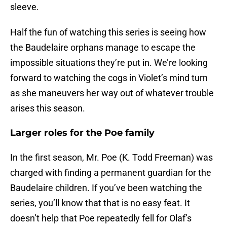
sleeve.
Half the fun of watching this series is seeing how
the Baudelaire orphans manage to escape the
impossible situations they’re put in. We’re looking
forward to watching the cogs in Violet’s mind turn
as she maneuvers her way out of whatever trouble
arises this season.
Larger roles for the Poe family
In the first season, Mr. Poe (K. Todd Freeman) was
charged with finding a permanent guardian for the
Baudelaire children. If you’ve been watching the
series, you’ll know that that is no easy feat. It
doesn’t help that Poe repeatedly fell for Olaf’s