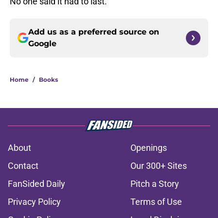
No one said it had to last.
Add us as a preferred source on
Google
Home
/
Books
About
Openings
Contact
Our 300+ Sites
FanSided Daily
Pitch a Story
Privacy Policy
Terms of Use