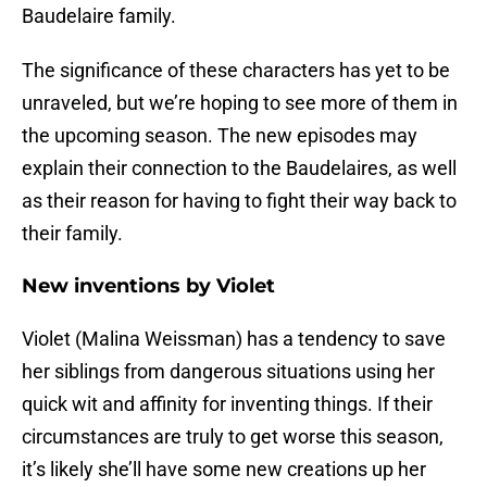
Baudelaire family.
The significance of these characters has yet to be
unraveled, but we’re hoping to see more of them in
the upcoming season. The new episodes may
explain their connection to the Baudelaires, as well
as their reason for having to fight their way back to
their family.
New inventions by Violet
Violet (Malina Weissman) has a tendency to save
her siblings from dangerous situations using her
quick wit and affinity for inventing things. If their
circumstances are truly to get worse this season,
it’s likely she’ll have some new creations up her