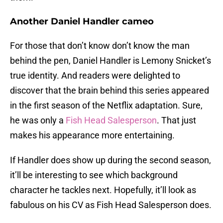
Another Daniel Handler cameo
For those that don’t know don’t know the man
behind the pen, Daniel Handler is Lemony Snicket’s
true identity. And readers were delighted to
discover that the brain behind this series appeared
in the first season of the Netflix adaptation. Sure,
he was only a
Fish Head Salesperson
. That just
makes his appearance more entertaining.
If Handler does show up during the second season,
it’ll be interesting to see which background
character he tackles next. Hopefully, it’ll look as
fabulous on his CV as Fish Head Salesperson does.