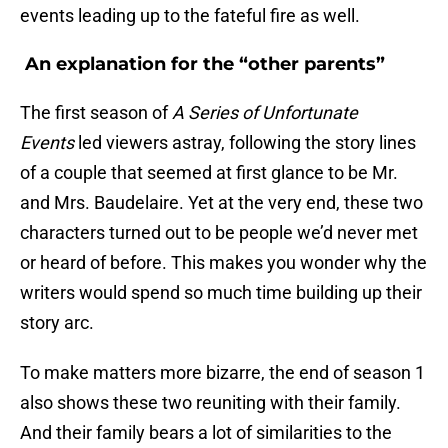
events leading up to the fateful fire as well.
An explanation for the “other parents”
The first season of
A Series of Unfortunate
Events
led viewers astray, following the story lines
of a couple that seemed at first glance to be Mr.
and Mrs. Baudelaire. Yet at the very end, these two
characters turned out to be people we’d never met
or heard of before. This makes you wonder why the
writers would spend so much time building up their
story arc.
To make matters more bizarre, the end of season 1
also shows these two reuniting with their family.
And their family bears a lot of similarities to the