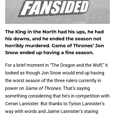
The King in the North had his ups, he had
his downs, and he ended the season not
horribly murdered. Game of Thrones’ Jon
Snow ended up having a fine season.
For a brief moment in “The Dragon and the Wolf,” it
looked as though Jon Snow would end up having
the worst season of the three rulers currently in
power on
Game of Thrones
. That’s saying
something considering that he’s in competition with
Cersei Lannister. But thanks to Tyrion Lannister’s
way with words and Jaime Lannister’s staring