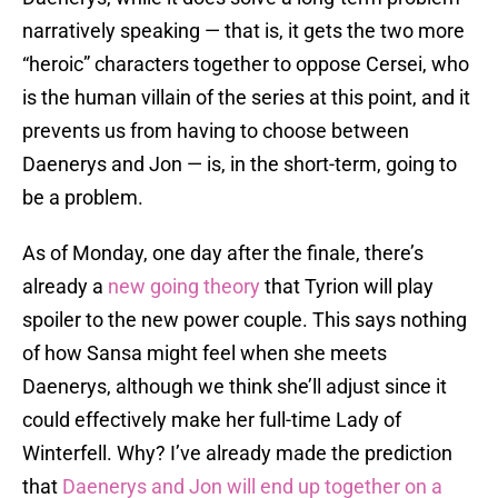
narratively speaking — that is, it gets the two more
“heroic” characters together to oppose Cersei, who
is the human villain of the series at this point, and it
prevents us from having to choose between
Daenerys and Jon — is, in the short-term, going to
be a problem.
As of Monday, one day after the finale, there’s
already a
new going theory
that Tyrion will play
spoiler to the new power couple. This says nothing
of how Sansa might feel when she meets
Daenerys, although we think she’ll adjust since it
could effectively make her full-time Lady of
Winterfell. Why? I’ve already made the prediction
that
Daenerys and Jon will end up together on a