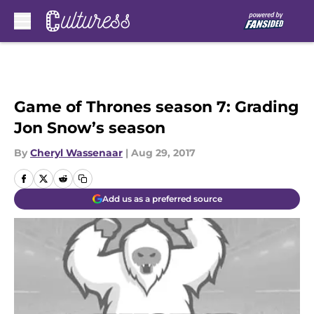
Skip to main content
Game of Thrones season 7: Grading
Jon Snow’s season
By
Cheryl Wassenaar
|
Aug 29, 2017
Add us as a preferred source