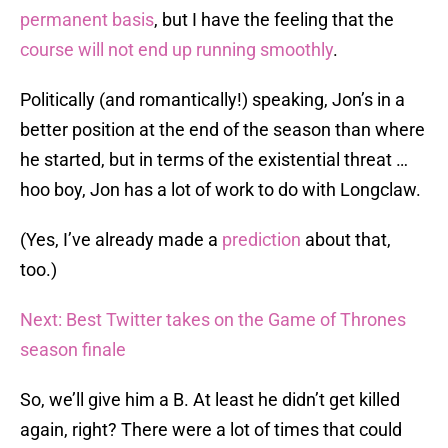
permanent basis
, but I have the feeling that the
course will not end up running smoothly
.
Politically (and romantically!) speaking, Jon’s in a
better position at the end of the season than where
he started, but in terms of the existential threat …
hoo boy, Jon has a lot of work to do with Longclaw.
(Yes, I’ve already made a
prediction
about that,
too.)
Next: Best Twitter takes on the Game of Thrones
season finale
So, we’ll give him a B. At least he didn’t get killed
again, right? There were a lot of times that could