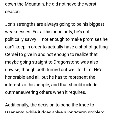
down the Mountain, he did not have the worst
season.
Jon’s strengths are always going to be his biggest
weaknesses. For all his popularity, he’s not
politically savvy — not enough to make promises he
can’t keep in order to actually have a shot of getting
Cersei to give in and not enough to realize that
maybe going straight to Dragonstone was also
unwise, though both turned out well for him. He’s
honorable and all, but he has to represent the
interests of his people, and that should include
outmaneuvering others when it requires.
Additionally, the decision to bend the knee to
Daenerys, while it does solve a long-term problem