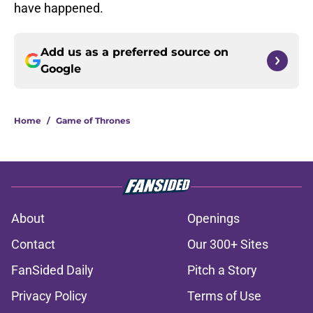
have happened.
Add us as a preferred source on
Google
Home
/
Game of Thrones
About
Openings
Contact
Our 300+ Sites
FanSided Daily
Pitch a Story
Privacy Policy
Terms of Use