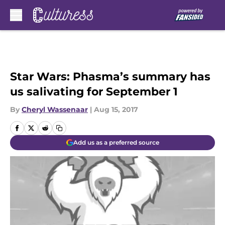
Skip to main content
Star Wars: Phasma’s summary has
us salivating for September 1
By
Cheryl Wassenaar
|
Aug 15, 2017
Add us as a preferred source