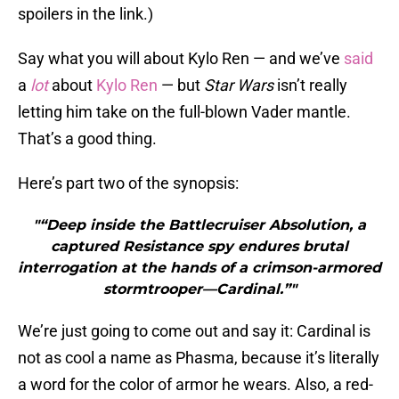
spoilers in the link.)
Say what you will about Kylo Ren — and we’ve
said
a
lot
about
Kylo Ren
— but
Star Wars
isn’t really
letting him take on the full-blown Vader mantle.
That’s a good thing.
Here’s part two of the synopsis:
"“Deep inside the Battlecruiser Absolution, a
captured Resistance spy endures brutal
interrogation at the hands of a crimson-armored
stormtrooper—Cardinal.”"
We’re just going to come out and say it: Cardinal is
not as cool a name as Phasma, because it’s literally
a word for the color of armor he wears. Also, a red-