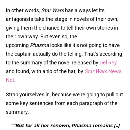
In other words,
Star Wars
has always let its
antagonists take the stage in novels of their own,
giving them the chance to tell their own stories in
their own way. But even so, the
upcoming
Phasma
looks like it’s not going to have
the captain actually do the telling. That’s according
to the summary of the novel released by
Del Rey
and found, with a tip of the hat, by
Star Wars
News
Net
.
Strap yourselves in, because we’re going to pull out
some key sentences from each paragraph of the
summary.
"“But for all her renown, Phasma remains [..]