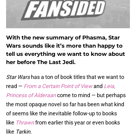
With the new summary of Phasma, Star
Wars sounds like it’s more than happy to
tell us everything we want to know about
her before The Last Jedi.
Star Wars
has a ton of book titles that we want to
read —
From a Certain Point of View
and
Leia,
Princess of Alderaan
come to mind — but perhaps
the most opaque novel so far has been what kind
of seems like the inevitable follow-up to books
like
Thrawn
from earlier this year or even books
like
Tarkin
.