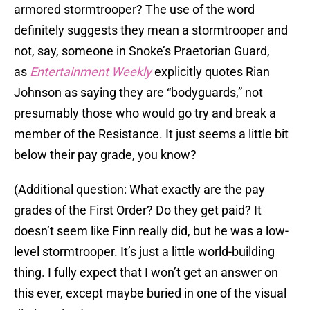
armored stormtrooper? The use of the word
definitely suggests they mean a stormtrooper and
not, say, someone in Snoke’s Praetorian Guard,
as
Entertainment Weekly
explicitly quotes Rian
Johnson as saying they are “bodyguards,” not
presumably those who would go try and break a
member of the Resistance. It just seems a little bit
below their pay grade, you know?
(Additional question: What exactly are the pay
grades of the First Order? Do they get paid? It
doesn’t seem like Finn really did, but he was a low-
level stormtrooper. It’s just a little world-building
thing. I fully expect that I won’t get an answer on
this ever, except maybe buried in one of the visual