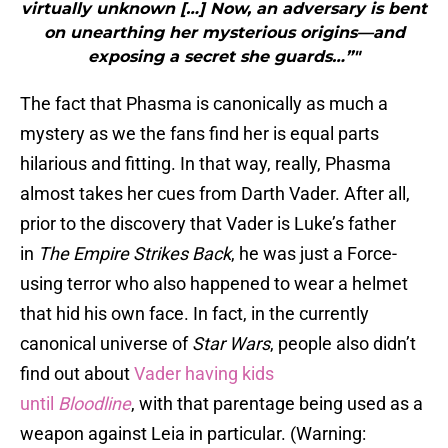
virtually unknown […] Now, an adversary is bent
on unearthing her mysterious origins—and
exposing a secret she guards…”"
The fact that Phasma is canonically as much a
mystery as we the fans find her is equal parts
hilarious and fitting. In that way, really, Phasma
almost takes her cues from Darth Vader. After all,
prior to the discovery that Vader is Luke’s father
in
The Empire Strikes Back
, he was just a Force-
using terror who also happened to wear a helmet
that hid his own face. In fact, in the currently
canonical universe of
Star Wars
, people also didn’t
find out about
Vader having kids
until
Bloodline
, with that parentage being used as a
weapon against Leia in particular. (Warning: