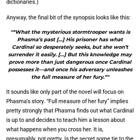
dictionaries.)
Anyway, the final bit of the synopsis looks like this:
"“What the mysterious stormtrooper wants is
Phasma’s past […] His prisoner has what
Cardinal so desperately seeks, but she won’t
surrender it easily. […] But this knowledge may
prove more than just dangerous once Cardinal
possesses it—and once his adversary unleashes
the full measure of her fury.”"
It sounds like only part of the novel will focus on
Phasma’s story. “Full measure of her fury” implies
pretty strongly that Phasma finds out what Cardinal
is up to and decides to teach him a lesson about
what happens when you cross her. It is,
presumably, not pretty. Is the secret some tie to the