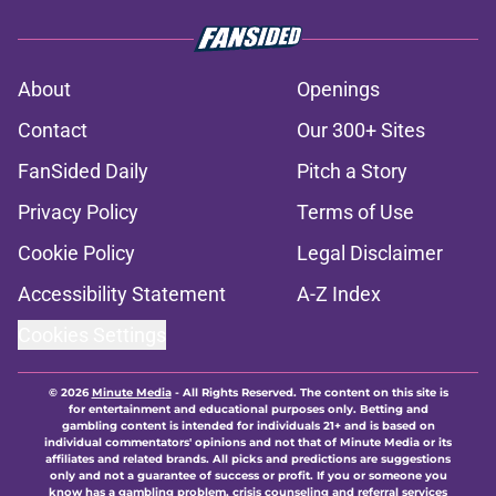
About
Openings
Contact
Our 300+ Sites
FanSided Daily
Pitch a Story
Privacy Policy
Terms of Use
Cookie Policy
Legal Disclaimer
Accessibility Statement
A-Z Index
Cookies Settings
© 2026
Minute Media
-
All Rights Reserved. The content on this site is
for entertainment and educational purposes only. Betting and
gambling content is intended for individuals 21+ and is based on
individual commentators' opinions and not that of Minute Media or its
affiliates and related brands. All picks and predictions are suggestions
only and not a guarantee of success or profit. If you or someone you
know has a gambling problem, crisis counseling and referral services