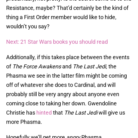
Resistance, maybe? That’d certainly be the kind of
thing a First Order member would like to hide,
wouldn’t you say?
Next: 21 Star Wars books you should read
Additionally, if this takes place between the events
of
The Force Awakens
and
The Last Jedi
, the
Phasma we see in the latter film might be coming
off of whatever she does to Cardinal, and will
probably still be very angry about anyone even
coming close to taking her down. Gwendoline
Christie has
hinted
that
The Last Jedi
will give us
more Phasma.
Hopefully we’ll get more
angry
Phasma.