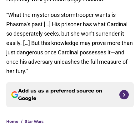
“What the mysterious stormtrooper wants is
Phasma’s past […] His prisoner has what Cardinal
so desperately seeks, but she won’t surrender it
easily. […] But this knowledge may prove more than
just dangerous once Cardinal possesses it—and
once his adversary unleashes the full measure of
her fury.”
Add us as a preferred source on
Google
Home
/
Star Wars