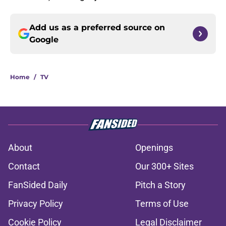
Add us as a preferred source on
Google
Home
/
TV
About
Openings
Contact
Our 300+ Sites
FanSided Daily
Pitch a Story
Privacy Policy
Terms of Use
Cookie Policy
Legal Disclaimer