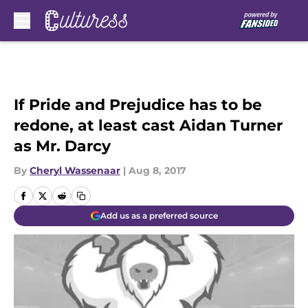
Skip to main content
If Pride and Prejudice has to be
redone, at least cast Aidan Turner
as Mr. Darcy
By
Cheryl Wassenaar
|
Aug 8, 2017
Add us as a preferred source