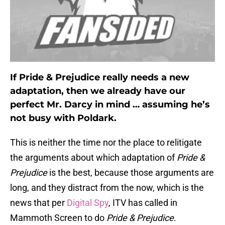
If Pride & Prejudice really needs a new
adaptation, then we already have our
perfect Mr. Darcy in mind … assuming he’s
not busy with Poldark.
This is neither the time nor the place to relitigate
the arguments about which adaptation of
Pride &
Prejudice
is the best, because those arguments are
long, and they distract from the now, which is the
news that per
Digital Spy
, ITV has called in
Mammoth Screen to do
Pride & Prejudice
.