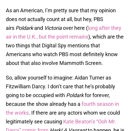
As an American, I’m pretty sure that my opinion
does not actually count at all, but hey, PBS
airs
Poldark
and
Victoria
over here (
long after they
air in the U.K., but the point remains
), which are the
two things that Digital Spy mentions that
Americans who watch PBS most definitely know
about that also involve Mammoth Screen.
So, allow yourself to imagine: Aidan Turner as
Fitzwilliam Darcy. I don’t care that he’s probably
going to be occupied with
Poldark
for forever,
because the show already has a
fourth season in
the works
. If there are any actors whom we could
legitimately see causing
Kate Beaton’s “Ooh Mr.
Darcy” comic from
Hark! A Vagrant
to happen, he is