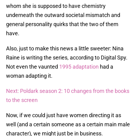
whom she is supposed to have chemistry
underneath the outward societal mismatch and
general personality quirks that the two of them
have.
Also, just to make this news a little sweeter: Nina
Raine is writing the series, according to Digital Spy.
Not even the vaunted
1995 adaptation
had a
woman adapting it.
Next: Poldark season 2: 10 changes from the books
to the screen
Now, if we could just have women directing it as
well (and a certain someone as a certain main male
character), we might just be in business.