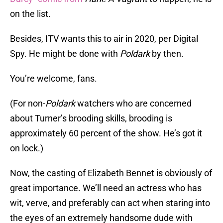
on the list.
Besides, ITV wants this to air in 2020, per Digital
Spy. He might be done with
Poldark
by then.
You’re welcome, fans.
(For non-
Poldark
watchers who are concerned
about Turner’s brooding skills, brooding is
approximately 60 percent of the show. He’s got it
on lock.)
Now, the casting of Elizabeth Bennet is obviously of
great importance. We’ll need an actress who has
wit, verve, and preferably can act when staring into
the eyes of an extremely handsome dude with