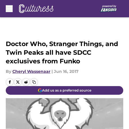
Skip to main content
Doctor Who, Stranger Things, and
Twin Peaks all have SDCC
exclusives from Funko
By
Cheryl Wassenaar
|
Jun 16, 2017
Add us as a preferred source