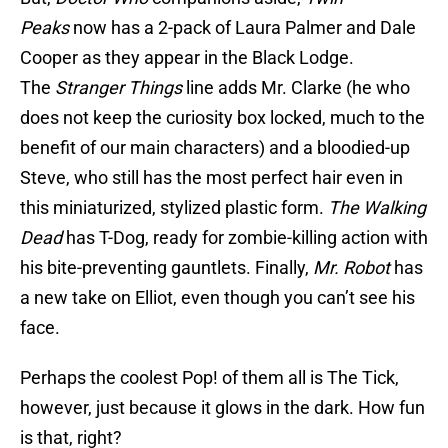
Peaks
now has a 2-pack of Laura Palmer and Dale
Cooper as they appear in the Black Lodge.
The
Stranger Things
line adds Mr. Clarke (he who
does not keep the curiosity box locked, much to the
benefit of our main characters) and a bloodied-up
Steve, who still has the most perfect hair even in
this miniaturized, stylized plastic form.
The Walking
Dead
has T-Dog, ready for zombie-killing action with
his bite-preventing gauntlets. Finally,
Mr. Robot
has
a new take on Elliot, even though you can’t see his
face.
Perhaps the coolest Pop! of them all is The Tick,
however, just because it glows in the dark. How fun
is that, right?