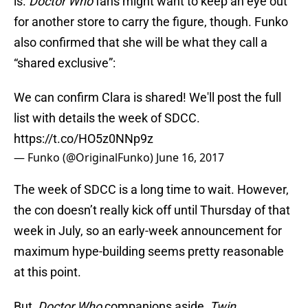
is.
Doctor Who
fans might want to keep an eye out
for another store to carry the figure, though. Funko
also confirmed that she will be what they call a
“shared exclusive”:
We can confirm Clara is shared! We'll post the full
list with details the week of SDCC.
https://t.co/HO5z0NNp9z
— Funko (@OriginalFunko)
June 16, 2017
The week of SDCC is a long time to wait. However,
the con doesn’t really kick off until Thursday of that
week in July, so an early-week announcement for
maximum hype-building seems pretty reasonable
at this point.
But,
Doctor Who
companions aside,
Twin