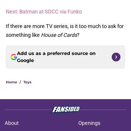
Next: Batman at SDCC via Funko
If there are more TV series, is it too much to ask for
something like
House of Cards
?
Add us as a preferred source on
Google
Home
/
Toys
About
Openings