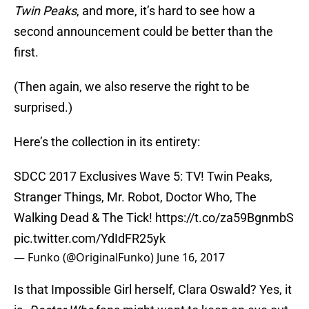
Twin Peaks
, and more, it’s hard to see how a
second announcement could be better than the
first.
(Then again, we also reserve the right to be
surprised.)
Here’s the collection in its entirety:
SDCC 2017 Exclusives Wave 5: TV! Twin Peaks,
Stranger Things, Mr. Robot, Doctor Who, The
Walking Dead & The Tick!
https://t.co/za59BgnmbS
pic.twitter.com/YdIdFR25yk
— Funko (@OriginalFunko)
June 16, 2017
Is that Impossible Girl herself, Clara Oswald? Yes, it