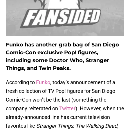
Funko has another grab bag of San Diego
Comic-Con exclusive Pop! figures,
including some Doctor Who, Stranger
Things, and Twin Peaks.
According to
Funko
, today’s announcement of a
fresh collection of TV Pop! figures for San Diego
Comic-Con won’t be the last (something the
company reiterated on
Twitter
). However, when the
already-announced line has current television
favorites like
Stranger Things
,
The Walking Dead,