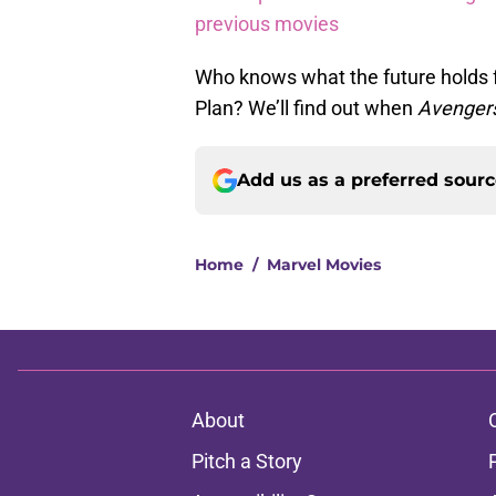
previous movies
Who knows what the future holds f
Plan? We’ll find out when
Avengers
Add us as a preferred sour
Home
/
Marvel Movies
About
Pitch a Story