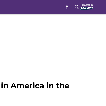
ain America in the