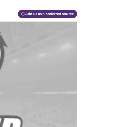
Add us as a preferred source