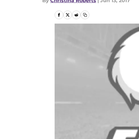
By
Christina Roberts
|
Jun 13, 2017