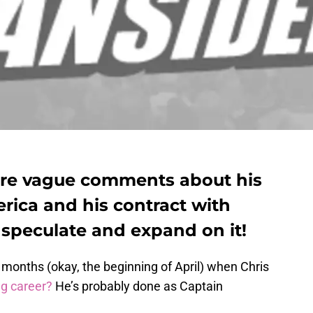
re vague comments about his
rica and his contract with
 speculate and expand on it!
onths (okay, the beginning of April) when Chris
ng career?
He’s probably done as Captain