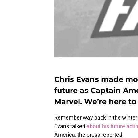
Chris Evans made mo
future as Captain Ame
Marvel. We’re here to
Remember way back in the winter m
Evans talked
about his future acti
America, the press reported.