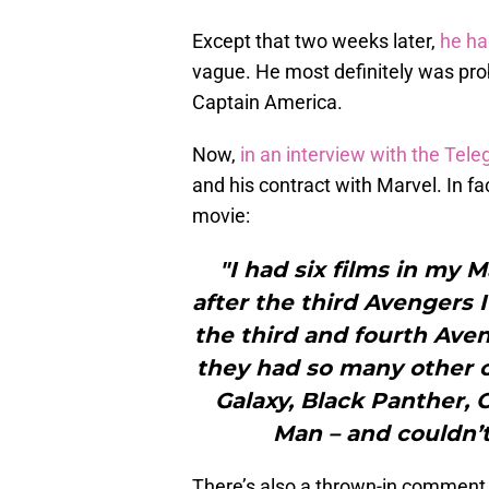
Except that two weeks later,
he ha
vague. He most definitely was pro
Captain America.
Now,
in an interview with the Tele
and his contract with Marvel. In fac
movie:
"I had six films in my M
after the third Avengers
the third and fourth Aven
they had so many other ch
Galaxy, Black Panther, 
Man – and couldn’t
There’s also a thrown-in comment l