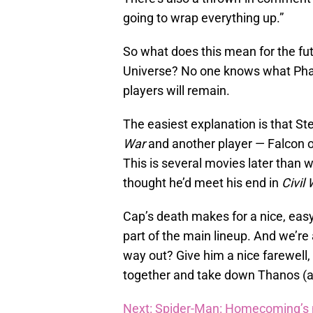
going to wrap everything up.”
So what does this mean for the fu
Universe? No one knows what Phase
players will remain.
The easiest explanation is that S
War
and another player — Falcon o
This is several movies later than 
thought he’d meet his end in
Civil
Cap’s death makes for a nice, easy
part of the main lineup. And we’re
way out? Give him a nice farewell
together and take down Thanos (a
Next: Spider-Man: Homecoming’s n