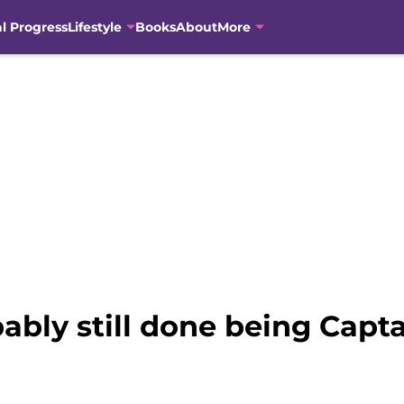
al Progress
Lifestyle
Books
About
More
bably still done being Capt