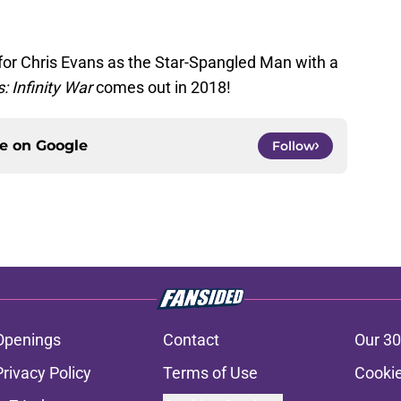
or Chris Evans as the Star-Spangled Man with a
: Infinity War
comes out in 2018!
ce on
Google
Follow
Openings
Contact
Our 30
Privacy Policy
Terms of Use
Cookie