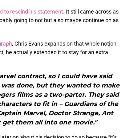
d to rescind his statement
. It still came across as
bably going to not but also maybe continue on as
graph
, Chris Evans expands on that whole notion
t, he actually extended it to stay for an extra
arvel contract, so I could have said
 I was done, but they wanted to make
gers films as a two-parter. They said
aracters to fit in – Guardians of the
Captain Marvel, Doctor Strange, Ant
 get them all into one movie."
ater on about his decision to do so because “it’s