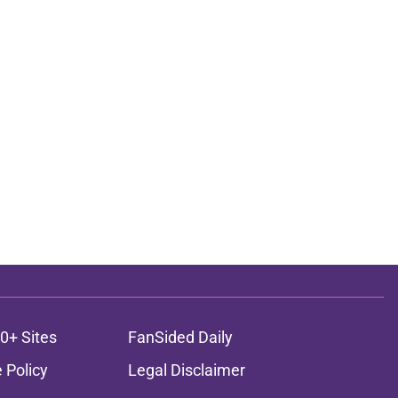
0+ Sites
FanSided Daily
 Policy
Legal Disclaimer