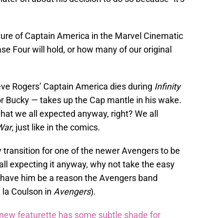
ture of Captain America in the Marvel Cinematic
 Four will hold, or how many of our original
teve Rogers’ Captain America dies during
Infinity
r Bucky — takes up the Cap mantle in his wake.
what we all expected anyway, right? We all
 War
, just like in the comics.
 transition for one of the newer Avengers to be
 all expecting it anyway, why not take the easy
, have him be a reason the Avengers band
 la Coulson in
Avengers
).
ew featurette has some subtle shade for