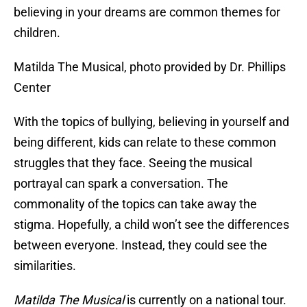
believing in your dreams are common themes for
children.
Matilda The Musical, photo provided by Dr. Phillips
Center
With the topics of bullying, believing in yourself and
being different, kids can relate to these common
struggles that they face. Seeing the musical
portrayal can spark a conversation. The
commonality of the topics can take away the
stigma. Hopefully, a child won’t see the differences
between everyone. Instead, they could see the
similarities.
Matilda The Musical
is currently on a national tour.