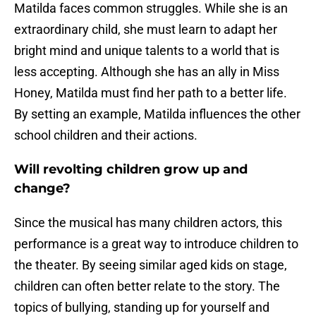
Matilda faces common struggles. While she is an
extraordinary child, she must learn to adapt her
bright mind and unique talents to a world that is
less accepting. Although she has an ally in Miss
Honey, Matilda must find her path to a better life.
By setting an example, Matilda influences the other
school children and their actions.
Will revolting children grow up and
change?
Since the musical has many children actors, this
performance is a great way to introduce children to
the theater. By seeing similar aged kids on stage,
children can often better relate to the story. The
topics of bullying, standing up for yourself and