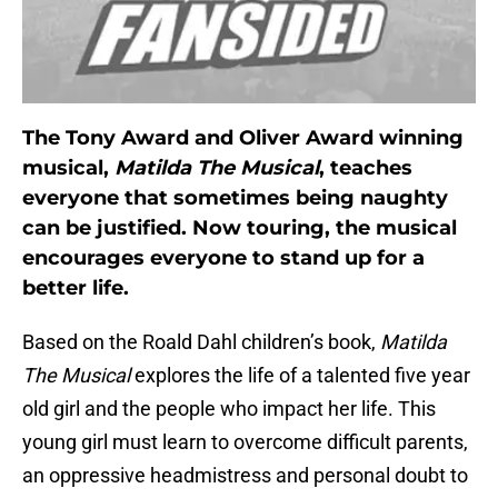
The Tony Award and Oliver Award winning
musical,
Matilda The Musical
, teaches
everyone that sometimes being naughty
can be justified. Now touring, the musical
encourages everyone to stand up for a
better life.
Based on the Roald Dahl children’s book,
Matilda
The Musical
explores the life of a talented five year
old girl and the people who impact her life. This
young girl must learn to overcome difficult parents,
an oppressive headmistress and personal doubt to