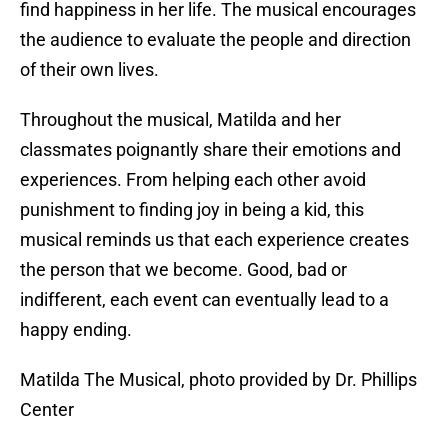
find happiness in her life. The musical encourages
the audience to evaluate the people and direction
of their own lives.
Throughout the musical, Matilda and her
classmates poignantly share their emotions and
experiences. From helping each other avoid
punishment to finding joy in being a kid, this
musical reminds us that each experience creates
the person that we become. Good, bad or
indifferent, each event can eventually lead to a
happy ending.
Matilda The Musical, photo provided by Dr. Phillips
Center