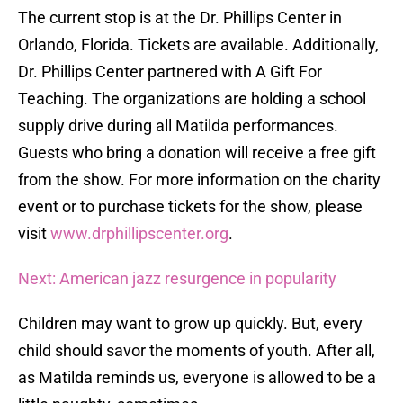
The current stop is at the Dr. Phillips Center in
Orlando, Florida. Tickets are available. Additionally,
Dr. Phillips Center partnered with A Gift For
Teaching. The organizations are holding a school
supply drive during all Matilda performances.
Guests who bring a donation will receive a free gift
from the show. For more information on the charity
event or to purchase tickets for the show, please
visit
www.drphillipscenter.org
.
Next: American jazz resurgence in popularity
Children may want to grow up quickly. But, every
child should savor the moments of youth. After all,
as Matilda reminds us, everyone is allowed to be a