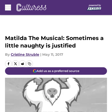
Skip to main content
Matilda The Musical: Sometimes a
little naughty is justified
By
Cristine Struble
|
May 11, 2017
Add us as a preferred source