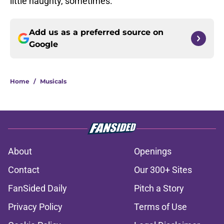
little naughty, sometimes.
Add us as a preferred source on
Google
Home
/
Musicals
About
Openings
Contact
Our 300+ Sites
FanSided Daily
Pitch a Story
Privacy Policy
Terms of Use