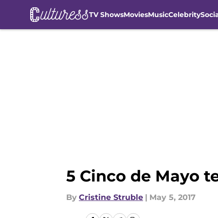
TV Shows
Movies
Music
Celebrity
Soci
Skip to main content
5 Cinco de Mayo te
By
Cristine Struble
|
May 5, 2017