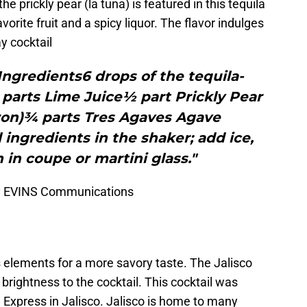
e prickly pear (la tuna) is featured in this tequila
avorite fruit and a spicy liquor. The flavor indulges
y cocktail
ngredients6 drops of the tequila-
parts Lime Juice½ part Prickly Pear
ron)¾ parts Tres Agaves Agave
 ingredients in the shaker; add ice,
 in coupe or martini glass."
by EVINS Communications
 elements for a more savory taste. The Jalisco
brightness to the cocktail. This cocktail was
 Express in Jalisco. Jalisco is home to many