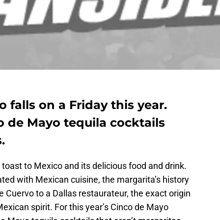
 falls on a Friday this year.
o de Mayo tequila cocktails
.
 toast to Mexico and its delicious food and drink.
ted with Mexican cuisine, the margarita’s history
Cuervo to a Dallas restaurateur, the exact origin
a Mexican spirit. For this year’s Cinco de Mayo