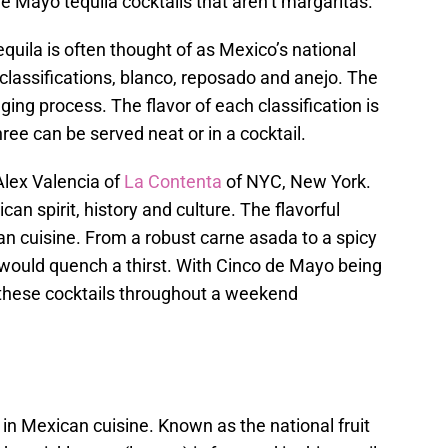
e Mayo tequila cocktails that aren’t margaritas.
quila is often thought of as Mexico’s national
e classifications, blanco, reposado and anejo. The
ging process. The flavor of each classification is
ree can be served neat or in a cocktail.
Alex Valencia of
La Contenta
of NYC, New York.
an spirit, history and culture. The flavorful
can cuisine. From a robust carne asada to a spicy
ls would quench a thirst. With Cinco de Mayo being
f these cocktails throughout a weekend
t in Mexican cuisine. Known as the national fruit