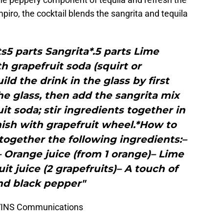
piro, the cocktail blends the sangrita and tequila
5 parts Sangrita*.5 parts Lime
h grapefruit soda (squirt or
ild the drink in the glass by first
the glass, then add the sangrita mix
it soda; stir ingredients together in
nish with grapefruit wheel.*How to
ogether the following ingredients:–
– Orange juice (from 1 orange)– Lime
uit juice (2 grapefruits)– A touch of
d black pepper"
EVINS Communications