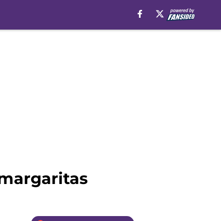
 margaritas