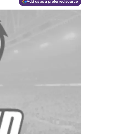
Add us as a preferred source