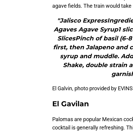
agave fields. The train would take
"Jalisco ExpressIngredi
Agaves Agave Syrup1 sli
SlicesPinch of basil (6-8
first, then Jalapeno and 
syrup and muddle. Add i
Shake, double strain a
garnish
El Galvin, photo provided by EVI
El Gavilan
Palomas are popular Mexican cockt
cocktail is generally refreshing. T