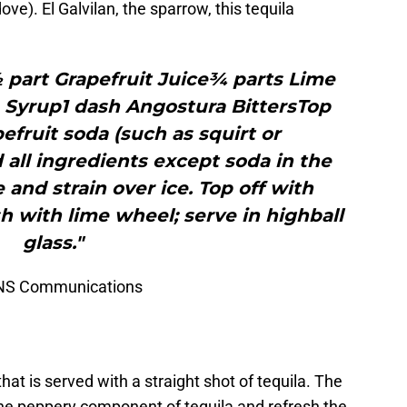
). El Galvilan, the sparrow, this tequila
 part Grapefruit Juice¾ parts Lime
 Syrup1 dash Angostura BittersTop
fruit soda (such as squirt or
d all ingredients except soda in the
 and strain over ice. Top off with
 with lime wheel; serve in highball
glass."
VINS Communications
that is served with a straight shot of tequila. The
he peppery component of tequila and refresh the