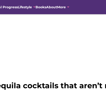
al Progress
Lifestyle
Books
About
More
quila cocktails that aren’t