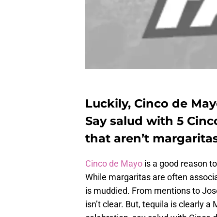
Luckily, Cinco de Mayo
Say salud with 5 Cinc
that aren’t margaritas
Cinco de Mayo
is a good reason to
While margaritas are often associa
is muddied. From mentions to Jose 
isn’t clear. But, tequila is clearly 