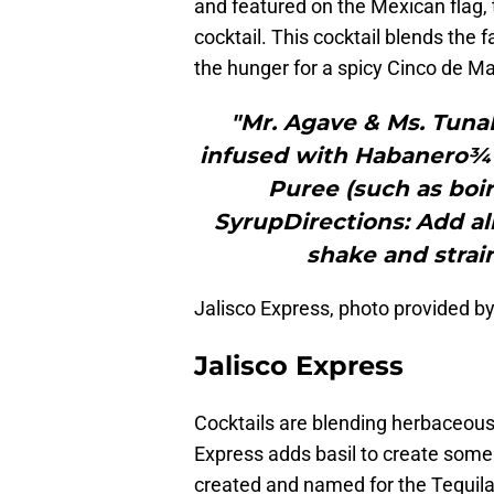
and featured on the Mexican flag, th
cocktail. This cocktail blends the f
the hunger for a spicy Cinco de Ma
"Mr. Agave & Ms. TunaI
infused with Habanero¾ 
Puree (such as boi
SyrupDirections: Add all
shake and strain
Jalisco Express, photo provided 
Jalisco Express
Cocktails are blending herbaceous
Express adds basil to create some 
created and named for the Tequila