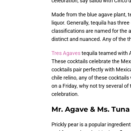
celebration, say salud with Cinco d
Made from the blue agave plant, te
liquor. Generally, tequila has thre
classifications are named for the a
distinct and nuanced. Any of the th
Tres Agaves
tequila teamed with 
These cocktails celebrate the Mexic
cocktails pair perfectly with Mexi
chile relino, any of these cocktai
on a Friday, why not try several o
celebration.
Mr. Agave & Ms. Tuna
Prickly pear is a popular ingredien