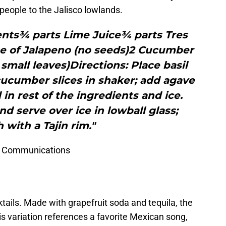
 people to the Jalisco lowlands.
ents¾ parts Lime Juice¾ parts Tres
ce of Jalapeno (no seeds)2 Cucumber
 small leaves)Directions: Place basil
cucumber slices in shaker; add agave
n rest of the ingredients and ice.
nd serve over ice in lowball glass;
 with a Tajin rim."
NS Communications
ails. Made with grapefruit soda and tequila, the
his variation references a favorite Mexican song,