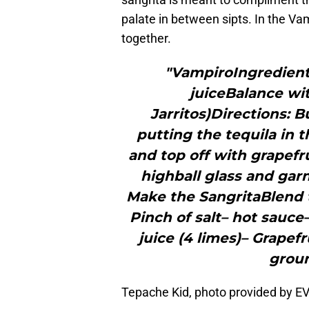
palate in between sipts. In the Vam
together.
"VampiroIngredients
juiceBalance wit
Jarritos)Directions: Bu
putting the tequila in 
and top off with grapefru
highball glass and gar
Make the SangritaBlend t
Pinch of salt– hot sauce
juice (4 limes)– Grapefr
groun
Tepache Kid, photo provided by 