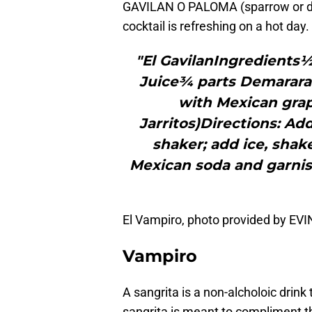
GAVILAN O PALOMA (sparrow or dove
cocktail is refreshing on a hot day.
"El GavilanIngredients½
Juice¾ parts Demarara
with Mexican grape
Jarritos)Directions: Ad
shaker; add ice, shake
Mexican soda and garnish
El Vampiro, photo provided by E
Vampiro
A sangrita is a non-alcholoic drink 
sangrita is meant to compliment t