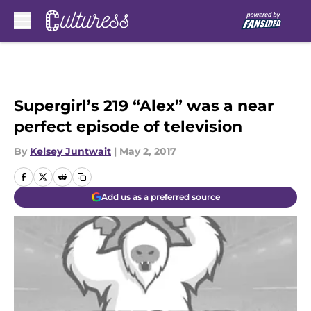
Skip to main content
Supergirl’s 219 “Alex” was a near
perfect episode of television
By
Kelsey Juntwait
|
May 2, 2017
Add us as a preferred source