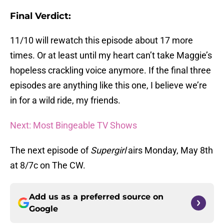
Final Verdict:
11/10 will rewatch this episode about 17 more
times. Or at least until my heart can’t take Maggie’s
hopeless crackling voice anymore. If the final three
episodes are anything like this one, I believe we’re
in for a wild ride, my friends.
Next: Most Bingeable TV Shows
The next episode of
Supergirl
airs Monday, May 8th
at 8/7c on The CW.
Add us as a preferred source on
Google