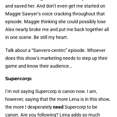
and saved her. And don’t even get me started on
Maggie Sawyer’s voice cracking throughout that
episode. Maggie thinking she could possibly lose
Alex nearly broke me and put me back together all
in one scene. Be still my heart.
Talk about a “Sanvers-centirc” episode. Whoever
does this show’s marketing needs to step up their
game and know their audience…
Supercorp:
I’m not saying Supercorp is canon now. I am,
however, saying that the more Lena is in this show,
the more I desperately
need
Supercorp to be
canon. Are you following? Lena adds so much