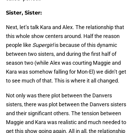
Sister, Sister:
Next, let’s talk Kara and Alex. The relationship that
this whole show centers around. Half the reason
people like
Supergirl
is because of this dynamic
between two sisters, and during the first half of
season two (while Alex was courting Maggie and
Kara was somehow falling for Mon-El) we didn’t get
to see much of that. This is where it all changed.
Not only was there plot between the Danvers
sisters, there was plot between the Danvers sisters
and their significant others. The tension between
Maggie and Kara was realistic and much needed to
get this show going again. All in all, the relationship