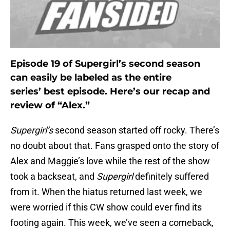
Episode 19 of Supergirl’s second season
can easily be labeled as the entire
series’ best episode. Here’s our recap and
review of “Alex.”
Supergirl’s
second season started off rocky. There’s
no doubt about that. Fans grasped onto the story of
Alex and Maggie’s love while the rest of the show
took a backseat, and
Supergirl
definitely suffered
from it. When the hiatus returned last week, we
were worried if this CW show could ever find its
footing again. This week, we’ve seen a comeback,