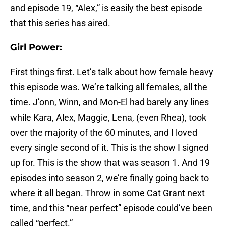
and episode 19, “Alex,” is easily the best episode
that this series has aired.
Girl Power:
First things first. Let’s talk about how female heavy
this episode was. We’re talking all females, all the
time. J’onn, Winn, and Mon-El had barely any lines
while Kara, Alex, Maggie, Lena, (even Rhea), took
over the majority of the 60 minutes, and I loved
every single second of it. This is the show I signed
up for. This is the show that was season 1. And 19
episodes into season 2, we’re finally going back to
where it all began. Throw in some Cat Grant next
time, and this “near perfect” episode could’ve been
called “perfect.”