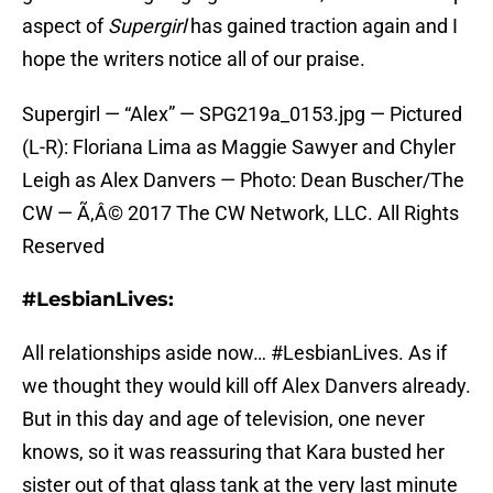
aspect of
Supergirl
has gained traction again and I
hope the writers notice all of our praise.
Supergirl — “Alex” — SPG219a_0153.jpg — Pictured
(L-R): Floriana Lima as Maggie Sawyer and Chyler
Leigh as Alex Danvers — Photo: Dean Buscher/The
CW — Ã‚Â© 2017 The CW Network, LLC. All Rights
Reserved
#LesbianLives:
All relationships aside now… #LesbianLives. As if
we thought they would kill off Alex Danvers already.
But in this day and age of television, one never
knows, so it was reassuring that Kara busted her
sister out of that glass tank at the very last minute