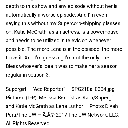
depth to this show and any episode without her is
automatically a worse episode. And I’m even
saying this without my Supercorp-shipping glasses
on. Katie McGrath, as an actress, is a powerhouse
and needs to be utilized in television whenever
possible. The more Lena is in the episode, the more
I love it. And I’m guessing I’m not the only one.
Bless whoever’s idea it was to make her a season
regular in season 3.
Supergirl — “Ace Reporter” — SPG218a_0334.jpg —
Pictured (L-R): Melissa Benoist as Kara/Supergirl
and Katie McGrath as Lena Luthor — Photo: Diyah
Pera/The CW — Ã‚Â© 2017 The CW Network, LLC.
All Rights Reserved