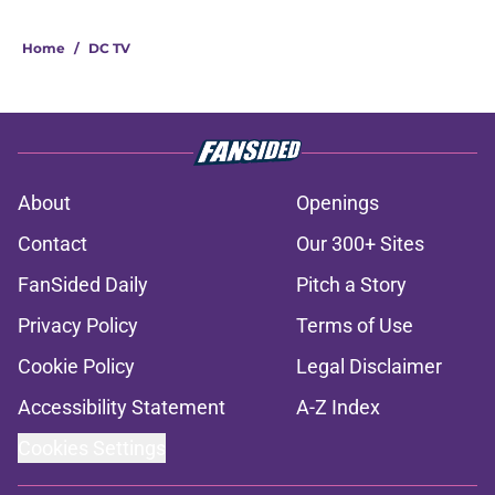
Home
/
DC TV
About
Openings
Contact
Our 300+ Sites
FanSided Daily
Pitch a Story
Privacy Policy
Terms of Use
Cookie Policy
Legal Disclaimer
Accessibility Statement
A-Z Index
Cookies Settings