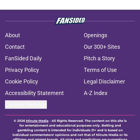
About
Openings
Contact
Our 300+ Sites
FanSided Daily
Pitch a Story
Privacy Policy
Terms of Use
Cookie Policy
Legal Disclaimer
Accessibility Statement
A-Z Index
Cookies Settings
© 2026
Minute Media
-
All Rights Reserved. The content on this site is
for entertainment and educational purposes only. Betting and
gambling content is intended for individuals 21+ and is based on
individual commentators' opinions and not that of Minute Media or its
affiliates and related brands. All picks and predictions are suggestions