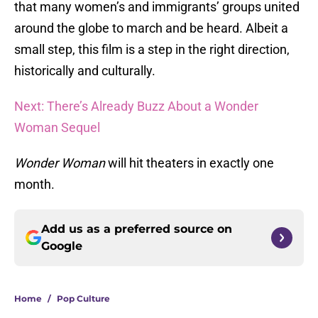
that many women’s and immigrants’ groups united
around the globe to march and be heard. Albeit a
small step, this film is a step in the right direction,
historically and culturally.
Next: There’s Already Buzz About a Wonder
Woman Sequel
Wonder Woman
will hit theaters in exactly one
month.
Add us as a preferred source on
Google
Home
/
Pop Culture