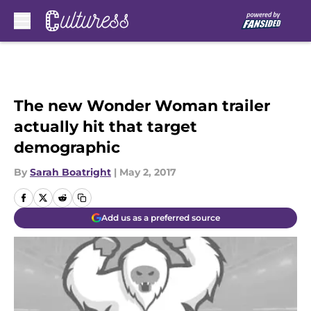
Skip to main content
The new Wonder Woman trailer
actually hit that target
demographic
By
Sarah Boatright
|
May 2, 2017
Add us as a preferred source