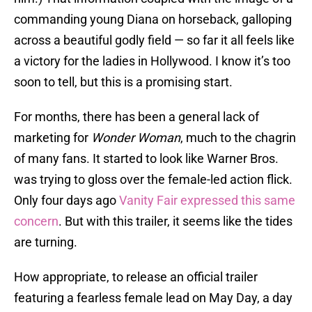
commanding young Diana on horseback, galloping
across a beautiful godly field — so far it all feels like
a victory for the ladies in Hollywood. I know it’s too
soon to tell, but this is a promising start.
For months, there has been a general lack of
marketing for
Wonder Woman
, much to the chagrin
of many fans. It started to look like Warner Bros.
was trying to gloss over the female-led action flick.
Only four days ago
Vanity Fair expressed this same
concern
. But with this trailer, it seems like the tides
are turning.
How appropriate, to release an official trailer
featuring a fearless female lead on May Day, a day