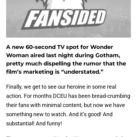
A new 60-second TV spot for Wonder
Woman aired last night during Gotham,
pretty much dispelling the rumor that the
film’s marketing is “understated.”
Finally, we get to see our heroine in some real
action. For months DCEU has been bread-crumbing
their fans with minimal content, but now we have
something new to watch. And it’s good! And
substantial! And funny!