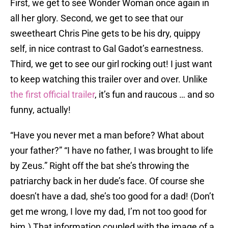
First, we get to see Wonder Woman once again in
all her glory. Second, we get to see that our
sweetheart Chris Pine gets to be his dry, quippy
self, in nice contrast to Gal Gadot’s earnestness.
Third, we get to see our girl rocking out! I just want
to keep watching this trailer over and over. Unlike
the first official trailer
, it’s fun and raucous … and so
funny, actually!
“Have you never met a man before? What about
your father?” “I have no father, I was brought to life
by Zeus.” Right off the bat she’s throwing the
patriarchy back in her dude’s face. Of course she
doesn’t have a dad, she’s too good for a dad! (Don’t
get me wrong, I love my dad, I’m not too good for
him.) That information coupled with the image of a