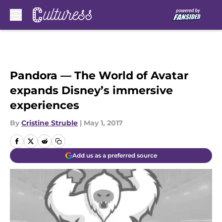
Skip to main content
Pandora — The World of Avatar
expands Disney’s immersive
experiences
By
Cristine Struble
|
May 1, 2017
Add us as a preferred source