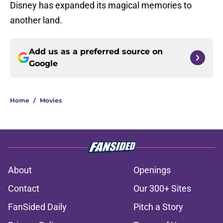
Disney has expanded its magical memories to
another land.
Add us as a preferred source on
Google
Home
/
Movies
About
Openings
Contact
Our 300+ Sites
FanSided Daily
Pitch a Story