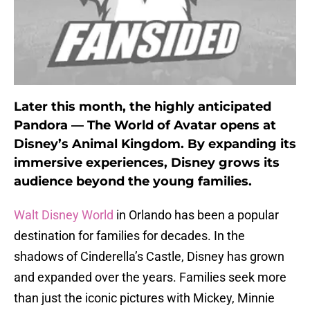
Later this month, the highly anticipated
Pandora — The World of Avatar opens at
Disney’s Animal Kingdom. By expanding its
immersive experiences, Disney grows its
audience beyond the young families.
Walt Disney World
in Orlando has been a popular
destination for families for decades. In the
shadows of Cinderella’s Castle, Disney has grown
and expanded over the years. Families seek more
than just the iconic pictures with Mickey, Minnie