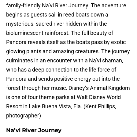
family-friendly Na’vi River Journey. The adventure
begins as guests sail in reed boats down a
mysterious, sacred river hidden within the
bioluminescent rainforest. The full beauty of
Pandora reveals itself as the boats pass by exotic
glowing plants and amazing creatures. The journey
culminates in an encounter with a Na’vi shaman,
who has a deep connection to the life force of
Pandora and sends positive energy out into the
forest through her music. Disney’s Animal Kingdom
is one of four theme parks at Walt Disney World
Resort in Lake Buena Vista, Fla. (Kent Phillips,
photographer)
Na’vi River Journey