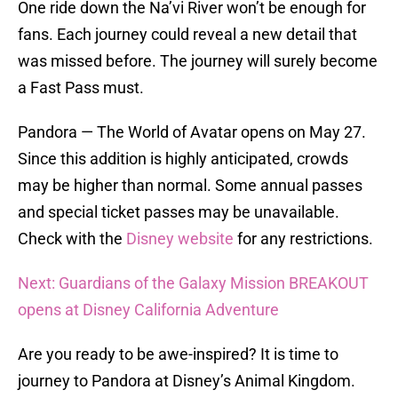
One ride down the Na’vi River won’t be enough for
fans. Each journey could reveal a new detail that
was missed before. The journey will surely become
a Fast Pass must.
Pandora — The World of Avatar opens on May 27.
Since this addition is highly anticipated, crowds
may be higher than normal. Some annual passes
and special ticket passes may be unavailable.
Check with the
Disney website
for any restrictions.
Next: Guardians of the Galaxy Mission BREAKOUT
opens at Disney California Adventure
Are you ready to be awe-inspired? It is time to
journey to Pandora at Disney’s Animal Kingdom.