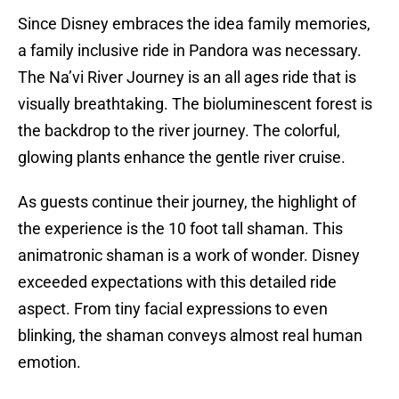
Since Disney embraces the idea family memories,
a family inclusive ride in Pandora was necessary.
The Na’vi River Journey is an all ages ride that is
visually breathtaking. The bioluminescent forest is
the backdrop to the river journey. The colorful,
glowing plants enhance the gentle river cruise.
As guests continue their journey, the highlight of
the experience is the 10 foot tall shaman. This
animatronic shaman is a work of wonder. Disney
exceeded expectations with this detailed ride
aspect. From tiny facial expressions to even
blinking, the shaman conveys almost real human
emotion.