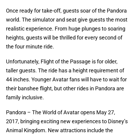
Once ready for take-off, guests soar of the Pandora
world. The simulator and seat give guests the most
realistic experience. From huge plunges to soaring
heights, guests will be thrilled for every second of
the four minute ride.
Unfortunately, Flight of the Passage is for older,
taller guests. The ride has a height requirement of
44 inches. Younger Avatar fans will have to wait for
their banshee flight, but other rides in Pandora are
family inclusive.
Pandora – The World of Avatar opens May 27,
2017, bringing exciting new experiences to Disney’s
Animal Kingdom. New attractions include the