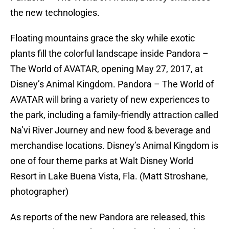
the new technologies.
Floating mountains grace the sky while exotic
plants fill the colorful landscape inside Pandora –
The World of AVATAR, opening May 27, 2017, at
Disney’s Animal Kingdom. Pandora – The World of
AVATAR will bring a variety of new experiences to
the park, including a family-friendly attraction called
Na’vi River Journey and new food & beverage and
merchandise locations. Disney’s Animal Kingdom is
one of four theme parks at Walt Disney World
Resort in Lake Buena Vista, Fla. (Matt Stroshane,
photographer)
As reports of the new Pandora are released, this