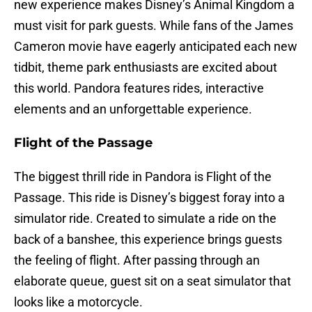
new experience makes Disney’s Animal Kingdom a
must visit for park guests. While fans of the James
Cameron movie have eagerly anticipated each new
tidbit, theme park enthusiasts are excited about
this world. Pandora features rides, interactive
elements and an unforgettable experience.
Flight of the Passage
The biggest thrill ride in Pandora is Flight of the
Passage. This ride is Disney’s biggest foray into a
simulator ride. Created to simulate a ride on the
back of a banshee, this experience brings guests
the feeling of flight. After passing through an
elaborate queue, guest sit on a seat simulator that
looks like a motorcycle.