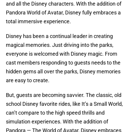
and all the Disney characters. With the addition of
Pandora World of Avatar, Disney fully embraces a
total immersive experience.
Disney has been a continual leader in creating
magical memories. Just driving into the parks,
everyone is welcomed with Disney magic. From
cast members responding to guests needs to the
hidden gems all over the parks, Disney memories
are easy to create.
But, guests are becoming savvier. The classic, old
school Disney favorite rides, like It’s a Small World,
can’t compare to the high speed thrills and
simulation experiences. With the addition of
Pandora — The World of Avatar, Disney embraces