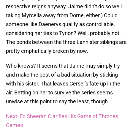
respective reigns anyway. Jaime didn’t do so well
taking Myrcella away from Dorne, either.) Could
someone like Daenerys qualify as controllable,
considering her ties to Tyrion? Well, probably not.
The bonds between the three Lannister siblings are
pretty emphatically broken by now.
Who knows? It seems that Jaime may simply try
and make the best of a bad situation by sticking
with his sister. That leaves Cersei’s fate up in the
air. Betting on her to survive the series seems
unwise at this point to say the least, though.
Next: Ed Sheeran Clarifies His Game of Thrones
Cameo