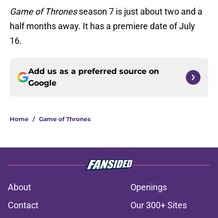
Game of Thrones
season 7 is just about two and a
half months away. It has a premiere date of July
16.
Add us as a preferred source on
Google
Home
/
Game of Thrones
About
Openings
Contact
Our 300+ Sites