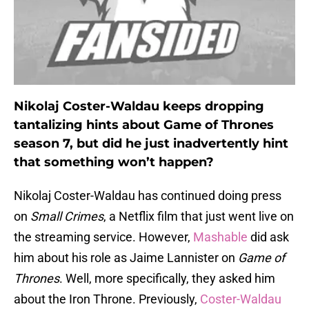
Nikolaj Coster-Waldau keeps dropping
tantalizing hints about Game of Thrones
season 7, but did he just inadvertently hint
that something won’t happen?
Nikolaj Coster-Waldau has continued doing press
on
Small Crimes
, a Netflix film that just went live on
the streaming service. However,
Mashable
did ask
him about his role as Jaime Lannister on
Game of
Thrones
. Well, more specifically, they asked him
about the Iron Throne. Previously,
Coster-Waldau