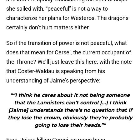
she sailed with, “peaceful” is not a way to
characterize her plans for Westeros. The dragons
certainly don’t hurt matters either.
So if the transition of power is not peaceful, what
does that mean for Cersei, the current occupant of
the Throne? We’ll just leave this here, with the note
that Coster-Waldau is speaking from his
understanding of Jaime’s perspective:
"“I think he cares about it not being someone
that the Lannisters can’t control […] I think
[Jaime] understands there’s no question that if
they lose the crown, obviously they’re probably
going to lose their heads.”"
Ergo, Jaime killing Cersei, as many have