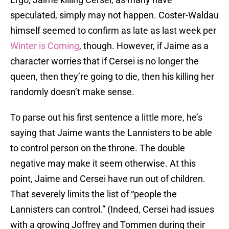
speculated, simply may not happen. Coster-Waldau
himself seemed to confirm as late as last week per
Winter is Coming
, though. However, if Jaime as a
character worries that if Cersei is no longer the
queen, then they’re going to die, then his killing her
randomly doesn’t make sense.
To parse out his first sentence a little more, he’s
saying that Jaime wants the Lannisters to be able
to control person on the throne. The double
negative may make it seem otherwise. At this
point, Jaime and Cersei have run out of children.
That severely limits the list of “people the
Lannisters can control.” (Indeed, Cersei had issues
with a growing Joffrey and Tommen during their