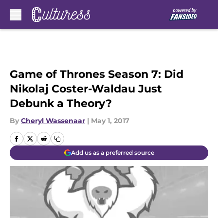
Skip to main content
Game of Thrones Season 7: Did
Nikolaj Coster-Waldau Just
Debunk a Theory?
By
Cheryl Wassenaar
|
May 1, 2017
Add us as a preferred source