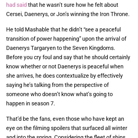
had said
that he wasn’t sure how he felt about
Cersei, Daenerys, or Jon’s winning the Iron Throne.
He told Mashable that he didn’t “see a peaceful
transition of power happening” upon the arrival of
Daenerys Targaryen to the Seven Kingdoms.
Before you cry foul and say that he should certainly
know whether or not Daenerys is peaceful when
she arrives, he does contextualize by effectively
saying he’s talking from the perspective of
someone who doesn’t know what’s going to
happen in season 7.
That’d be the fans, even those who have kept an
eye on the filming spoilers that surfaced all winter
and into the spring. Considering the fleet of ships